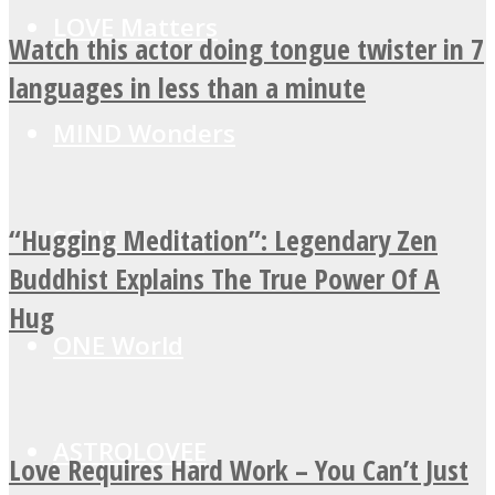
LOVE Matters
Watch this actor doing tongue twister in 7
languages in less than a minute
MIND Wonders
“Hugging Meditation”: Legendary Zen
SOUL Mends
Buddhist Explains The True Power Of A
Hug
ONE World
ASTROLOVEE
Love Requires Hard Work – You Can’t Just