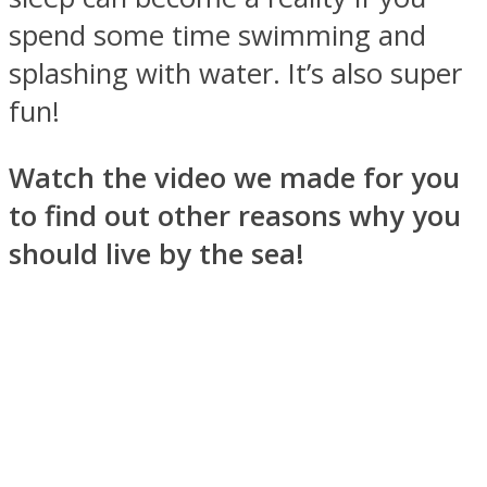
spend some time swimming and
splashing with water. It’s also super
fun!
Facebook
Watch the video we made for you
to find out other reasons why you
should live by the sea!
Twitter