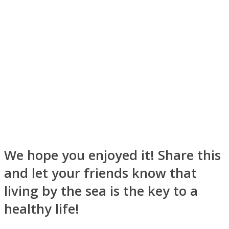
Instagram
We hope you enjoyed it! Share this
and let your friends know that
Youtube
living by the sea is the key to a
healthy life!