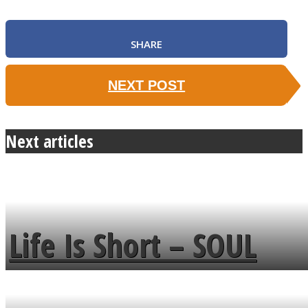
SHARE
NEXT POST
Next articles
Life Is Short – SOUL
MENDS