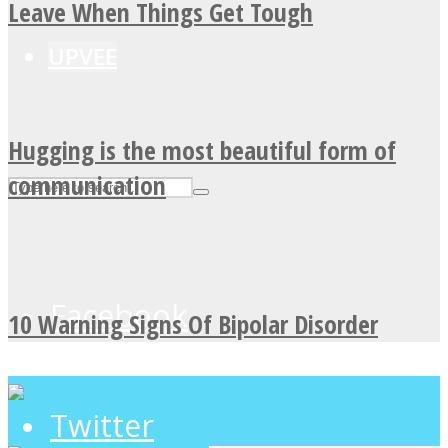
Leave When Things Get Tough
UPVEE
Hugging is the most beautiful form of
communication
Facebook
10 Warning Signs Of Bipolar Disorder
Twitter