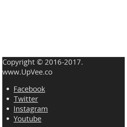
Copyright © 2016-2017.
www.UpVee.co
Facebook
Twitter
Instagram
Youtube