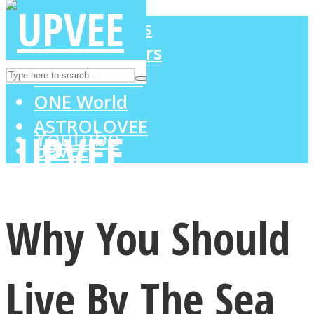
LOVE Matters
MIND Wonders
Instagram
SOUL Mends
ONE World
ASTROLOVEE
Youtube
UPVEE
Why You Should
Live By The Sea