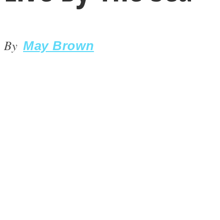
By
May Brown
LOVE Matters
MIND Wonders