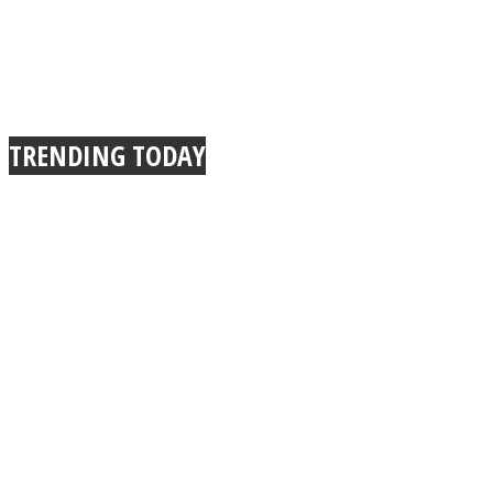
TRENDING TODAY