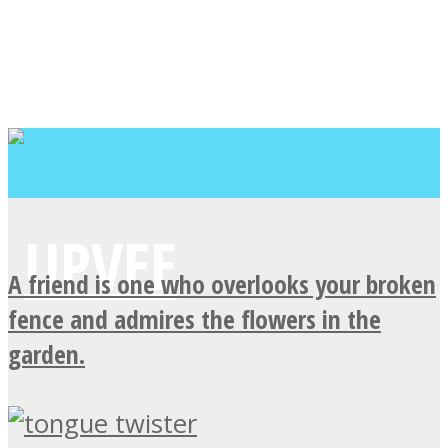
A friend is one who overlooks your broken
fence and admires the flowers in the
garden.