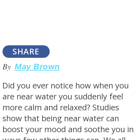
SOUL Mends
SHARE
By
May Brown
Did you ever notice how when you
are near water you suddenly feel
ONE World
more calm and relaxed? Studies
show that being near water can
boost your mood and soothe you in