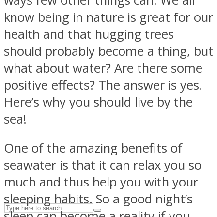
ways few other things can. We all
know being in nature is great for our
health and that hugging trees
ASTROLOVEE
should probably become a thing, but
what about water? Are there some
positive effects? The answer is yes.
Here’s why you should live by the
sea!
UPVEE
One of the amazing benefits of
seawater is that it can relax you so
much and thus help you with your
sleeping habits. So a good night’s
sleep can become a reality if you