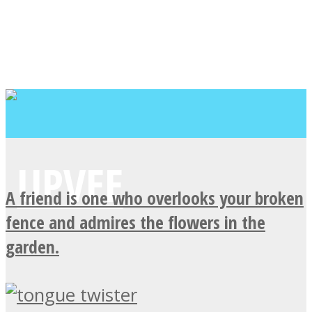
A friend is one who overlooks your broken
fence and admires the flowers in the
garden.