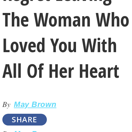
The Woman Who
Loved You With
LOVE Matters
All Of Her Heart
By
May Brown
MIND Wonders
SHARE