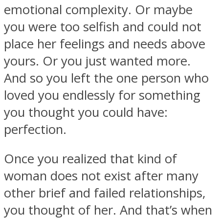
emotional complexity. Or maybe
you were too selfish and could not
place her feelings and needs above
yours. Or you just wanted more.
And so you left the one person who
loved you endlessly for something
you thought you could have:
perfection.
Once you realized that kind of
woman does not exist after many
other brief and failed relationships,
you thought of her. And that’s when