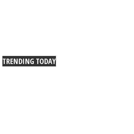
TRENDING TODAY