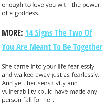
enough to love you with the power
of a goddess.
MORE:
14 Signs The Two Of
Facebook
You Are Meant To Be Together
She came into your life fearlessly
and walked away just as fearlessly.
And yet, her sensitivity and
Twitter
vulnerability could have made any
person fall for her.