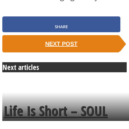
SHARE
NEXT POST
Next articles
Life Is Short – SOUL
MENDS