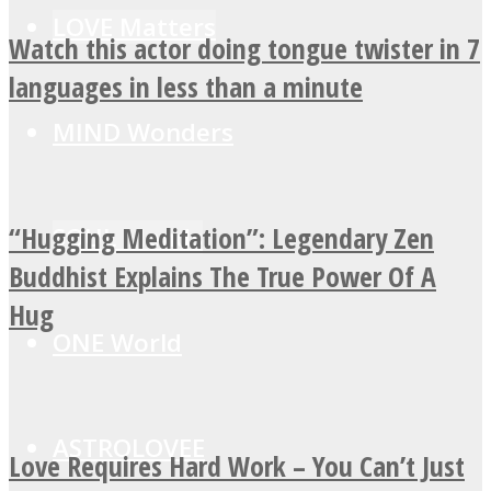
LOVE Matters
Watch this actor doing tongue twister in 7
languages in less than a minute
MIND Wonders
“Hugging Meditation”: Legendary Zen
SOUL Mends
Buddhist Explains The True Power Of A
Hug
ONE World
ASTROLOVEE
Love Requires Hard Work – You Can’t Just