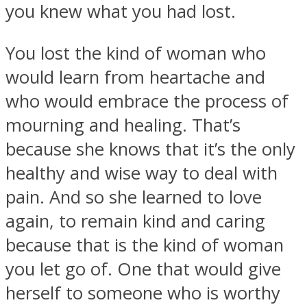
you knew what you had lost.
You lost the kind of woman who
would learn from heartache and
who would embrace the process of
mourning and healing. That’s
because she knows that it’s the only
healthy and wise way to deal with
pain. And so she learned to love
again, to remain kind and caring
because that is the kind of woman
you let go of. One that would give
herself to someone who is worthy