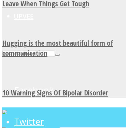
Leave When Things Get Tough
UPVEE
Hugging is the most beautiful form of
communication
Facebook
10 Warning Signs Of Bipolar Disorder
Twitter