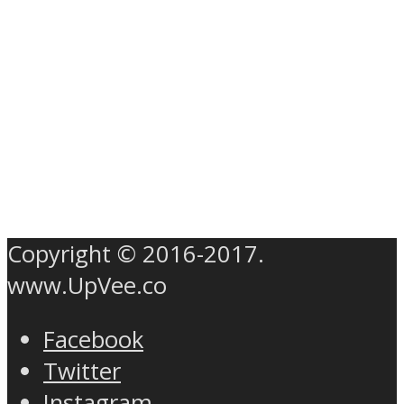
Copyright © 2016-2017.
www.UpVee.co
Facebook
Twitter
Instagram