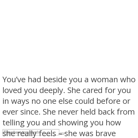
ASTROLOVEE
You’ve had beside you a woman who
UPVEE
loved you deeply. She cared for you
in ways no one else could before or
ever since. She never held back from
telling you and showing you how
she really feels – she was brave