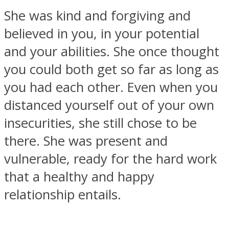
She was kind and forgiving and
believed in you, in your potential
and your abilities. She once thought
you could both get so far as long as
Instagram
you had each other. Even when you
distanced yourself out of your own
insecurities, she still chose to be
there. She was present and
vulnerable, ready for the hard work
that a healthy and happy
Youtube
relationship entails.