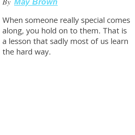
By
May Brown
When someone really special comes
along, you hold on to them. That is
SOUL Mends
a lesson that sadly most of us learn
the hard way.
ONE World