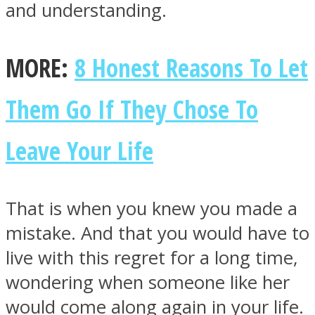
and understanding.
MORE:
8 Honest Reasons To Let
Them Go If They Chose To
Leave Your Life
That is when you knew you made a
mistake. And that you would have to
live with this regret for a long time,
wondering when someone like her
would come along again in your life.