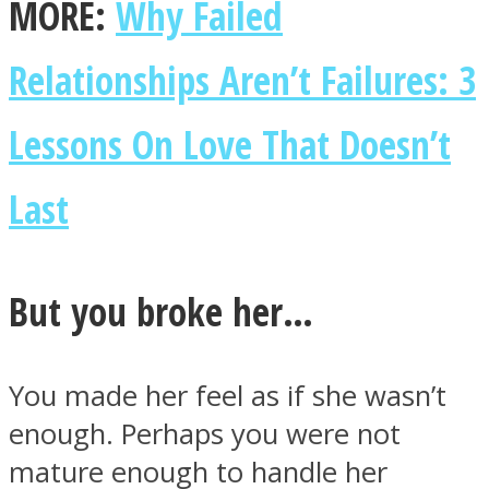
MORE:
Why Failed
Relationships Aren’t Failures: 3
Lessons On Love That Doesn’t
Last
But you broke her…
You made her feel as if she wasn’t
enough. Perhaps you were not
mature enough to handle her