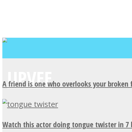
A friend is one who overlooks your broken 
Watch this actor doing tongue twister in 7