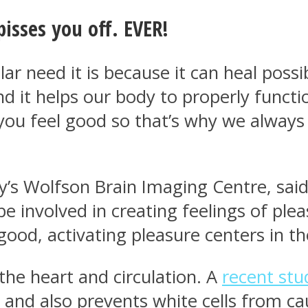
pisses you off. EVER!
ar need it is because it can heal poss
nd it helps our body to properly funct
ou feel good so that’s why we always 
’s Wolfson Brain Imaging Centre, said:
e involved in creating feelings of plea
good, activating pleasure centers in th
the heart and circulation. A
recent stu
ies and also prevents white cells from 