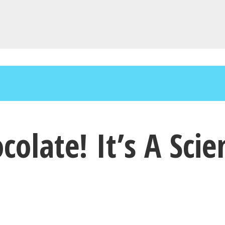
ate! It’s A Scient