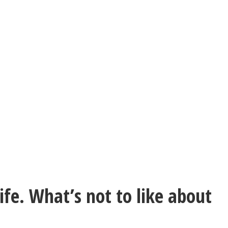
life. What’s not to like about