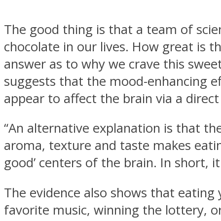
The good thing is that a team of sci
chocolate in our lives. How great is 
answer as to why we crave this sweet l
MIND Wonders
suggests that the mood-enhancing eff
appear to affect the brain via a direct
“An alternative explanation is that t
aroma, texture and taste makes eatin
good’ centers of the brain. In short, i
SOUL Mends
The evidence also shows that eating 
favorite music, winning the lottery, or