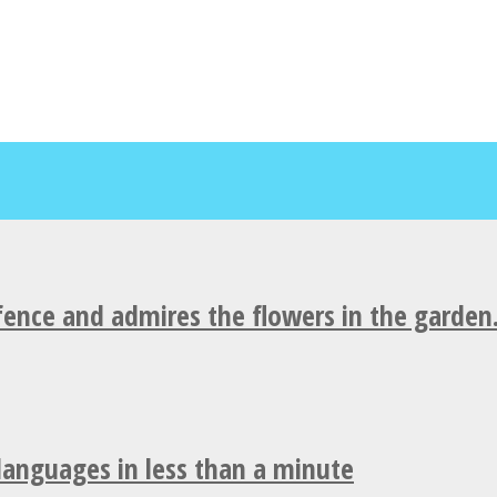
fence and admires the flowers in the garden
 languages in less than a minute