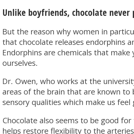
Unlike boyfriends, chocolate never 
ONE World
But the reason why women in particul
that chocolate releases endorphins a
Endorphins are chemicals that make y
ourselves.
Dr. Owen, who works at the university
ASTROLOVEE
areas of the brain that are known to b
sensory qualities which make us feel 
Chocolate also seems to be good for 
helps restore flexibility to the arter