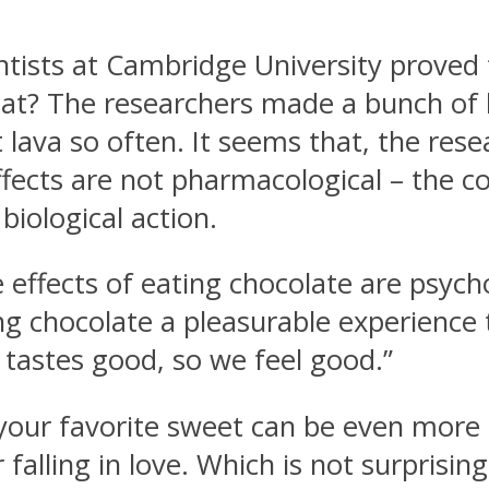
entists at Cambridge University proved
that? The researchers made a bunch of 
ava so often. It seems that, the resea
ects are not pharmacological – the co
 biological action.
he effects of eating chocolate are psyc
g chocolate a pleasurable experience t
t tastes good, so we feel good.”
your favorite sweet can be even more p
 falling in love. Which is not surprising