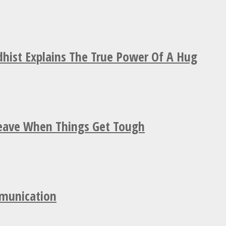
hist Explains The True Power Of A Hug
Leave When Things Get Tough
mmunication