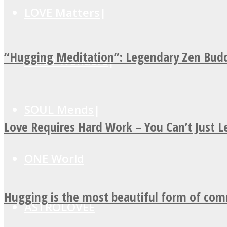
LOVE Matters
“Hugging Meditation”: Legendary Zen Budd
MIND Wonders
SOUL Mends
Love Requires Hard Work – You Can’t Just 
ONE World
Hugging is the most beautiful form of co
ASTROLOVEE