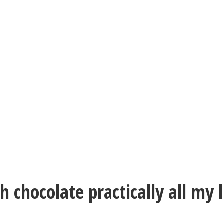
h chocolate practically all my 