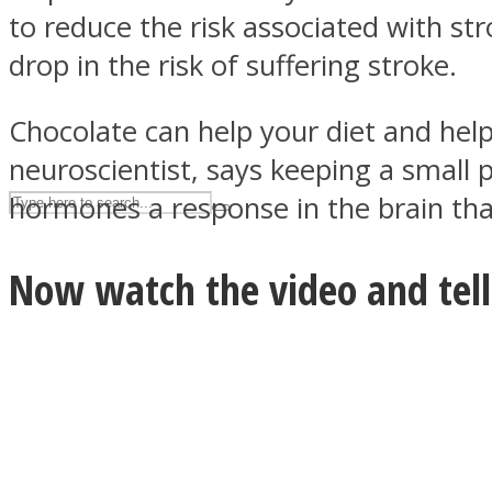
to reduce the risk associated with s
UPVEE
drop in the risk of suffering stroke.
Chocolate can help your diet and help
neuroscientist, says keeping a small 
hormones a response in the brain that
Now watch the video and tell 
Facebook