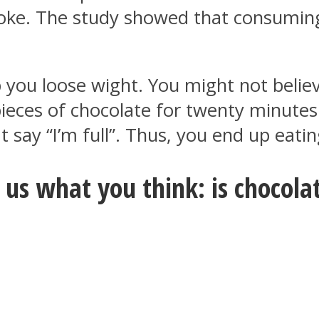
troke. The study showed that consumi
 you loose wight. You might not believ
pieces of chocolate for twenty minutes 
 say “I’m full”. Thus, you end up eatin
us what you think: is chocolat