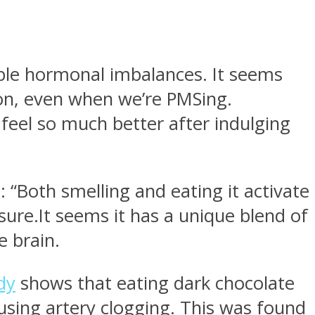
ible hormonal imbalances. It seems
ion, even when we’re PMSing.
feel so much better after indulging
 “Both smelling and eating it activate
sure.It seems it has a unique blend of
e brain.
dy
shows that eating dark chocolate
causing artery clogging. This was found