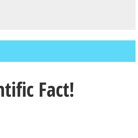
ific Fact!