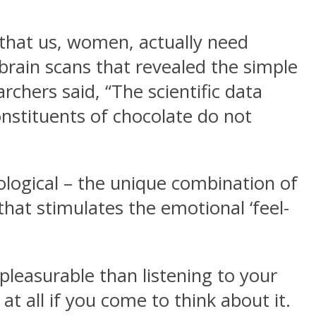
 that us, women, actually need
brain scans that revealed the simple
rchers said, “The scientific data
nstituents of chocolate do not
hological – the unique combination of
hat stimulates the emotional ‘feel-
leasurable than listening to your
 at all if you come to think about it.