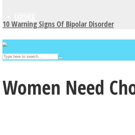
UPVEE
10 Warning Signs Of Bipolar Disorder
Women Need Chocol
Facebook
Twitter