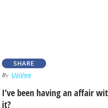
Instagram
Youtube
SHARE
By
UpVee
I’ve been having an affair wit
LOVE Matters
it?