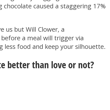
ng chocolate caused a staggering 17%
e us but Will Clower, a
before a meal will trigger via
g less food and keep your silhouette.
e better than love or not?