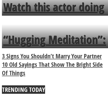
fence and admires the
Watch this actor doing
flowers in the garden.
tongue twister in 7
languages in less than
“Hugging Meditation”:
a minute
Legendary Zen
3 Signs You Shouldn’t Marry Your Partner
Buddhist Explains The
10 Old Sayings That Show The Bright Side
Of Things
True Power Of A Hug
TRENDING TODAY