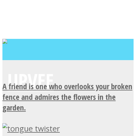
A friend is one who overlooks your broken
fence and admires the flowers in the
garden.