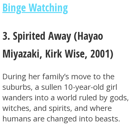
Binge Watching
3. Spirited Away (
Hayao
Miyazaki
,
Kirk Wise, 2001)
During her family’s move to the
suburbs, a sullen 10-year-old girl
wanders into a world ruled by gods,
witches, and spirits, and where
humans are changed into beasts.