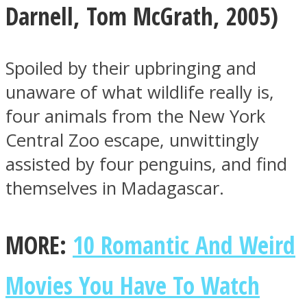
Darnell
,
Tom McGrath, 2005)
Spoiled by their upbringing and
unaware of what wildlife really is,
four animals from the New York
Central Zoo escape, unwittingly
assisted by four penguins, and find
themselves in Madagascar.
MORE:
10 Romantic And Weird
Movies You Have To Watch