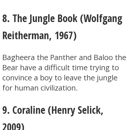
8. The Jungle Book (
Wolfgang
Reitherman, 1967)
Bagheera the Panther and Baloo the
Bear have a difficult time trying to
convince a boy to leave the jungle
for human civilization.
9. Coraline (
Henry Selick,
2009)