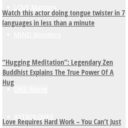
LOVE Matters
Watch this actor doing tongue twister in 7
languages in less than a minute
MIND Wonders
“Hugging Meditation”: Legendary Zen
SOUL Mends
Buddhist Explains The True Power Of A
Hug
ONE World
ASTROLOVEE
Love Requires Hard Work – You Can’t Just