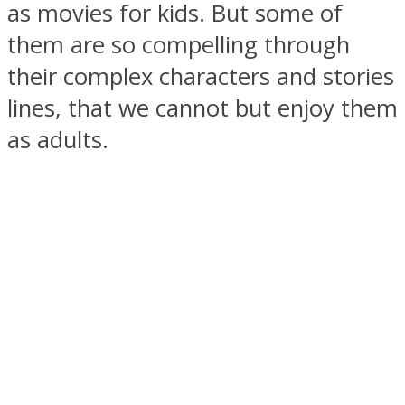
as movies for kids. But some of
them are so compelling through
their complex characters and stories
lines, that we cannot but enjoy them
SOUL Mends
as adults.
ONE World