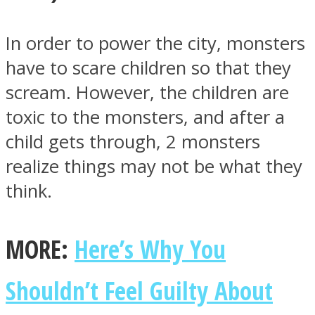
In order to power the city, monsters
have to scare children so that they
scream. However, the children are
Instagram
toxic to the monsters, and after a
child gets through, 2 monsters
realize things may not be what they
think.
MORE:
Here’s Why You
Youtube
Shouldn’t Feel Guilty About