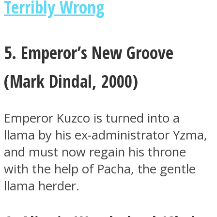
Terribly Wrong
5. Emperor’s New Groove
(
Mark Dindal, 2000)
Emperor Kuzco is turned into a
llama by his ex-administrator Yzma,
and must now regain his throne
with the help of Pacha, the gentle
llama herder.