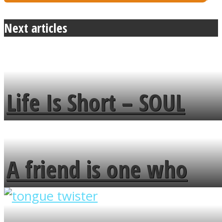
Next articles
Life Is Short – SOUL
MENDS
A friend is one who
overlooks your broken