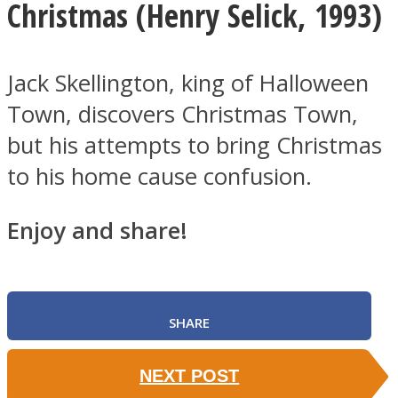
Christmas (
Henry Selick, 1993)
Jack Skellington, king of Halloween
Town, discovers Christmas Town,
but his attempts to bring Christmas
to his home cause confusion.
Enjoy and share!
SHARE
NEXT POST