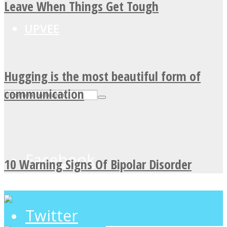
Leave When Things Get Tough
UPVEE
Hugging is the most beautiful form of
communication
Facebook
10 Warning Signs Of Bipolar Disorder
Twitter