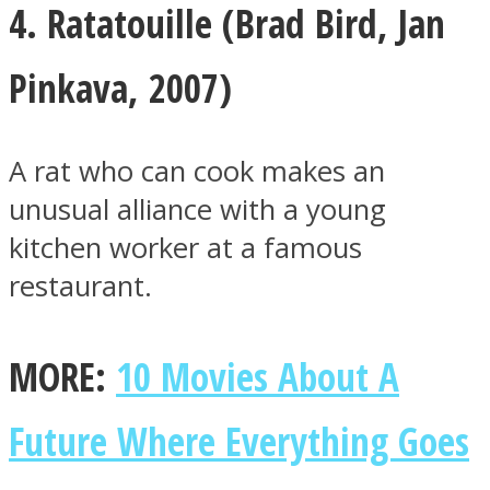
4. Ratatouille (
Brad Bird
,
Jan
Pinkava, 2007)
A rat who can cook makes an
unusual alliance with a young
kitchen worker at a famous
restaurant.
MORE:
10 Movies About A
Future Where Everything Goes