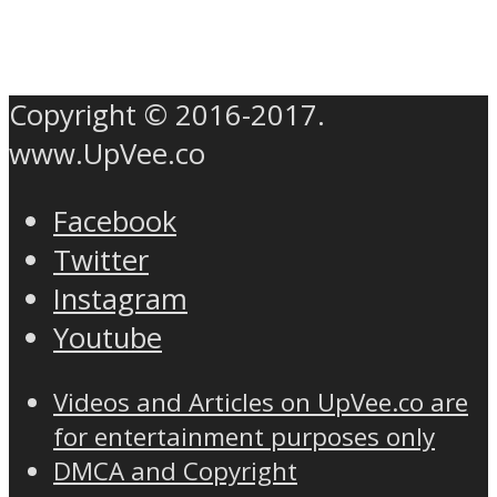
Copyright © 2016-2017.
www.UpVee.co
Facebook
Twitter
Instagram
Youtube
Videos and Articles on UpVee.co are
for entertainment purposes only
DMCA and Copyright