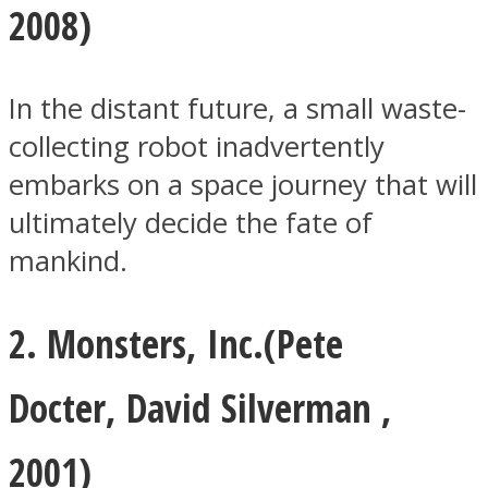
2008)
In the distant future, a small waste-
collecting robot inadvertently
Facebook
embarks on a space journey that will
ultimately decide the fate of
mankind.
2. Monsters, Inc.(
Pete
Twitter
Docter
,
David Silverman
,
2001)