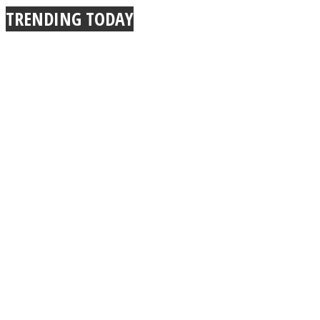
TRENDING TODAY