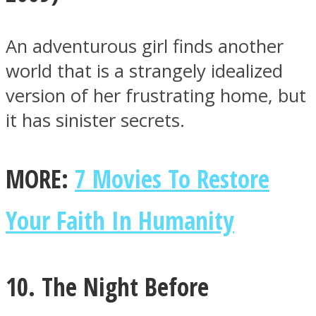
An adventurous girl finds another
world that is a strangely idealized
version of her frustrating home, but
it has sinister secrets.
MORE:
7 Movies To Restore
Your Faith In Humanity
10. The Night Before