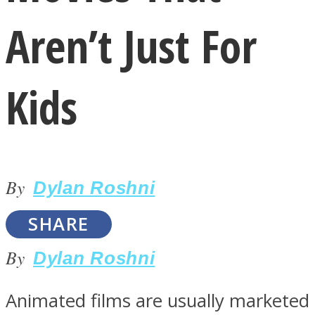
Aren’t Just For
Kids
LOVE Matters
By
Dylan Roshni
SHARE
By
Dylan Roshni
MIND Wonders
Animated films are usually marketed