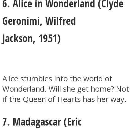
6. Alice in Wonderland (
Clyde
Geronimi
,
Wilfred
Jackson,
1951)
Alice stumbles into the world of
Wonderland. Will she get home? Not
if the Queen of Hearts has her way.
7. Madagascar (
Eric