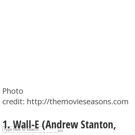
ASTROLOVEE
UPVEE
Photo
credit: http://themovieseasons.com
1. Wall-E (
Andrew Stanton,