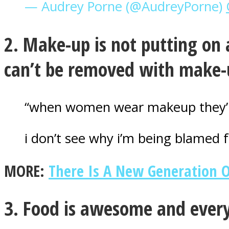
— Audrey Porne (@AudreyPorne)
2. Make-up is not putting on 
ONE World
can’t be removed with make-
“when women wear makeup they’re 
i don’t see why i’m being blamed f
ASTROLOVEE
MORE:
There Is A New Generation 
3. Food is awesome and every