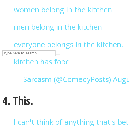
women belong in the kitchen.
UPVEE
men belong in the kitchen.
everyone belongs in the kitchen.
kitchen has food
— Sarcasm (@ComedyPosts)
Augu
Facebook
4. This.
I can't think of anything that's b