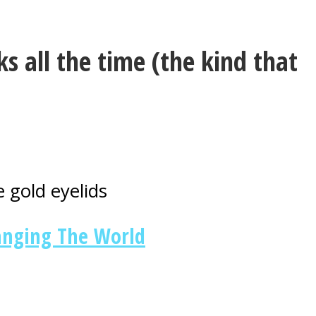
s all the time (the kind that
 gold eyelids
anging The World