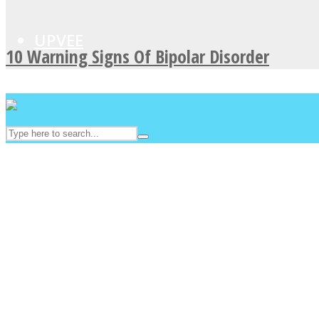
UPVEE
10 Warning Signs Of Bipolar Disorder
Facebook
Twitter