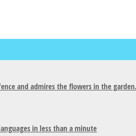
fence and admires the flowers in the garden
 languages in less than a minute