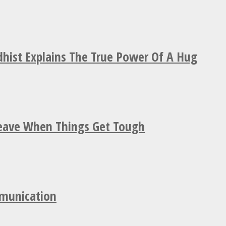
hist Explains The True Power Of A Hug
Leave When Things Get Tough
mmunication