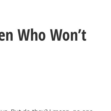
men Who Won’t