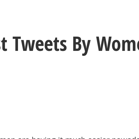
est Tweets By Wo