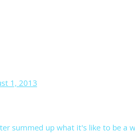
st 1, 2013
etter summed up what it's like to be a