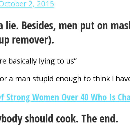
October 2, 2015
a lie. Besides, men put on mask
up remover).
basically lying to us”
or a man stupid enough to think i have
Of Strong Women Over 40 Who Is Ch
body should cook. The end.