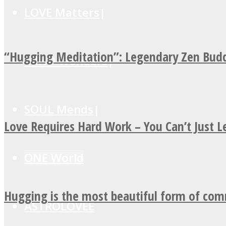
LOVE Matters
“Hugging Meditation”: Legendary Zen Budd
MIND Wonders
SOUL Mends
Love Requires Hard Work – You Can’t Just 
ONE World
Hugging is the most beautiful form of co
ASTROLOVEE