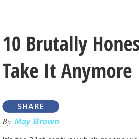
Instagram
10 Brutally Hon
Youtube
Take It Anymore
SHARE
LOVE Matters
By
May Brown