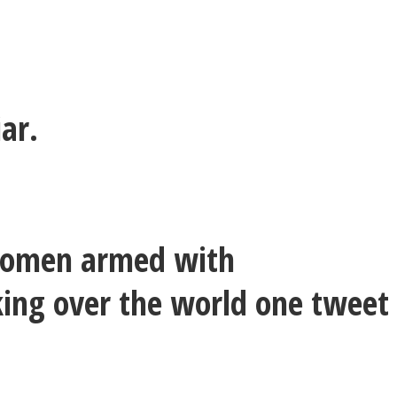
iar.
f women armed with
aking over the world one tweet