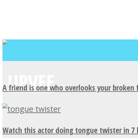
A friend is one who overlooks your broken 
Watch this actor doing tongue twister in 7