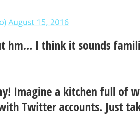
no)
August 15, 2016
but hm… I think it sounds famil
nny! Imagine a kitchen full o
with Twitter accounts. Just t