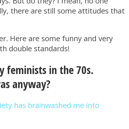
ys. But do they? I mean, no one
y, there are still some attitudes that
nger. Here are some funny and very
th double standards!
 feminists in the 70s.
ras anyway?
iety has brainwashed me into