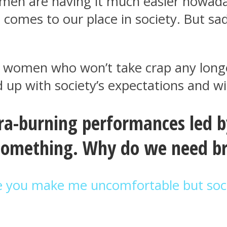
omen are having it much easier nowada
omes to our place in society. But sadl
ever women who won’t take crap any lo
up with society’s expectations and wi
a-burning performances led by
 something. Why do we need b
e you make me uncomfortable but soc