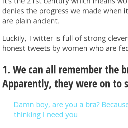
It’s the 21st century which means w
denies the progress we made when it c
are plain ancient.
Luckily, Twitter is full of strong cl
MIND Wonders
honest tweets by women who are fed 
1. We can all remember the br
Apparently, they were on to
SOUL Mends
Damn boy, are you a bra? Becaus
thinking I need you