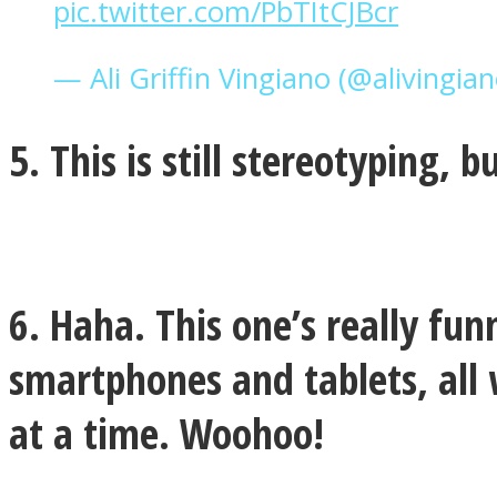
pic.twitter.com/PbTItCJBcr
— Ali Griffin Vingiano (@alivingia
Twitter
5. This is still stereotyping, 
6. Haha. This one’s really fu
smartphones and tablets, all 
Instagram
at a time. Woohoo!