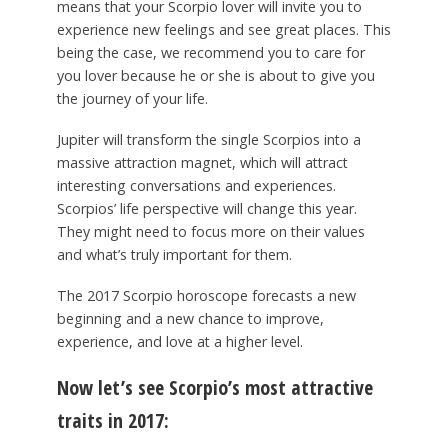
means that your Scorpio lover will invite you to
experience new feelings and see great places. This
being the case, we recommend you to care for
you lover because he or she is about to give you
the journey of your life.
Jupiter will transform the single Scorpios into a
massive attraction magnet, which will attract
interesting conversations and experiences.
Scorpios’ life perspective will change this year.
They might need to focus more on their values
and what’s truly important for them.
The 2017 Scorpio horoscope forecasts a new
beginning and a new chance to improve,
experience, and love at a higher level.
Now let’s see Scorpio’s most attractive
traits in 2017: