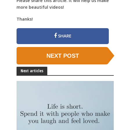
Please share this article. It will help us make
more beautiful videos!
Thanks!
SHARE
NEXT POST
Next articles