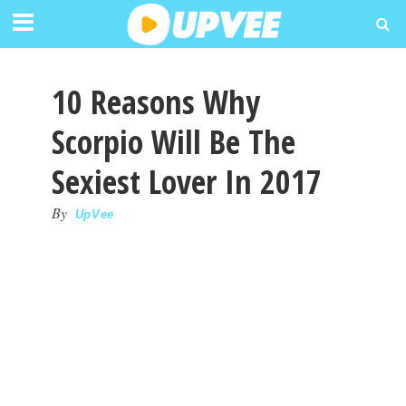
10 Reasons Why
Scorpio Will Be The
Sexiest Lover In 2017
By
UpVee