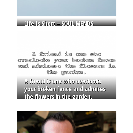
Life Is Short – SOUL MENDS
A friend is one who overlooks
your broken fence and admires
the flowers in the garden.