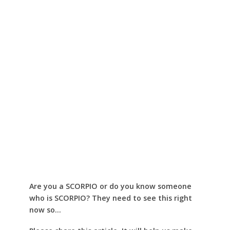
Are you a SCORPIO or do you know someone
who is SCORPIO? They need to see this right
now so…