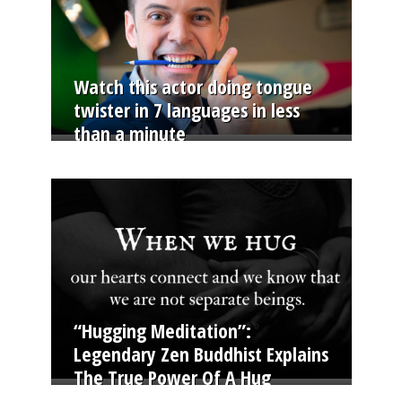
Watch this actor doing tongue
twister in 7 languages in less
than a minute
“Hugging Meditation”:
Legendary Zen Buddhist Explains
The True Power Of A Hug