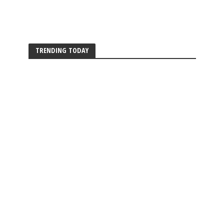
TRENDING TODAY