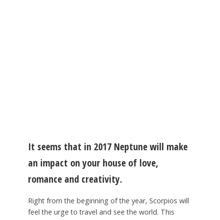
It seems that in 2017 Neptune will make
an impact on your house of love,
romance and creativity.
Right from the beginning of the year, Scorpios will
feel the urge to travel and see the world. This