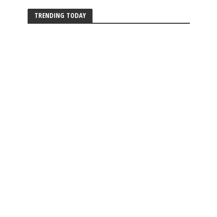
TRENDING TODAY