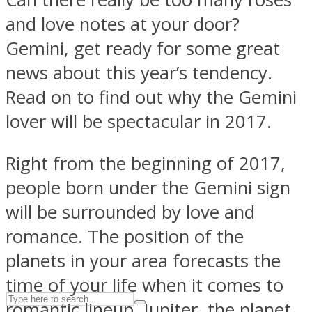
and love notes at your door?
Gemini, get ready for some great
ASTROLOVEE
news about this year’s tendency.
Read on to find out why the Gemini
lover will be spectacular in 2017.
Right from the beginning of 2017,
people born under the Gemini sign
UPVEE
will be surrounded by love and
romance. The position of the
planets in your area forecasts the
time of your life when it comes to
romantic lineup. Jupiter, the planet