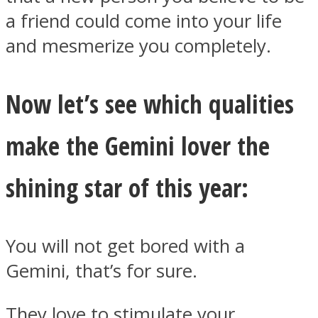
a friend could come into your life
and mesmerize you completely.
Now let’s see which qualities
Instagram
make the Gemini lover the
shining star of this year:
You will not get bored with a
Youtube
Gemini, that’s for sure.
They love to stimulate your