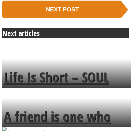
NEXT POST
Next articles
Life Is Short – SOUL
MENDS
A friend is one who