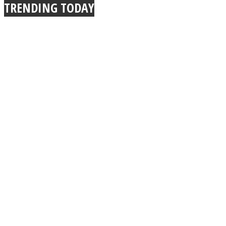
TRENDING TODAY