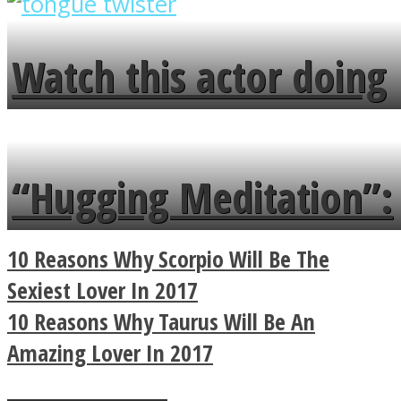
overlooks your broken
fence and admires the
Watch this actor doing
flowers in the garden.
tongue twister in 7
languages in less than
“Hugging Meditation”:
a minute
Legendary Zen
10 Reasons Why Scorpio Will Be The
Buddhist Explains The
Sexiest Lover In 2017
10 Reasons Why Taurus Will Be An
True Power Of A Hug
Amazing Lover In 2017