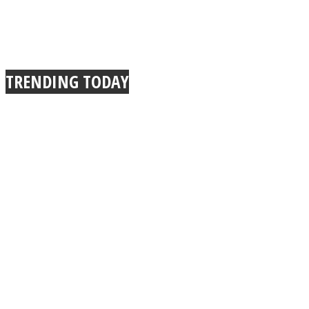
TRENDING TODAY