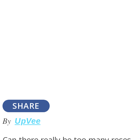
SOUL Mends
ONE World
SHARE
By
UpVee
Can there really be too many roses