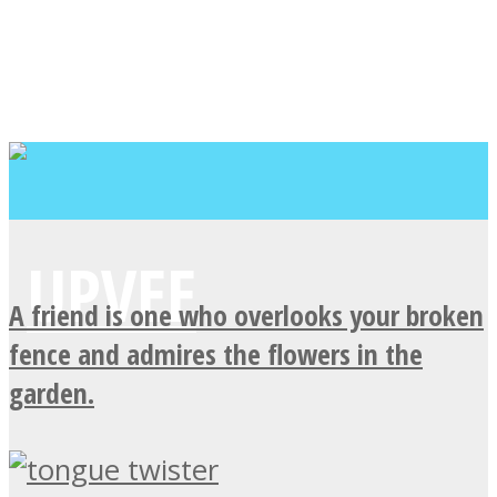
A friend is one who overlooks your broken
fence and admires the flowers in the
garden.