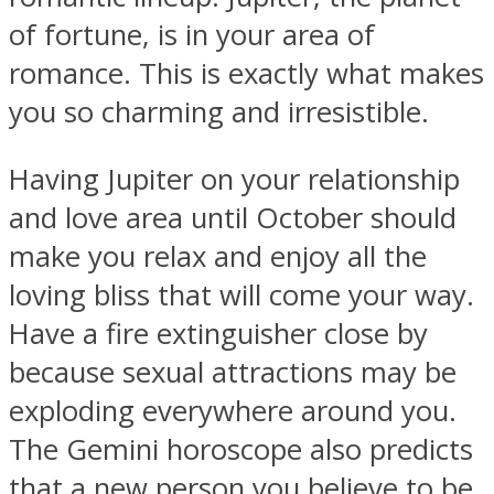
of fortune, is in your area of
romance. This is exactly what makes
you so charming and irresistible.
Facebook
Having Jupiter on your relationship
and love area until October should
make you relax and enjoy all the
loving bliss that will come your way.
Have a fire extinguisher close by
because sexual attractions may be
Twitter
exploding everywhere around you.
The Gemini horoscope also predicts
that a new person you believe to be