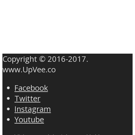
Copyright © 2016-2017.
www.UpVee.co
Facebook
Twitter
Instagram
Youtube