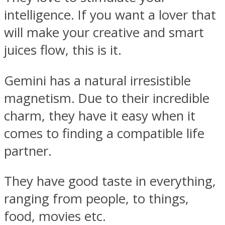
intelligence. If you want a lover that
will make your creative and smart
juices flow, this is it.
Gemini has a natural irresistible
magnetism. Due to their incredible
charm, they have it easy when it
comes to finding a compatible life
partner.
They have good taste in everything,
ranging from people, to things,
food, movies etc.