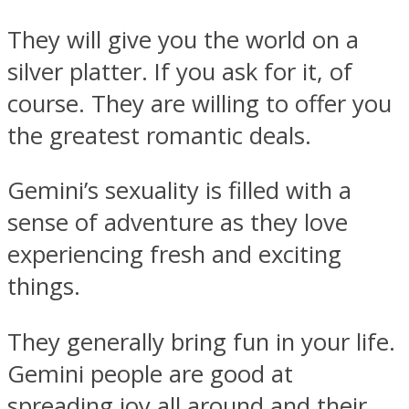
They will give you the world on a
silver platter. If you ask for it, of
course. They are willing to offer you
the greatest romantic deals.
Gemini’s sexuality is filled with a
sense of adventure as they love
experiencing fresh and exciting
things.
They generally bring fun in your life.
Gemini people are good at
spreading joy all around and their