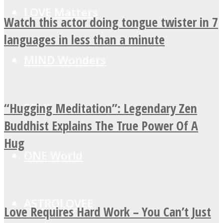
LOVE Matters
Watch this actor doing tongue twister in 7
languages in less than a minute
MIND Wonders
“Hugging Meditation”: Legendary Zen
SOUL Mends
Buddhist Explains The True Power Of A
Hug
ONE World
ASTROLOVEE
Love Requires Hard Work – You Can’t Just