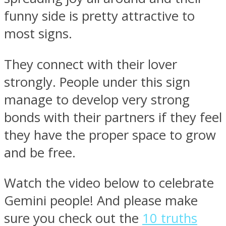
funny side is pretty attractive to
most signs.
They connect with their lover
strongly. People under this sign
manage to develop very strong
bonds with their partners if they feel
they have the proper space to grow
and be free.
Watch the video below to celebrate
Gemini people! And please make
sure you check out the
10 truths