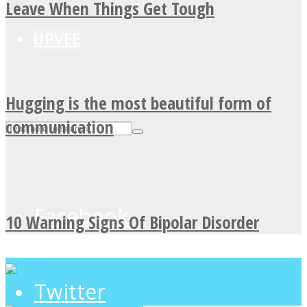
Leave When Things Get Tough
UPVEE
Hugging is the most beautiful form of
communication
Facebook
10 Warning Signs Of Bipolar Disorder
Twitter