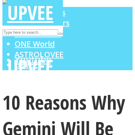
LOVE Matters
MIND Wonders
Instagram
SOUL Mends
ONE World
ASTROLOVEE
Youtube
UPVEE
10 Reasons Why
Gemini Will Be