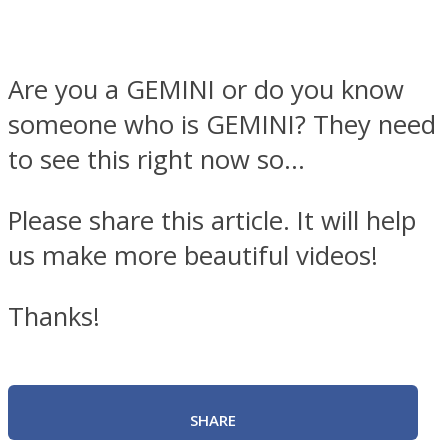
Are you a GEMINI or do you know
someone who is GEMINI? They need
to see this right now so…
Please share this article. It will help
us make more beautiful videos!
Thanks!
SHARE