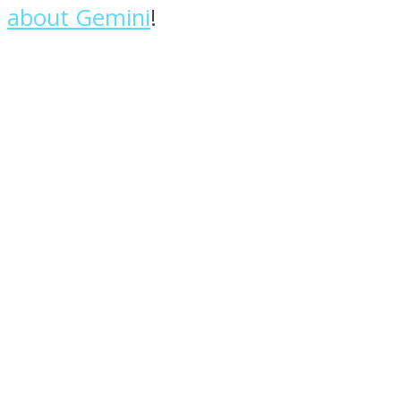
about Gemini
!