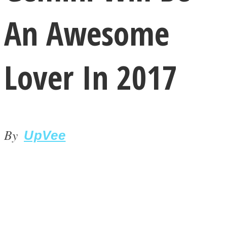
An Awesome
Lover In 2017
LOVE Matters
By
UpVee
MIND Wonders