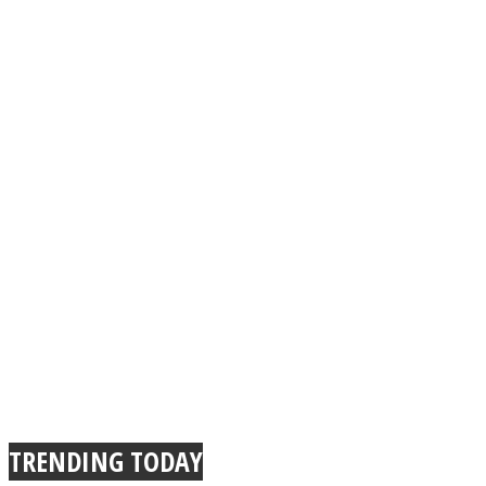
TRENDING TODAY