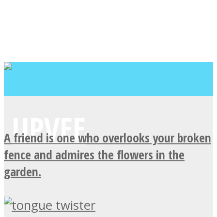
A friend is one who overlooks your broken
fence and admires the flowers in the
garden.