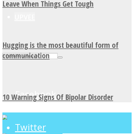
Leave When Things Get Tough
UPVEE
Hugging is the most beautiful form of
communication
Facebook
10 Warning Signs Of Bipolar Disorder
Twitter