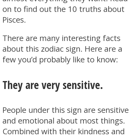
on to find out the 10 truths about
Pisces.
There are many interesting facts
Instagram
about this zodiac sign. Here are a
few you’d probably like to know:
They are very sensitive.
People under this sign are sensitive
Youtube
and emotional about most things.
Combined with their kindness and