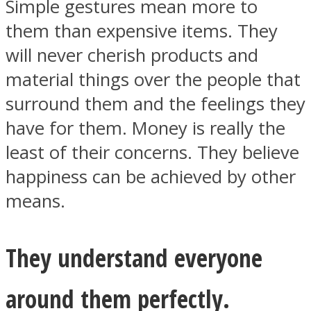
Simple gestures mean more to
them than expensive items. They
will never cherish products and
material things over the people that
surround them and the feelings they
have for them. Money is really the
least of their concerns. They believe
happiness can be achieved by other
means.
They understand everyone
around them perfectly.