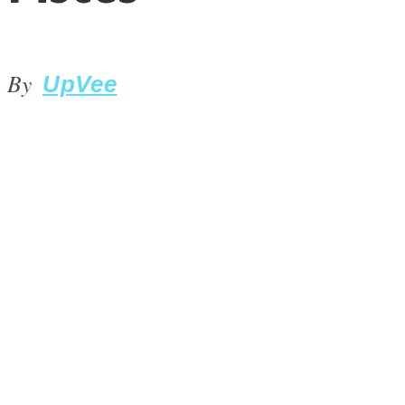
By
UpVee
LOVE Matters
MIND Wonders