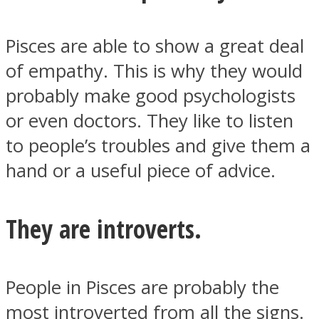
Pisces are able to show a great deal
of empathy. This is why they would
probably make good psychologists
or even doctors. They like to listen
to people’s troubles and give them a
hand or a useful piece of advice.
They are introverts.
People in Pisces are probably the
most introverted from all the signs.