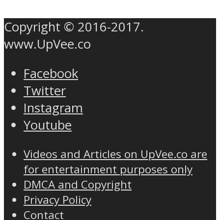
Copyright © 2016-2017.
www.UpVee.co
Facebook
Twitter
Instagram
Youtube
Videos and Articles on UpVee.co are
for entertainment purposes only
DMCA and Copyright
Privacy Policy
Contact