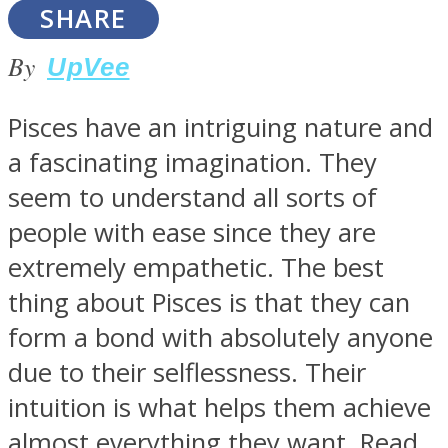
SHARE
By
UpVee
Pisces have an intriguing nature and
Facebook
a fascinating imagination. They
seem to understand all sorts of
people with ease since they are
extremely empathetic. The best
thing about Pisces is that they can
form a bond with absolutely anyone
Twitter
due to their selflessness. Their
intuition is what helps them achieve
almost everything they want. Read