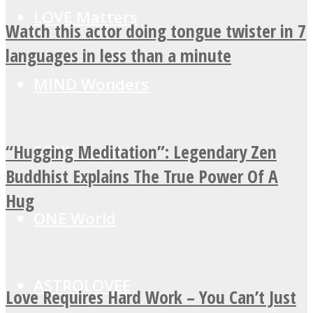
LOVE Matters
Watch this actor doing tongue twister in 7
languages in less than a minute
MIND Wonders
“Hugging Meditation”: Legendary Zen
SOUL Mends
Buddhist Explains The True Power Of A
Hug
ONE World
ASTROLOVEE
Love Requires Hard Work – You Can’t Just