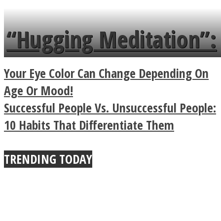
tongue twister in 7
languages in less than
“Hugging Meditation”:
a minute
Legendary Zen
Your Eye Color Can Change Depending On
Buddhist Explains The
Age Or Mood!
Successful People Vs. Unsuccessful People:
True Power Of A Hug
10 Habits That Differentiate Them
TRENDING TODAY