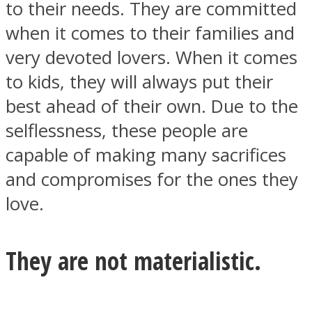
to their needs. They are committed
when it comes to their families and
very devoted lovers. When it comes
to kids, they will always put their
best ahead of their own. Due to the
selflessness, these people are
capable of making many sacrifices
and compromises for the ones they
love.
They are not materialistic.