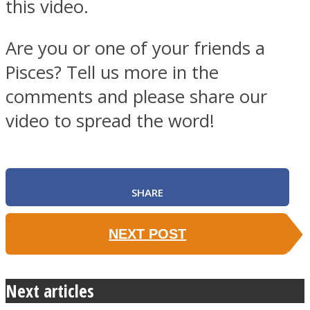
this video.
Are you or one of your friends a
Pisces? Tell us more in the
comments and please share our
video to spread the word!
SHARE
NEXT POST
Next articles