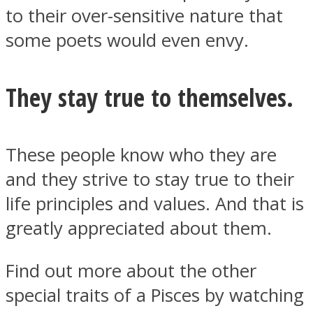
to their over-sensitive nature that
some poets would even envy.
They stay true to themselves.
These people know who they are
and they strive to stay true to their
life principles and values. And that is
greatly appreciated about them.
Find out more about the other
special traits of a Pisces by watching