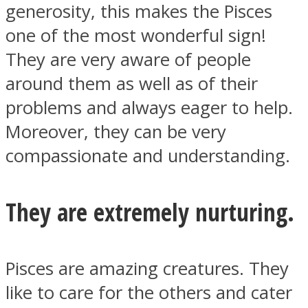
generosity, this makes the Pisces
one of the most wonderful sign!
They are very aware of people
around them as well as of their
problems and always eager to help.
Moreover, they can be very
compassionate and understanding.
They are extremely nurturing.
Pisces are amazing creatures. They
like to care for the others and cater