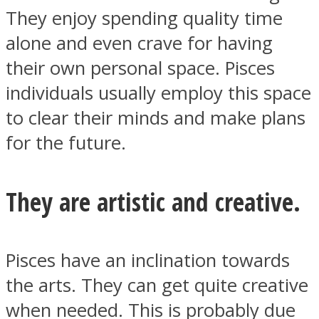
They enjoy spending quality time
alone and even crave for having
their own personal space. Pisces
individuals usually employ this space
to clear their minds and make plans
for the future.
They are artistic and creative.
Pisces have an inclination towards
the arts. They can get quite creative
when needed. This is probably due