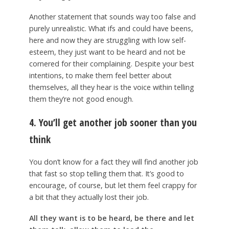
Another statement that sounds way too false and
purely unrealistic. What ifs and could have beens,
here and now they are struggling with low self-
esteem, they just want to be heard and not be
cornered for their complaining. Despite your best
intentions, to make them feel better about
themselves, all they hear is the voice within telling
them they’re not good enough.
4. You’ll get another job sooner than you
think
You don’t know for a fact they will find another job
that fast so stop telling them that. It’s good to
encourage, of course, but let them feel crappy for
a bit that they actually lost their job.
All they want is to be heard, be there and let