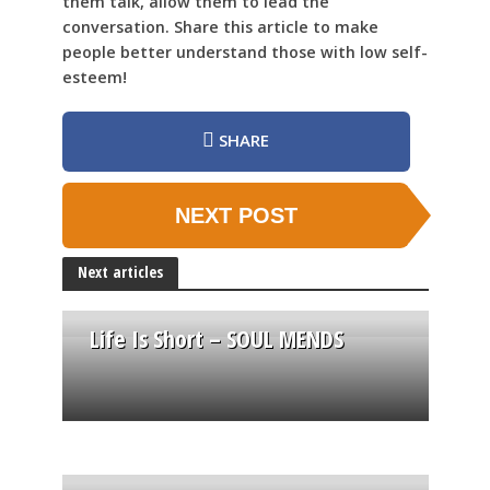
them talk, allow them to lead the
conversation. Share this article to make
people better understand those with low self-
esteem!
SHARE
NEXT POST
Next articles
Life Is Short – SOUL MENDS