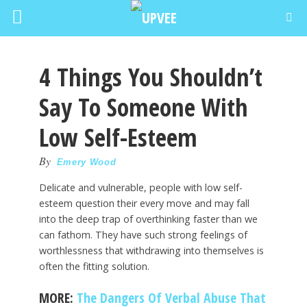
4 Things You Shouldn’t
Say To Someone With
Low Self-Esteem
By
Emery Wood
Delicate and vulnerable, people with low self-
esteem question their every move and may fall
into the deep trap of overthinking faster than we
can fathom. They have such strong feelings of
worthlessness that withdrawing into themselves is
often the fitting solution.
MORE:
The Dangers Of Verbal Abuse That