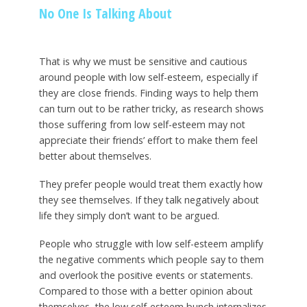
No One Is Talking About
That is why we must be sensitive and cautious
around people with low self-esteem, especially if
they are close friends. Finding ways to help them
can turn out to be rather tricky, as research shows
those suffering from low self-esteem may not
appreciate their friends’ effort to make them feel
better about themselves.
They prefer people would treat them exactly how
they see themselves. If they talk negatively about
life they simply don’t want to be argued.
People who struggle with low self-esteem amplify
the negative comments which people say to them
and overlook the positive events or statements.
Compared to those with a better opinion about
themselves, the low self-esteem bunch internalizes