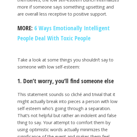
more if someone says something upsetting and
are overall less receptive to positive support.
MORE:
6 Ways Emotionally Intelligent
People Deal With Toxic People
Take a look at some things you shouldn’t say to
someone with low self-esteem:
1. Don’t worry, you’ll find someone else
This statement sounds so cliché and trivial that it
might actually break into pieces a person with low
self-esteem who’s going through a separation.
That’s not helpful but rather an indolent and false
thing to say. Your attempt to comfort them by
using optimistic words actually minimizes the
significance of the event and makes them feel