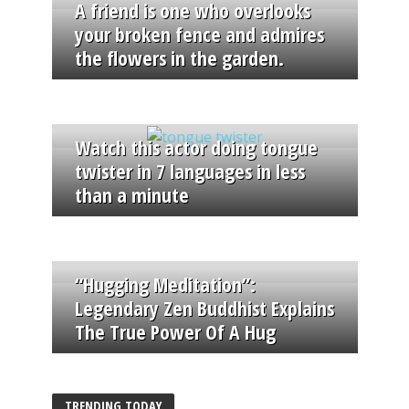
A friend is one who overlooks
your broken fence and admires
the flowers in the garden.
Watch this actor doing tongue
twister in 7 languages in less
than a minute
“Hugging Meditation”:
Legendary Zen Buddhist Explains
The True Power Of A Hug
TRENDING TODAY