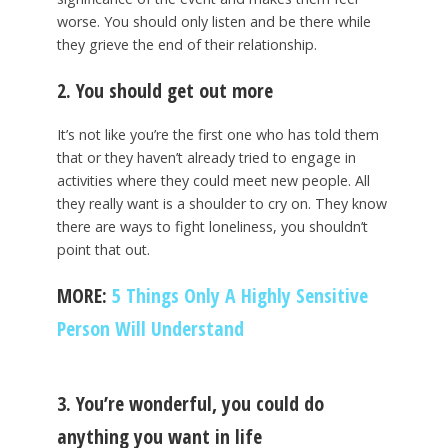
worse. You should only listen and be there while
they grieve the end of their relationship.
2. You should get out more
It’s not like you’re the first one who has told them
that or they haven’t already tried to engage in
activities where they could meet new people. All
they really want is a shoulder to cry on. They know
there are ways to fight loneliness, you shouldn’t
point that out.
MORE:
5 Things Only A Highly Sensitive
Person Will Understand
3. You’re wonderful, you could do
anything you want in life