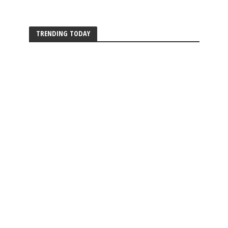
TRENDING TODAY