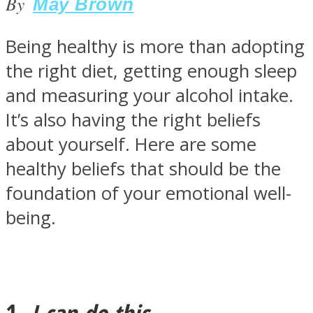
By
May Brown
Being healthy is more than adopting
the right diet, getting enough sleep
SOUL Mends
and measuring your alcohol intake.
It’s also having the right beliefs
about yourself. Here are some
healthy beliefs that should be the
foundation of your emotional well-
being.
ONE World
1.
I can do this