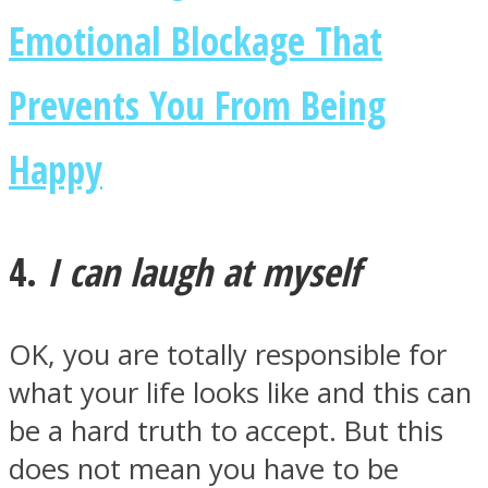
Emotional Blockage That
Prevents You From Being
Happy
4.
I can laugh at myself
OK, you are totally responsible for
what your life looks like and this can
be a hard truth to accept. But this
does not mean you have to be