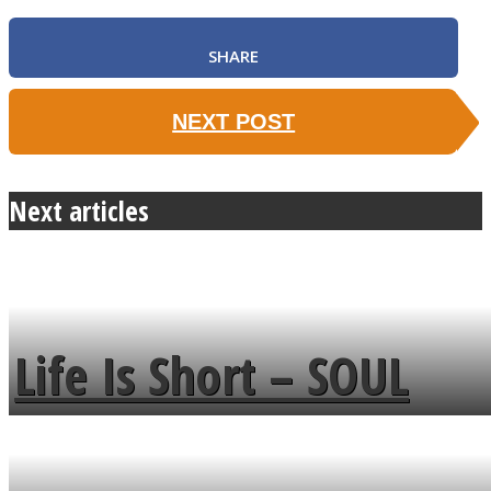
SHARE
NEXT POST
Next articles
Life Is Short – SOUL
MENDS