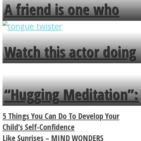
A friend is one who
overlooks your broken
fence and admires the
Watch this actor doing
flowers in the garden.
tongue twister in 7
languages in less than
“Hugging Meditation”:
a minute
Legendary Zen
5 Things You Can Do To Develop Your
Buddhist Explains The
Child’s Self-Confidence
Like Sunrises – MIND WONDERS