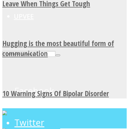
Leave When Things Get Tough
UPVEE
Hugging is the most beautiful form of
communication
Facebook
10 Warning Signs Of Bipolar Disorder
Twitter