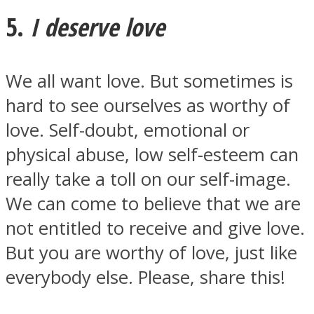
5.
I deserve love
We all want love. But sometimes is
hard to see ourselves as worthy of
love. Self-doubt, emotional or
physical abuse, low self-esteem can
really take a toll on our self-image.
We can come to believe that we are
not entitled to receive and give love.
But you are worthy of love, just like
everybody else. Please, share this!