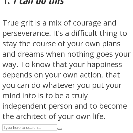
True grit is a mix of courage and
ASTROLOVEE
perseverance. It’s a difficult thing to
stay the course of your own plans
and dreams when nothing goes your
way. To know that your happiness
depends on your own action, that
UPVEE
you can do whatever you put your
mind into is to be a truly
independent person and to become
the architect of your own life.