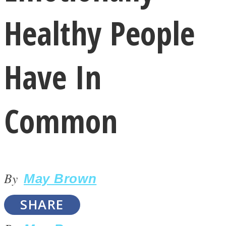
Healthy People
Have In
LOVE Matters
Common
By
May Brown
MIND Wonders
SHARE