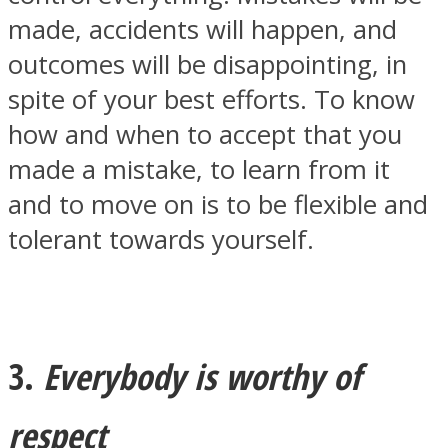
made, accidents will happen, and
outcomes will be disappointing, in
spite of your best efforts. To know
how and when to accept that you
Instagram
made a mistake, to learn from it
and to move on is to be flexible and
tolerant towards yourself.
Youtube
3.
Everybody is worthy of
respect