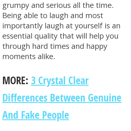
grumpy and serious all the time.
Being able to laugh and most
importantly laugh at yourself is an
essential quality that will help you
through hard times and happy
moments alike.
MORE:
3 Crystal Clear
Differences Between Genuine
And Fake People