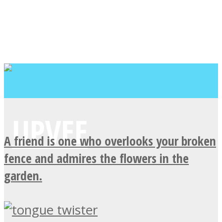
A friend is one who overlooks your broken
fence and admires the flowers in the
garden.