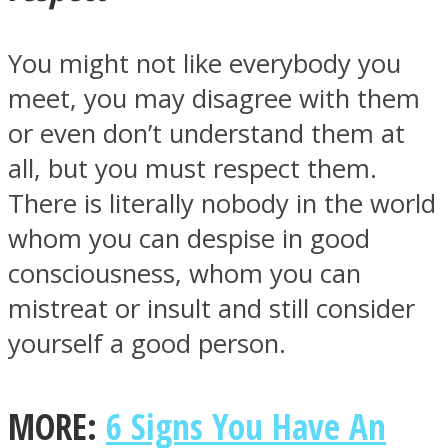
You might not like everybody you
meet, you may disagree with them
or even don’t understand them at
all, but you must respect them.
There is literally nobody in the world
whom you can despise in good
consciousness, whom you can
mistreat or insult and still consider
yourself a good person.
MORE:
6 Signs You Have An