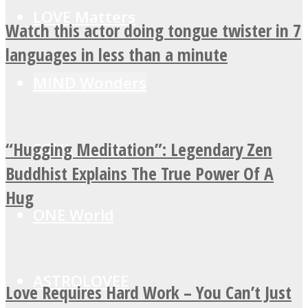
LOVE Matters
Watch this actor doing tongue twister in 7
languages in less than a minute
MIND Wonders
“Hugging Meditation”: Legendary Zen
SOUL Mends
Buddhist Explains The True Power Of A
Hug
ONE World
ASTROLOVEE
Love Requires Hard Work – You Can’t Just