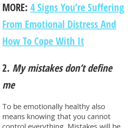
MORE:
4 Signs You’re Suffering
From Emotional Distress And
Facebook
How To Cope With It
2.
My mistakes don’t define
me
Twitter
To be emotionally healthy also
means knowing that you cannot
control everything. Mistakes will be