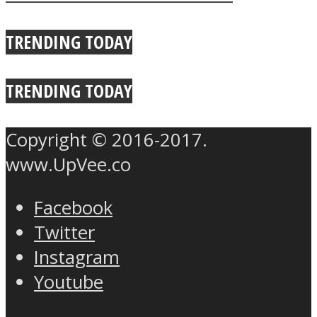
True Power Of A Hug
TRENDING TODAY
TRENDING TODAY
Copyright © 2016-2017.
www.UpVee.co
Facebook
Twitter
Instagram
Youtube