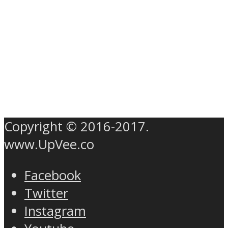
Copyright © 2016-2017.
www.UpVee.co
Facebook
Twitter
Instagram