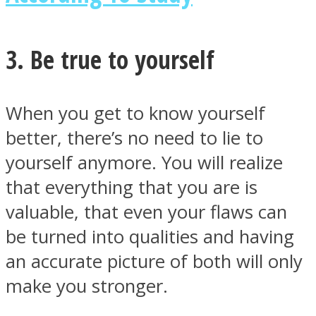
3. Be true to yourself
Instagram
When you get to know yourself
better, there’s no need to lie to
yourself anymore. You will realize
that everything that you are is
valuable, that even your flaws can
be turned into qualities and having
Youtube
an accurate picture of both will only
make you stronger.