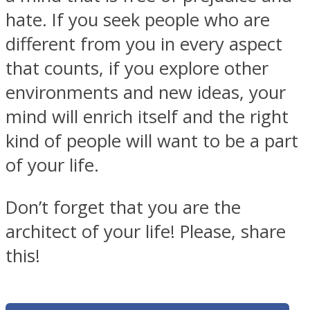
hate. If you seek people who are
different from you in every aspect
that counts, if you explore other
environments and new ideas, your
mind will enrich itself and the right
kind of people will want to be a part
of your life.
Don’t forget that you are the
architect of your life! Please, share
this!