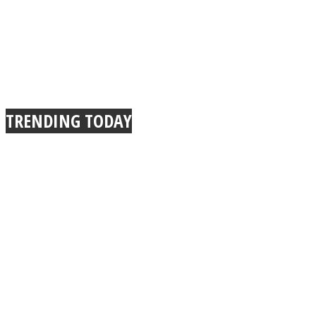
TRENDING TODAY