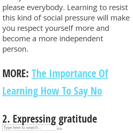
please everybody. Learning to resist
this kind of social pressure will make
ASTROLOVEE
you respect yourself more and
become a more independent
person.
MORE:
The Importance Of
UPVEE
Learning How To Say No
2. Expressing gratitude