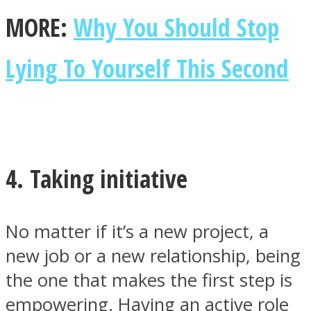
MORE:
Why You Should Stop
Lying To Yourself This Second
4. Taking initiative
No matter if it’s a new project, a
new job or a new relationship, being
the one that makes the first step is
empowering. Having an active role