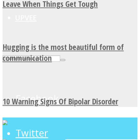
Leave When Things Get Tough
UPVEE
Hugging is the most beautiful form of
communication
Facebook
10 Warning Signs Of Bipolar Disorder
Twitter