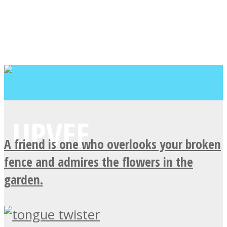
A friend is one who overlooks your broken
fence and admires the flowers in the
garden.