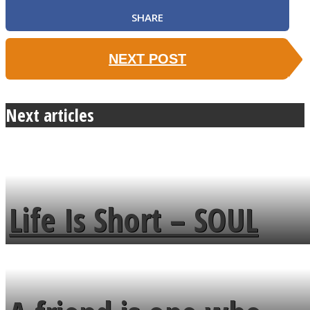
SHARE
NEXT POST
Next articles
Life Is Short – SOUL
MENDS