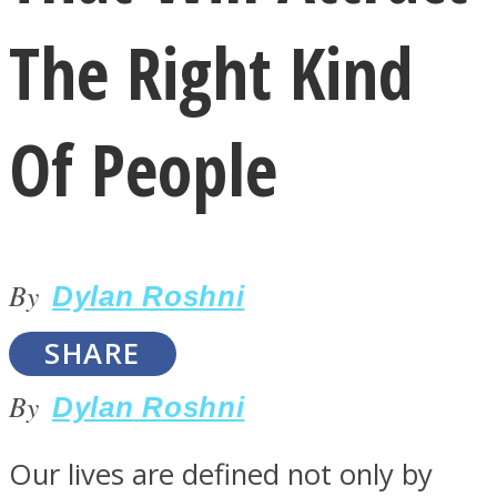
The Right Kind
Of People
LOVE Matters
By
Dylan Roshni
SHARE
By
Dylan Roshni
MIND Wonders
Our lives are defined not only by