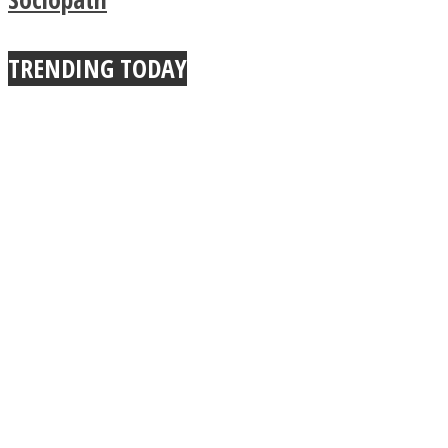
TRENDING TODAY