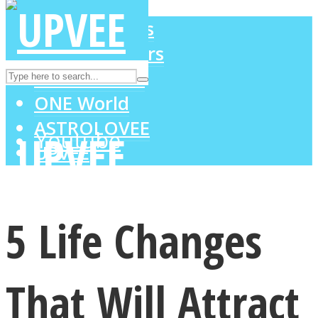
LOVE Matters
MIND Wonders
Instagram
SOUL Mends
ONE World
ASTROLOVEE
Youtube
UPVEE
5 Life Changes
That Will Attract