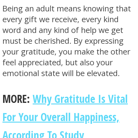
Being an adult means knowing that
every gift we receive, every kind
word and any kind of help we get
must be cherished. By expressing
Facebook
your gratitude, you make the other
feel appreciated, but also your
emotional state will be elevated.
MORE:
Why Gratitude Is Vital
Twitter
For Your Overall Happiness,
According To Study