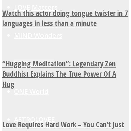
LOVE Matters
Watch this actor doing tongue twister in 7
languages in less than a minute
MIND Wonders
“Hugging Meditation”: Legendary Zen
SOUL Mends
Buddhist Explains The True Power Of A
Hug
ONE World
ASTROLOVEE
Love Requires Hard Work – You Can’t Just