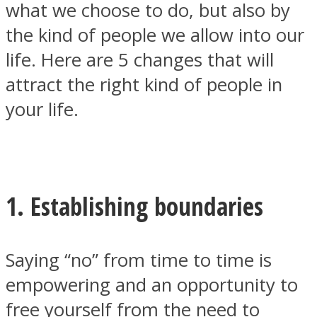
what we choose to do, but also by
the kind of people we allow into our
life. Here are 5 changes that will
attract the right kind of people in
SOUL Mends
your life.
1. Establishing boundaries
ONE World
Saying “no”
from time to time is
empowering and an opportunity to
free yourself from the need to