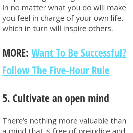
in no matter what you do will make
you feel in charge of your own life,
which in turn will inspire others.
MORE:
Want To Be Successful?
Follow The Five-Hour Rule
5. Cultivate an open mind
There’s nothing more valuable than
a mind that is free of prejudice and