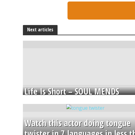
Next articles
Life Is Short – SOUL MENDS
Watch this actor doing tongue
twister in 7 languages in less 