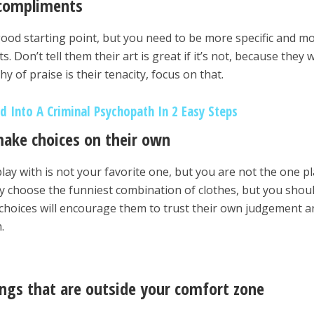
 compliments
good starting point, but you need to be more specific and m
Don’t tell them their art is great if it’s not, because they wi
hy of praise is their tenacity, focus on that.
d Into A Criminal Psychopath In 2 Easy Steps
ake choices on their own
lay with is not your favorite one, but you are not the one p
ay choose the funniest combination of clothes, but you shoul
choices will encourage them to trust their own judgement a
.
ings that are outside your comfort zone