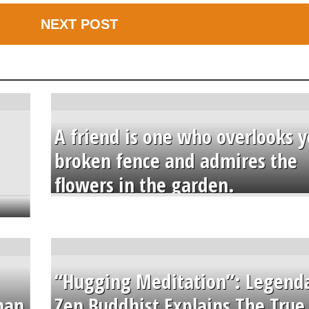
NEXT POST
A friend is one who overlooks y
broken fence and admires the
flowers in the garden.
“Hugging Meditation”: Legend
than
Zen Buddhist Explains The True