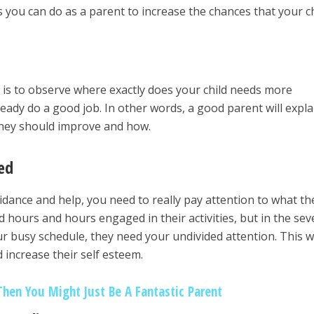
 you can do as a parent to increase the chances that your ch
o is to observe where exactly does your child needs more
eady do a good job. In other words, a good parent will expla
 they should improve and how.
ed
idance and help, you need to really pay attention to what th
 hours and hours engaged in their activities, but in the sev
r busy schedule, they need your undivided attention. This wi
increase their self esteem.
Then You Might Just Be A Fantastic Parent