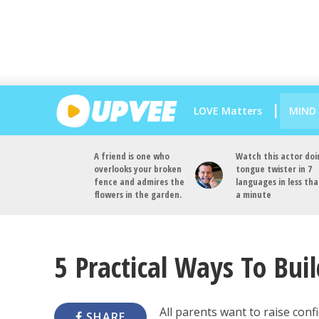
LOVE Matters
MIND
A friend is one who
Watch this actor doi
overlooks your broken
tongue twister in 7
fence and admires the
languages in less th
flowers in the garden.
a minute
5 Practical Ways To Buil
All parents want to raise conf
SHARE