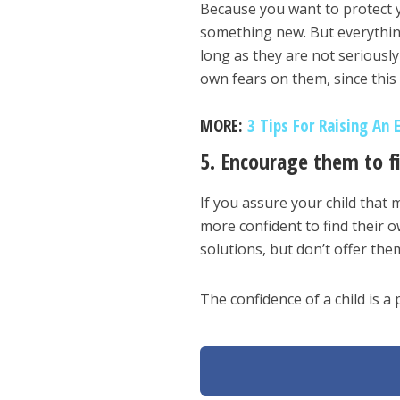
Because you want to protect yo
something new. But everythin
long as they are not seriousl
own fears on them, since this 
MORE:
3 Tips For Raising An 
5. Encourage them to f
If you assure your child that 
more confident to find their 
solutions, but don’t offer th
The confidence of a child is a 