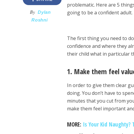
problematic. Here are 5 things
By
going to be a confident adult.
Dylan
Roshni
The first thing you need to d
confidence and where they alr
their child what in particular
1. Make them feel valu
In order to give them clear gu
doing. You don’t have to spend
minutes that you cut from you
make them feel important and 
MORE:
Is Your Kid Naughty? 