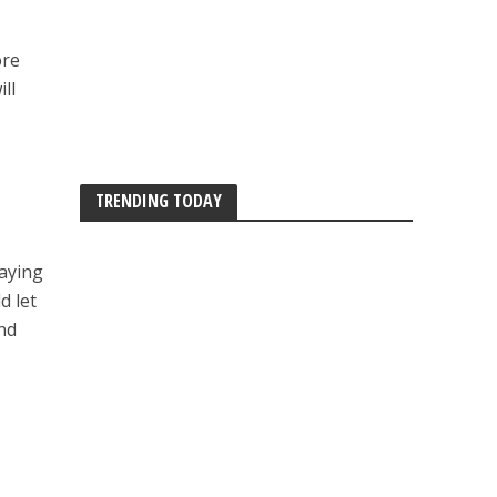
ore
ll
TRENDING TODAY
laying
d let
nd