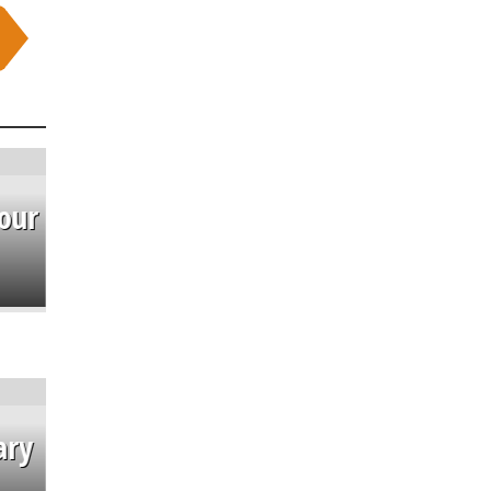
our
ary