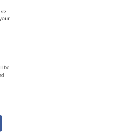
 as
 your
ll be
nd