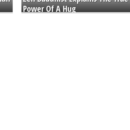
Power Of A Hug