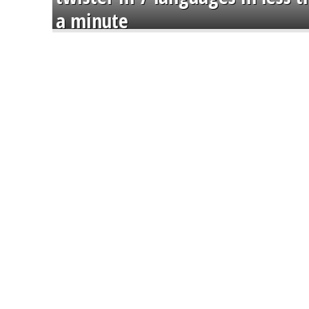
a minute