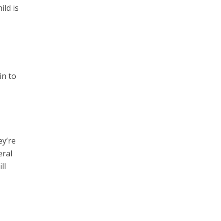
ild is
in to
ey’re
eral
ll