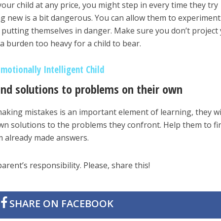
ur child at any price, you might step in every time they try
g new is a bit dangerous. You can allow them to experiment
y putting themselves in danger. Make sure you don’t project
a burden too heavy for a child to bear.
Emotionally Intelligent Child
ind solutions to problems on their own
making mistakes is an important element of learning, they wi
own solutions to the problems they confront. Help them to fi
em already made answers.
parent’s responsibility. Please, share this!
SHARE ON FACEBOOK