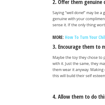
2. Offer them genuine
Saying “well done!” may be a 
genuine with your compliments. 
sense it. If the only thing wort
MORE:
How To Turn Your Chil
3. Encourage them to m
Maybe the toy they chose to p
with it. Just the same, they m
them wear it anyway. Making 
this will build their self esteem
4. Allow them to do th