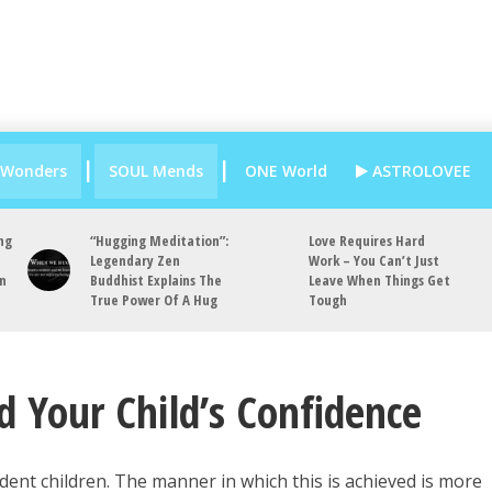
 Wonders
SOUL Mends
ONE World
ASTROLOVEE
ng
“Hugging Meditation”:
Love Requires Hard
Legendary Zen
Work – You Can’t Just
an
Buddhist Explains The
Leave When Things Get
True Power Of A Hug
Tough
d Your Child’s Confidence
ident children. The manner in which this is achieved is more