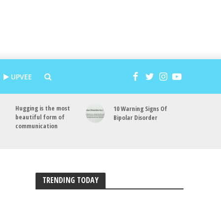
UPVEE
Hugging is the most
10 Warning Signs Of
beautiful form of
Bipolar Disorder
communication
TRENDING TODAY