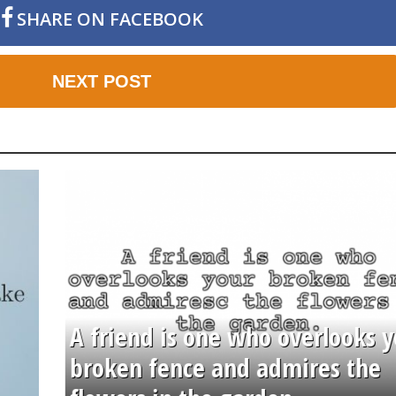
SHARE ON FACEBOOK
NEXT POST
A friend is one who overlooks y
broken fence and admires the