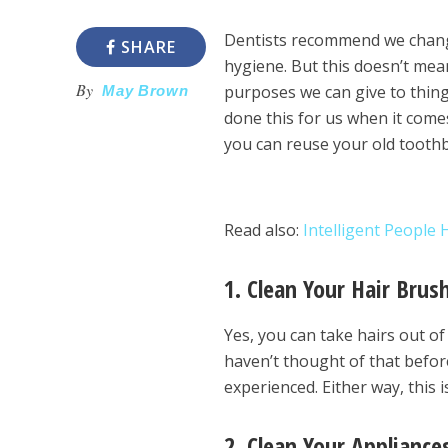
Dentists recommend we chang
SHARE
hygiene. But this doesn’t mean
By
purposes we can give to thing
May Brown
done this for us when it come
you can reuse your old tooth
Read also:
Intelligent People
1. Clean Your Hair Brus
Yes, you can take hairs out o
haven’t thought of that befor
experienced. Either way, this
2. Clean Your Appliance