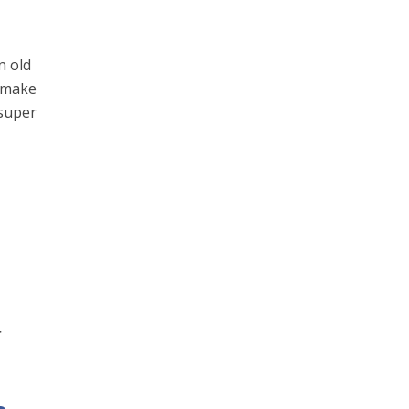
n old
o make
 super
r