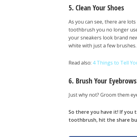
5. Clean Your Shoes
As you can see, there are lot
toothbrush you no longer use 
your sneakers look brand new,
white with just a few brushes.
Read also:
4 Things to Tell Y
6. Brush Your Eyebrows
Just why not? Groom them eye
So there you have it! If you
toothbrush, hit the share bu