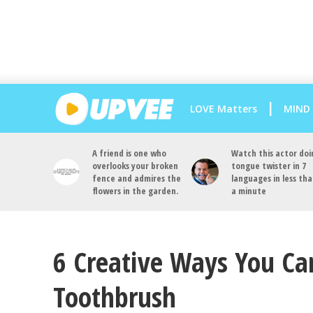
LOVE Matters
MIND
A friend is one who
Watch this actor doi
overlooks your broken
tongue twister in 7
fence and admires the
languages in less th
flowers in the garden.
a minute
6 Creative Ways You Ca
Toothbrush