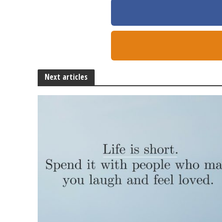
Next articles