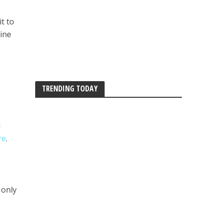
t to
hine
TRENDING TODAY
d
re
.
 only