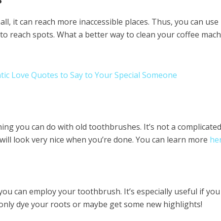
l, it can reach more inaccessible places. Thus, you can use i
to reach spots. What a better way to clean your coffee mac
tic Love Quotes to Say to Your Special Someone
hing you can do with old toothbrushes. It’s not a complicate
will look very nice when you’re done. You can learn more
he
you can employ your toothbrush. It’s especially useful if you
 only dye your roots or maybe get some new highlights!