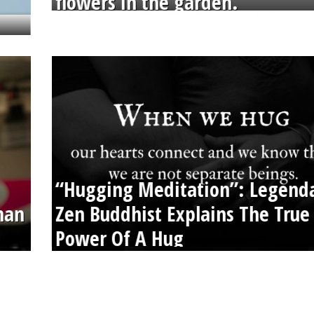
flowers in the garden.
“Hugging Meditation”: Legend
than
Zen Buddhist Explains The True
Power Of A Hug