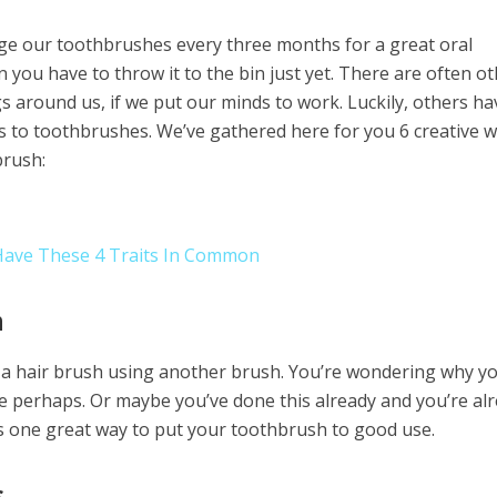
e our toothbrushes every three months for a great oral
 you have to throw it to the bin just yet. There are often o
s around us, if we put our minds to work. Luckily, others ha
s to toothbrushes. We’ve gathered here for you 6 creative 
brush:
 Have These 4 Traits In Common
h
f a hair brush using another brush. You’re wondering why y
e perhaps. Or maybe you’ve done this already and you’re al
 is one great way to put your toothbrush to good use.
s