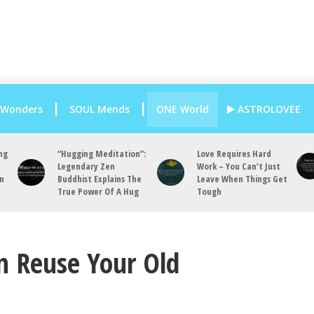
 Wonders
SOUL Mends
ONE World
ASTROLOVEE
ng
“Hugging Meditation”:
Love Requires Hard
Legendary Zen
Work – You Can’t Just
an
Buddhist Explains The
Leave When Things Get
True Power Of A Hug
Tough
n Reuse Your Old