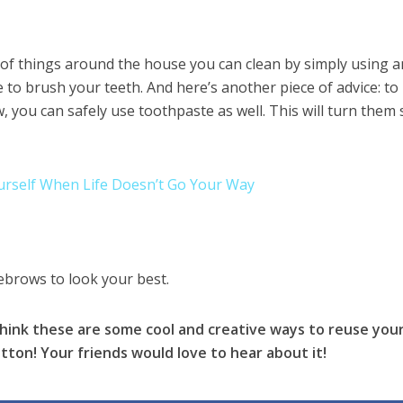
s of things around the house you can clean by simply using a
to brush your teeth. And here’s another piece of advice: t
 you can safely use toothpaste as well. This will turn them
ourself When Life Doesn’t Go Your Way
brows to look your best.
 think these are some cool and creative ways to reuse you
tton! Your friends would love to hear about it!