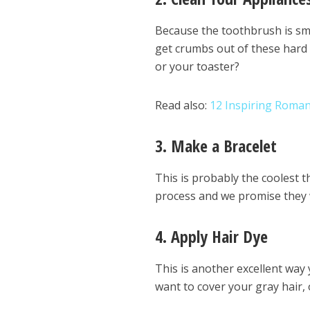
Because the toothbrush is smal
get crumbs out of these hard 
or your toaster?
Read also:
12 Inspiring Roman
3. Make a Bracelet
This is probably the coolest t
process and we promise they 
4. Apply Hair Dye
This is another excellent way 
want to cover your gray hair,