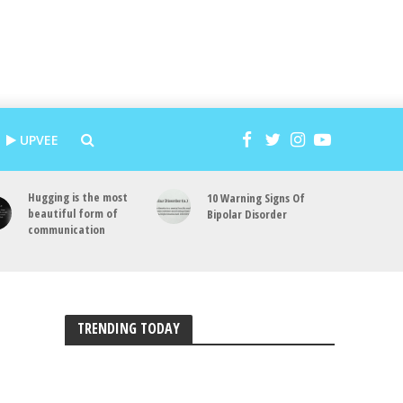
UPVEE
Hugging is the most
10 Warning Signs Of
beautiful form of
Bipolar Disorder
communication
TRENDING TODAY