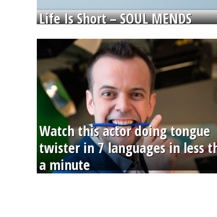
Life Is Short – SOUL MENDS
Watch this actor doing tongue
twister in 7 languages in less 
a minute