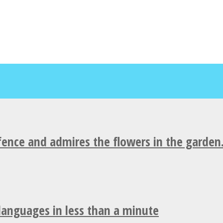
fence and admires the flowers in the garden
 languages in less than a minute