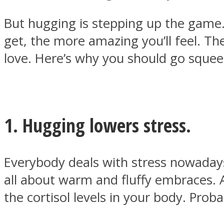
But hugging is stepping up the game.
get, the more amazing you’ll feel. T
love. Here’s why you should go sque
MIND Wonders
1. Hugging lowers stress.
Everybody deals with stress nowadays
SOUL Mends
all about warm and fluffy embraces. A
the cortisol levels in your body. Prob