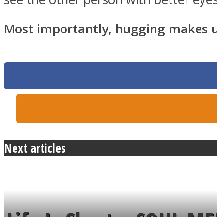
Most importantly, hugging makes us 
Twitter
Next articles
Instagram