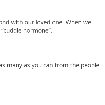
bond with our loved one. When we
he “cuddle hormone”.
et as many as you can from the people