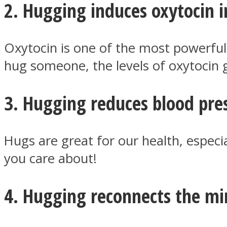
2. Hugging induces oxytocin i
ONE World
Oxytocin is one of the most powerfu
hug someone, the levels of oxytocin g
3. Hugging reduces blood pre
Hugs are great for our health, especi
ASTROLOVEE
you care about!
4. Hugging reconnects the mi