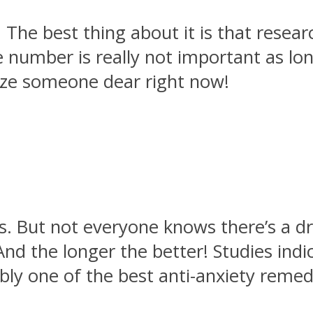
 The best thing about it is that resea
he number is really not important as l
eze someone dear right now!
. But not everyone knows there’s a dr
nd the longer the better! Studies indi
ably one of the best anti-anxiety remed