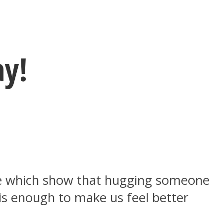
ay!
ere which show that hugging someone
is enough to make us feel better