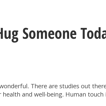
 Hug Someone Tod
y wonderful. There are studies out th
r health and well-being. Human touch 