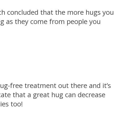
rch concluded that the more hugs you
ong as they come from people you
ug-free treatment out there and it’s
cate that a great hug can decrease
ies too!