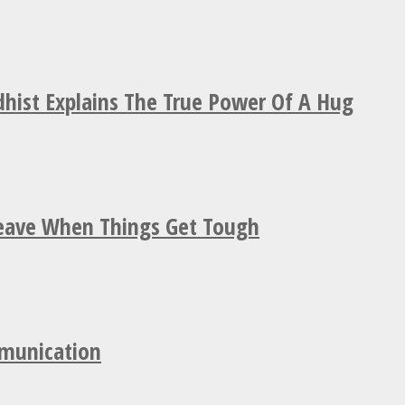
hist Explains The True Power Of A Hug
Leave When Things Get Tough
mmunication