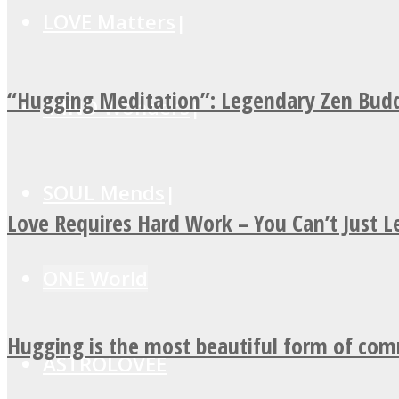
LOVE Matters
“Hugging Meditation”: Legendary Zen Budd
MIND Wonders
SOUL Mends
Love Requires Hard Work – You Can’t Just 
ONE World
Hugging is the most beautiful form of co
ASTROLOVEE