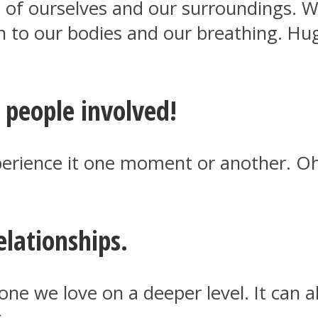
of ourselves and our surroundings. We
n to our bodies and our breathing. Hu
e people involved!
experience it one moment or another. O
lationships.
ne we love on a deeper level. It can 
.