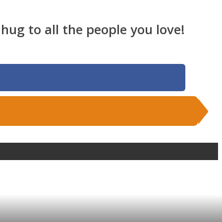
hug to all the people you love!