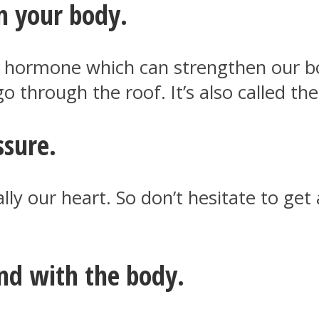
n your body.
l hormone which can strengthen our 
o through the roof. It’s also called t
ssure.
ally our heart. So don’t hesitate to g
nd with the body.