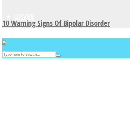
UPVEE
10 Warning Signs Of Bipolar Disorder
Facebook
Twitter