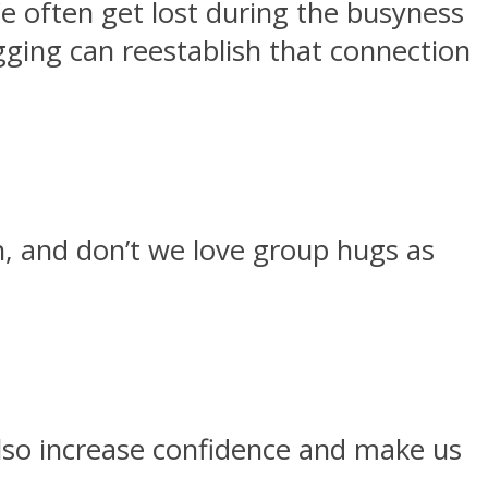
 often get lost during the busyness
gging can reestablish that connection
h, and don’t we love group hugs as
also increase confidence and make us