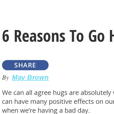
Instagram
6 Reasons To Go
Youtube
SHARE
By
May Brown
We can all agree hugs are absolutel
LOVE Matters
can have many positive effects on ou
when we’re having a bad day.