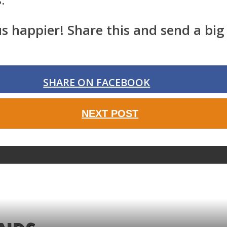
happier! Share this and send a big 
SHARE ON FACEBOOK
NEXT POST