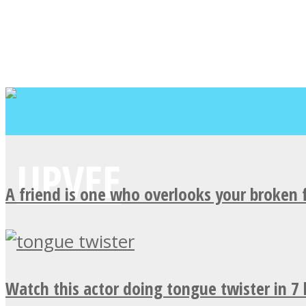
A friend is one who overlooks your broken 
Watch this actor doing tongue twister in 7