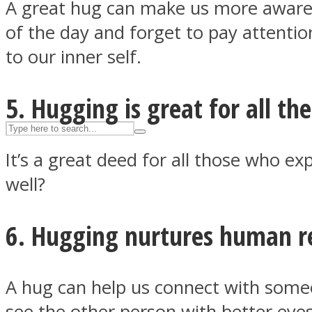
A great hug can make us more aware 
UPVEE
of the day and forget to pay attentio
to our inner self.
5. Hugging is great for all th
It’s a great deed for all those who 
well?
6. Hugging nurtures human re
Facebook
A hug can help us connect with someo
see the other person with better eyes