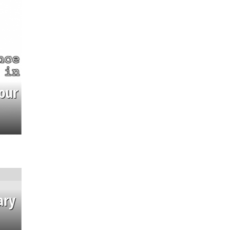
our
ary