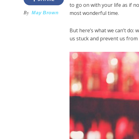
to go on with your life as if
By
most wonderful time.
May Brown
But here’s what we can’t do: we
us stuck and prevent us from