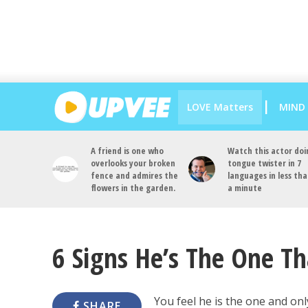
LOVE Matters
MIND
A friend is one who
Watch this actor doi
overlooks your broken
tongue twister in 7
fence and admires the
languages in less th
flowers in the garden.
a minute
6 Signs He’s The One T
You feel he is the one and only
SHARE