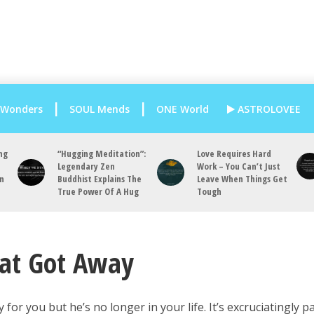
 Wonders
SOUL Mends
ONE World
ASTROLOVEE
ng
“Hugging Meditation”:
Love Requires Hard
Legendary Zen
Work – You Can’t Just
an
Buddhist Explains The
Leave When Things Get
True Power Of A Hug
Tough
hat Got Away
 for you but he’s no longer in your life. It’s excruciatingly p