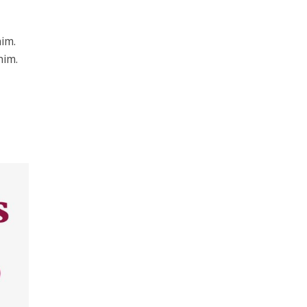
him.
him.