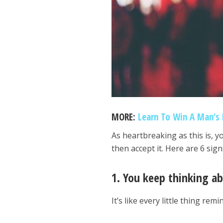
MORE:
Learn To Win A Man’s 
As heartbreaking as this is, 
then accept it. Here are 6 sig
1. You keep thinking a
It’s like every little thing r