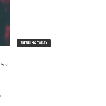
TRENDING TODAY
. And
.