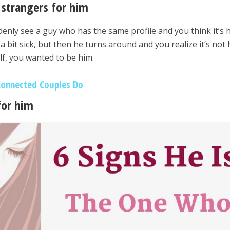
strangers for him
enly see a guy who has the same profile and you think it’s 
a bit sick, but then he turns around and you realize it’s not 
f, you wanted to be him.
Connected Couples Do
for him