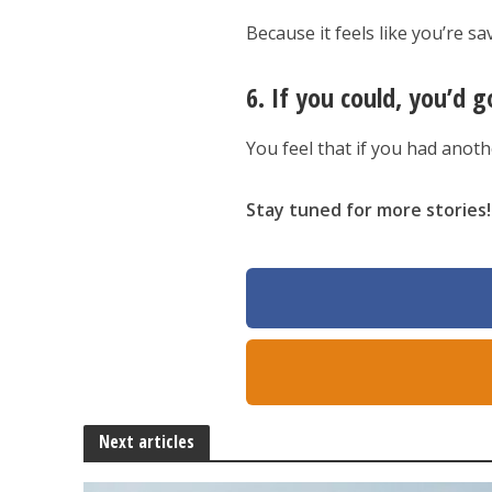
Because it feels like you’re sa
6. If you could, you’d g
You feel that if you had anot
Stay tuned for more stories!
Next articles