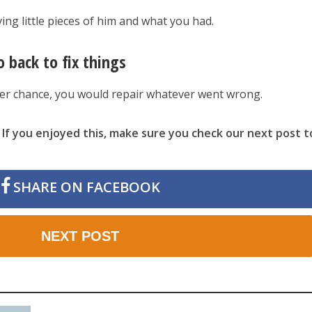
ving little pieces of him and what you had.
o back to fix things
her chance, you would repair whatever went wrong.
 If you enjoyed this, make sure you check our next post t
SHARE ON FACEBOOK
NEXT POST