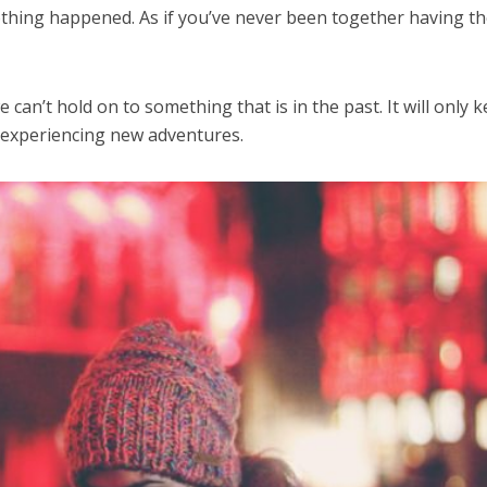
 nothing happened. As if you’ve never been together having t
 can’t hold on to something that is in the past. It will only 
 experiencing new adventures.