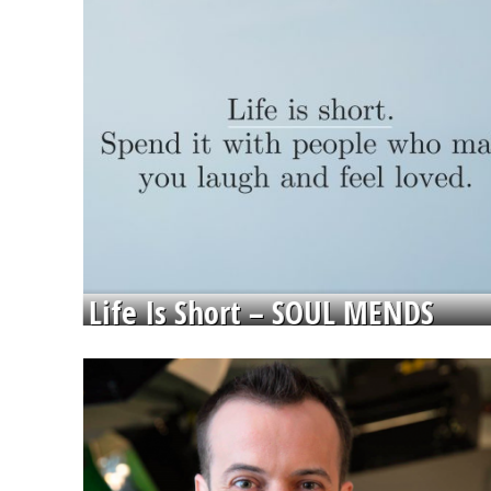
Life Is Short – SOUL MENDS