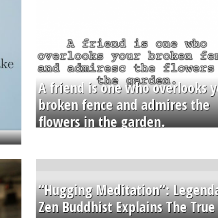
A friend is one who overlooks y
broken fence and admires the
flowers in the garden.
“Hugging Meditation”: Legend
Zen Buddhist Explains The True