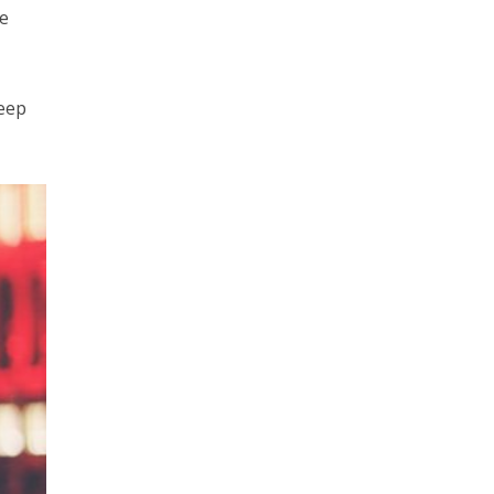
he
keep