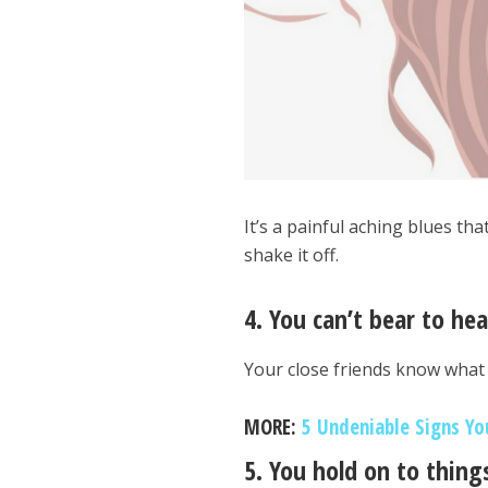
It’s a painful aching blues th
shake it off.
4. You can’t bear to he
Your close friends know what
MORE:
5 Undeniable Signs Yo
5. You hold on to thin