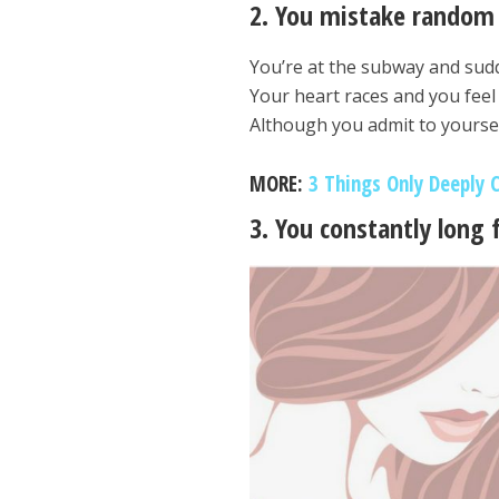
2. You mistake random 
You’re at the subway and sudd
Your heart races and you feel 
Although you admit to yoursel
MORE:
3 Things Only Deeply 
3. You constantly long 