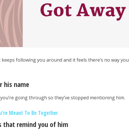
at keeps following you around and it feels there’s no way you
ar his name
 you’re going through so they’ve stopped mentioning him.
u’re Meant To Be Together
gs that remind you of him