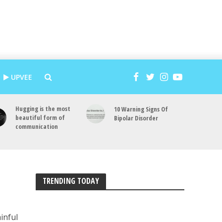
UPVEE
Hugging is the most
10 Warning Signs Of
beautiful form of
Bipolar Disorder
communication
TRENDING TODAY
ainful