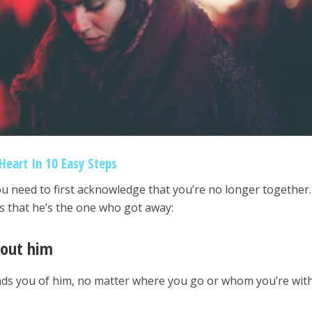
Heart In 10 Easy Steps
you need to first acknowledge that you’re no longer together
ns that he’s the one who got away:
bout him
eminds you of him, no matter where you go or whom you’re with