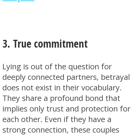
3. True commitment
Lying is out of the question for
deeply connected partners, betrayal
does not exist in their vocabulary.
They share a profound bond that
implies only trust and protection for
each other. Even if they have a
strong connection, these couples