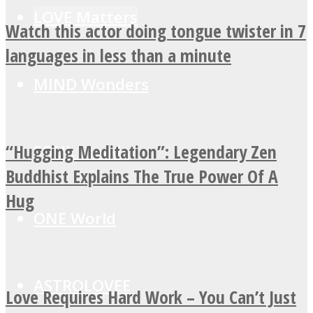
LOVE Matters
Watch this actor doing tongue twister in 7
languages in less than a minute
MIND Wonders
“Hugging Meditation”: Legendary Zen
SOUL Mends
Buddhist Explains The True Power Of A
Hug
ONE World
ASTROLOVEE
Love Requires Hard Work – You Can’t Just