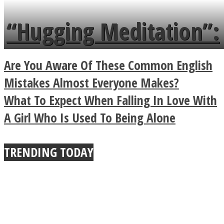
languages in less than
“Hugging Meditation”:
a minute
Legendary Zen
Are You Aware Of These Common English
Buddhist Explains The
Mistakes Almost Everyone Makes?
What To Expect When Falling In Love With
True Power Of A Hug
A Girl Who Is Used To Being Alone
TRENDING TODAY