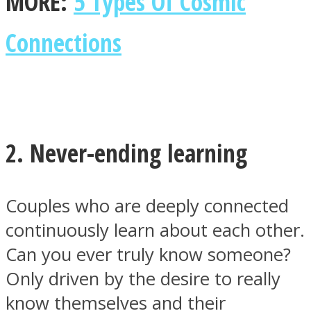
MORE:
5 Types Of Cosmic
Connections
2. Never-ending learning
Couples who are deeply connected
continuously learn about each other.
Can you ever truly know someone?
Only driven by the desire to really
know themselves and their