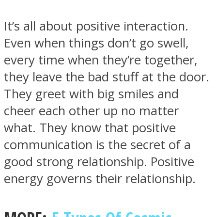
It’s all about positive interaction.
Even when things don’t go swell,
every time when they’re together,
Instagram
they leave the bad stuff at the door.
They greet with big smiles and
cheer each other up no matter
what. They know that positive
communication is the secret of a
good strong relationship. Positive
energy governs their relationship.
Youtube