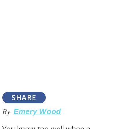
SOUL Mends
ONE World
SHARE
By
Emery Wood
You know too well when a