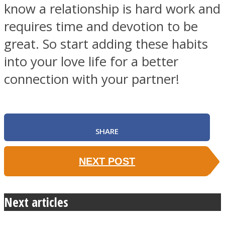
know a relationship is hard work and
requires time and devotion to be
great. So start adding these habits
into your love life for a better
connection with your partner!
SHARE
NEXT POST
Next articles