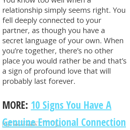
relationship simply seems right. You
fell deeply connected to your
ASTROLOVEE
partner, as though you have a
secret language of your own. When
you’re together, there’s no other
place you would rather be and that’s
a sign of profound love that will
probably last forever.
UPVEE
MORE:
10 Signs You Have A
Genuine Emotional Connection