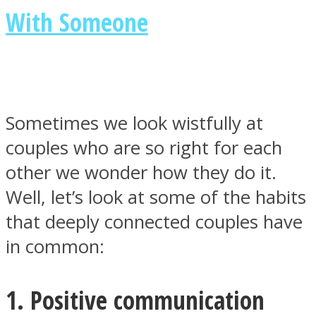
With Someone
Facebook
Sometimes we look wistfully at
couples who are so right for each
other we wonder how they do it.
Well, let’s look at some of the habits
that deeply connected couples have
in common:
Twitter
1. Positive communication