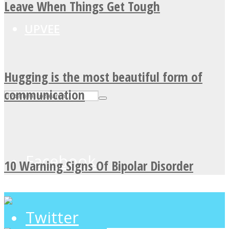
Leave When Things Get Tough
UPVEE
Hugging is the most beautiful form of
communication
Facebook
10 Warning Signs Of Bipolar Disorder
Twitter