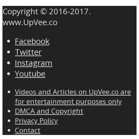
Copyright © 2016-2017.
www.UpVee.co
Facebook
Twitter
Instagram
Youtube
Videos and Articles on UpVee.co are
for entertainment purposes only
DMCA and Copyright
Privacy Policy
Contact