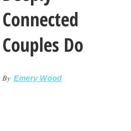
Connected
Couples Do
LOVE Matters
By
Emery Wood
MIND Wonders