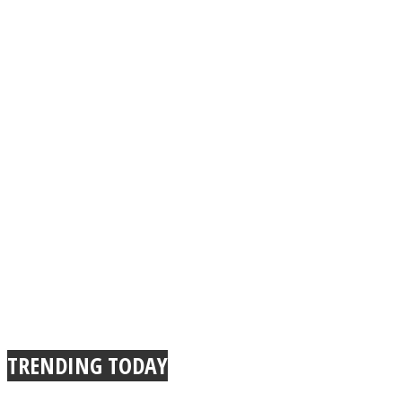
TRENDING TODAY