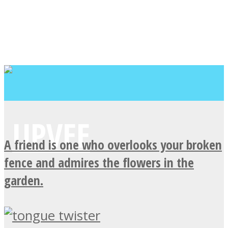
A friend is one who overlooks your broken
fence and admires the flowers in the
garden.