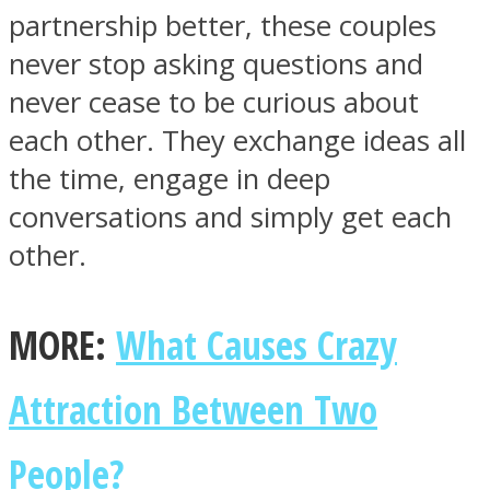
partnership better, these couples
never stop asking questions and
never cease to be curious about
each other. They exchange ideas all
the time, engage in deep
conversations and simply get each
other.
MORE:
What Causes Crazy
Attraction Between Two
People?