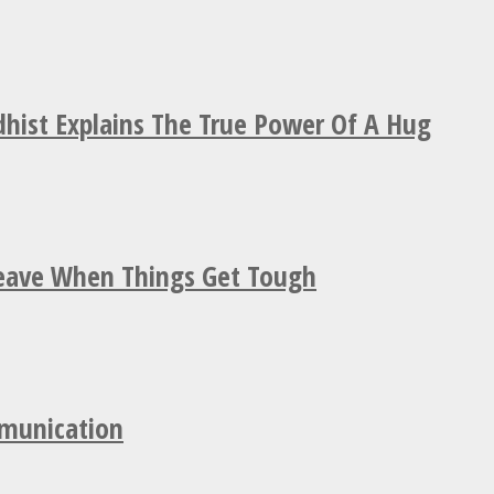
hist Explains The True Power Of A Hug
Leave When Things Get Tough
mmunication