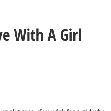
e With A Girl