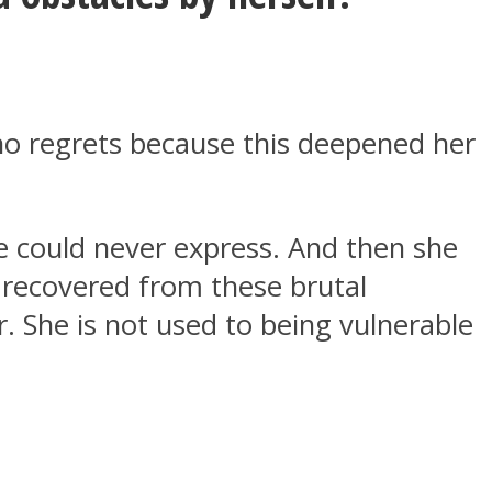
no regrets because this deepened her
he could never express. And then she
t recovered from these brutal
r. She is not used to being vulnerable