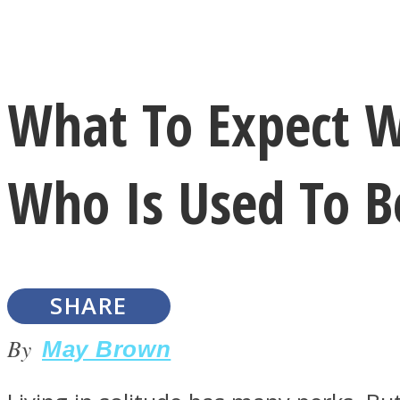
Instagram
What To Expect W
Youtube
Who Is Used To B
SHARE
LOVE Matters
By
May Brown