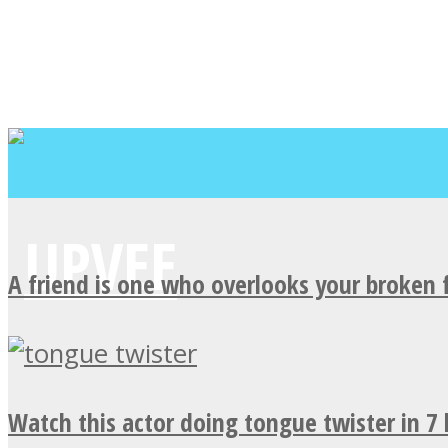
A friend is one who overlooks your broken 
Watch this actor doing tongue twister in 7