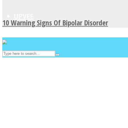
UPVEE
10 Warning Signs Of Bipolar Disorder
Facebook
Twitter