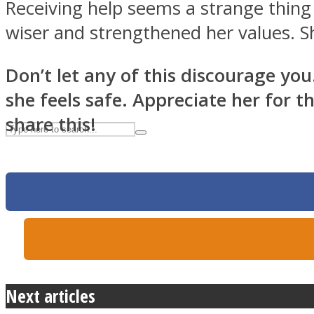
Receiving help seems a strange thing
UPVEE
wiser and strengthened her values. Sh
Don’t let any of this discourage you.
she feels safe. Appreciate her for 
share this!
Facebook
Next articles