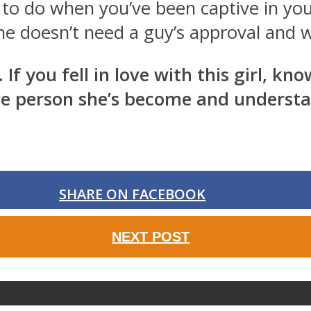
 to do when you’ve been captive in you
e doesn’t need a guy’s approval and wi
 If you fell in love with this girl, k
the person she’s become and understan
SHARE ON FACEBOOK
NEXT POST