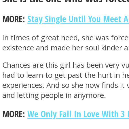
MORE:
Stay Single Until You Meet A
ONE World
In times of great need, she was for
existence and made her soul kinder an
Chances are this girl has been very v
had to learn to get past the hurt in 
ASTROLOVEE
experiences. And so she now finds it v
and letting people in anymore.
MORE:
We Only Fall In Love With 3 