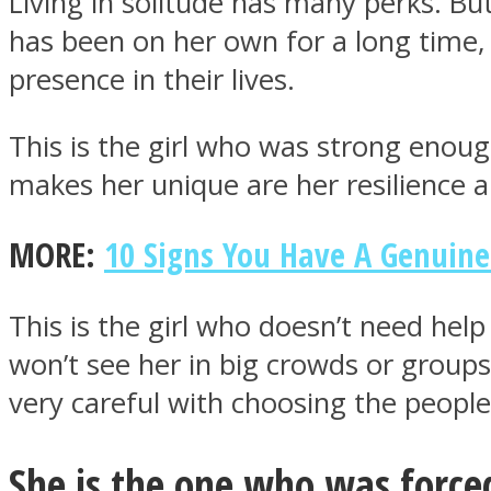
Living in solitude has many perks. But it
has been on her own for a long time, 
presence in their lives.
This is the girl who was strong enough t
MIND Wonders
makes her unique are her resilience a
MORE:
10 Signs You Have A Genuin
This is the girl who doesn’t need he
won’t see her in big crowds or groups 
SOUL Mends
very careful with choosing the people 
She is the one who was forced