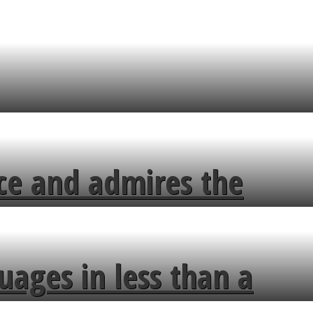
ce and admires the
uages in less than a