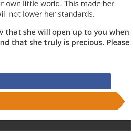
r own little world. This made her
ll not lower her standards.
now that she will open up to you when
d that she truly is precious. Please