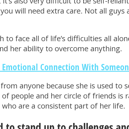
’s also very difficult to be self-reliant 
you will need extra care. Not all guys
o face all of life’s difficulties all alo
nd her ability to overcome anything.
e Emotional Connection With Someo
lp from anyone because she is used to 
of people and her circle of friends is r
who are a consistent part of her life.
 to stand up to challenges and