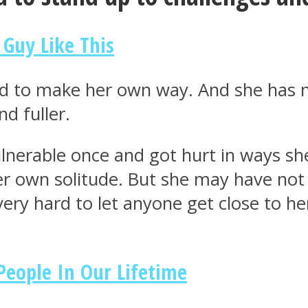
 Guy Like This
ced to make her own way. And she has 
d fuller.
ulnerable once and got hurt in ways s
her own solitude. But she may have no
ery hard to let anyone get close to he
People In Our Lifetime