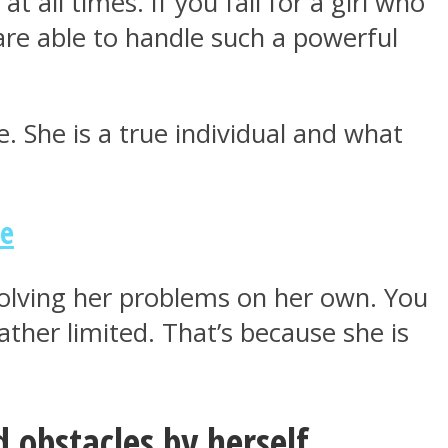
at all times. If you fall for a girl who
 are able to handle such a powerful
ne. She is a true individual and what
ne
solving her problems on her own. You
ather limited. That’s because she is
 obstacles by herself.