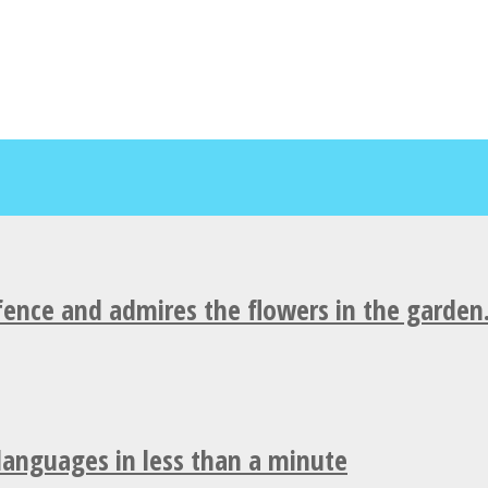
fence and admires the flowers in the garden
 languages in less than a minute