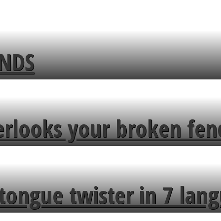
ENDS
erlooks your broken fen
tongue twister in 7 lang