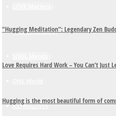
LOVE Matters
“Hugging Meditation”: Legendary Zen Budd
MIND Wonders
SOUL Mends
Love Requires Hard Work – You Can’t Just 
ONE World
Hugging is the most beautiful form of co
ASTROLOVEE