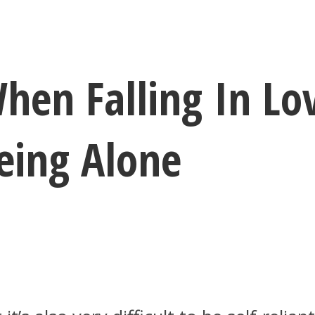
hen Falling In Lov
eing Alone