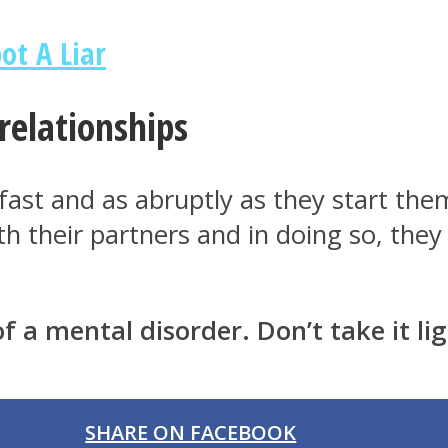
ot A Liar
relationships
fast and as abruptly as they start them
ith their partners and in doing so, the
f a mental disorder. Don’t take it lig
SHARE ON FACEBOOK