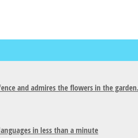
fence and admires the flowers in the garden
 languages in less than a minute