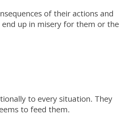
onsequences of their actions and
s end up in misery for them or the
ionally to every situation. They
seems to feed them.