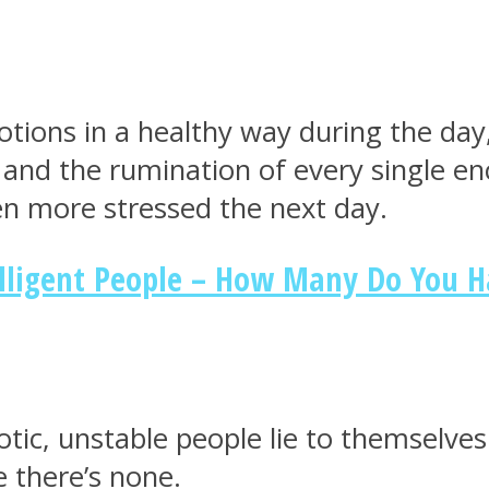
tions in a healthy way during the day,
el and the rumination of every single 
n more stressed the next day.
elligent People – How Many Do You 
tic, unstable people lie to themselves 
 there’s none.