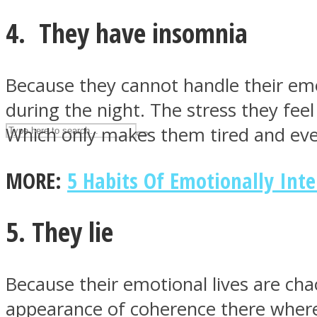
UPVEE
4. They have insomnia
Because they cannot handle their emo
during the night. The stress they fe
Which only makes them tired and eve
MORE:
5 Habits Of Emotionally Int
5. They lie
Facebook
Because their emotional lives are chao
appearance of coherence there where