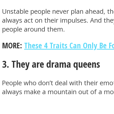
Unstable people never plan ahead, th
always act on their impulses. And the
ONE World
people around them.
MORE:
These 4 Traits Can Only Be 
3. They are drama queens
ASTROLOVEE
People who don’t deal with their emot
always make a mountain out of a mol