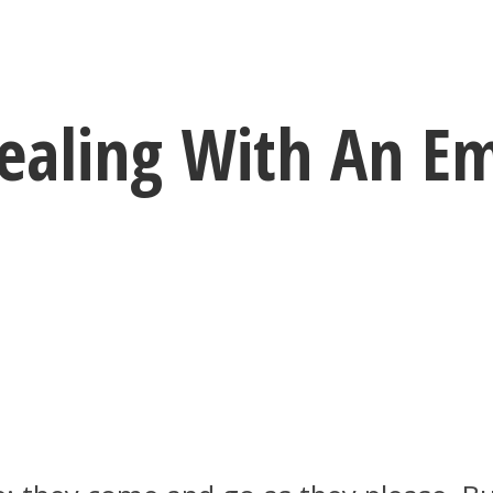
Dealing With An Em