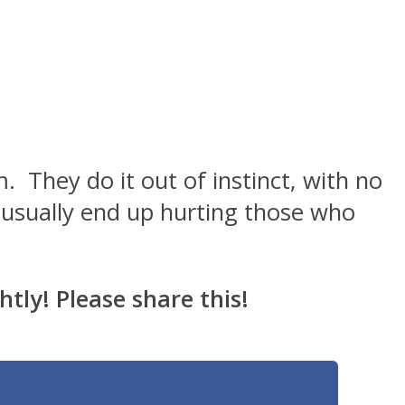
. They do it out of instinct, with no
y usually end up hurting those who
htly! Please share this!