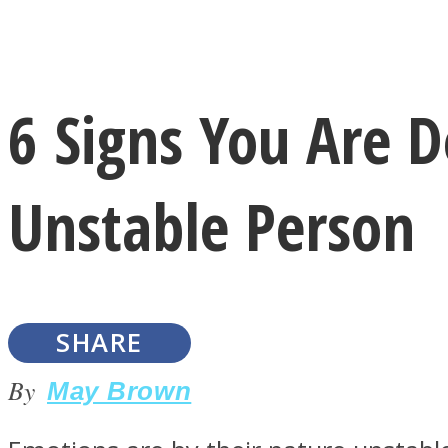
Instagram
6 Signs You Are 
Youtube
Unstable Person
SHARE
LOVE Matters
By
May Brown