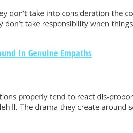
ey don’t take into consideration the c
y don’t take responsibility when thing
Found In Genuine Empaths
ions properly tend to react dis-proport
ehill. The drama they create around 