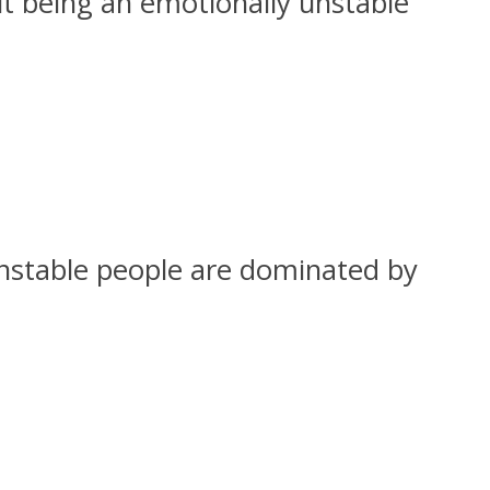
ut being an emotionally unstable
 unstable people are dominated by