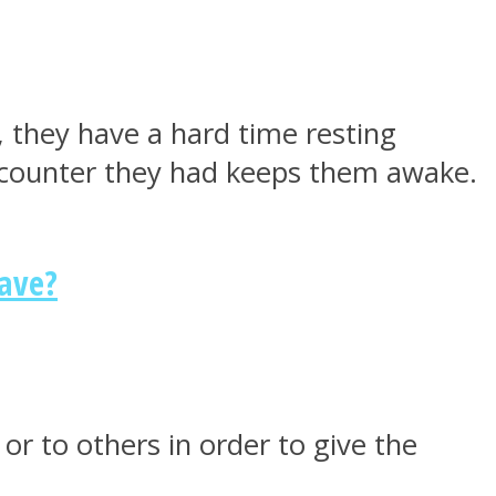
 they have a hard time resting
encounter they had keeps them awake.
Have?
or to others in order to give the