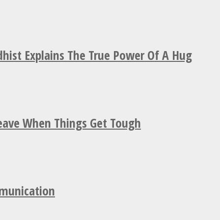
hist Explains The True Power Of A Hug
Leave When Things Get Tough
mmunication