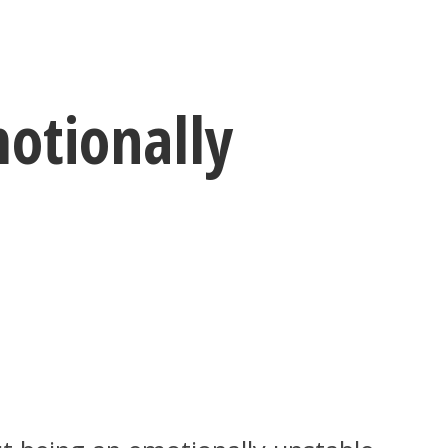
otionally