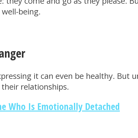
e: they come and go as they please. B
 well-being.
 anger
xpressing it can even be healthy. But
their relationships.
ne Who Is Emotionally Detached