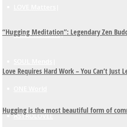
LOVE Matters
“Hugging Meditation”: Legendary Zen Budd
MIND Wonders
SOUL Mends
Love Requires Hard Work – You Can’t Just 
ONE World
Hugging is the most beautiful form of co
ASTROLOVEE