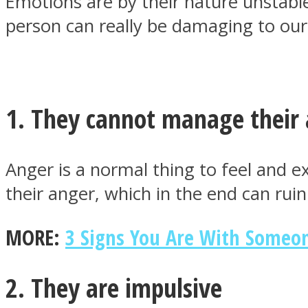
Emotions are by their nature unstabl
person can really be damaging to our
MIND Wonders
1. They cannot manage their
Anger is a normal thing to feel and e
their anger, which in the end can ruin 
SOUL Mends
MORE:
3 Signs You Are With Someo
2. They are impulsive