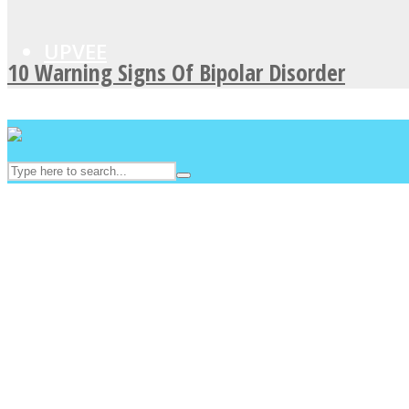
UPVEE
10 Warning Signs Of Bipolar Disorder
Facebook
Twitter