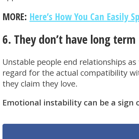
MORE:
Here’s How You Can Easily Sp
6. They don’t have long term 
Twitter
Unstable people end relationships as 
regard for the actual compatibility w
they claim they love.
Emotional instability can be a sign o
Instagram