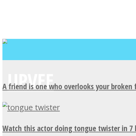
A friend is one who overlooks your broken 
Watch this actor doing tongue twister in 7