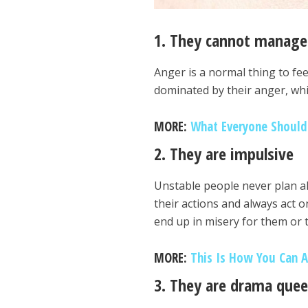
1. They cannot manage
Anger is a normal thing to fe
dominated by their anger, whic
MORE:
What Everyone Shoul
2. They are impulsive
Unstable people never plan ah
their actions and always act o
end up in misery for them or
MORE:
This Is How You Can 
3. They are drama que