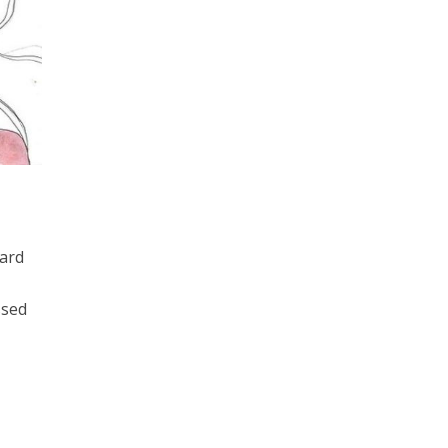
hard
ssed