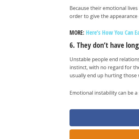
Because their emotional lives 
order to give the appearance
MORE:
Here’s How You Can Ea
6. They don’t have long
Unstable people end relations
instinct, with no regard for th
usually end up hurting those 
Emotional instability can be a 