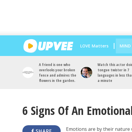
LOVE Matters
MIND
A friend is one who
Watch this actor doi
overlooks your broken
tongue twister in 7
fence and admires the
languages in less th
flowers in the garden.
a minute
6 Signs Of An Emotional
Emotions are by their nature 
SHARE