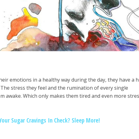
eir emotions in a healthy way during the day, they have a 
 The stress they feel and the rumination of every single
em awake. Which only makes them tired and even more stre
our Sugar Cravings In Check? Sleep More!