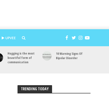
UPVEE
Hugging is the most
10 Warning Signs Of
beautiful form of
Bipolar Disorder
communication
TRENDING TODAY