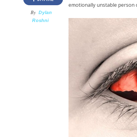
emotionally unstable person c
By
Dylan
Roshni