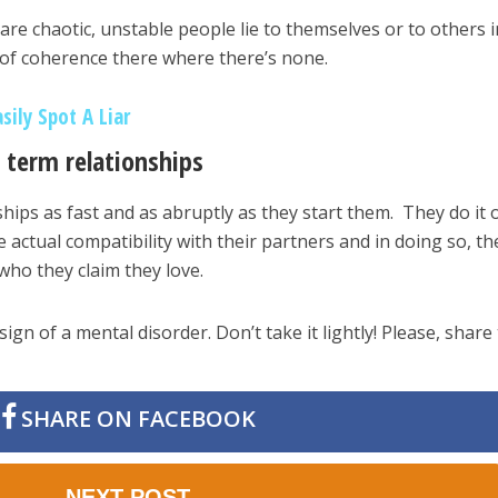
are chaotic, unstable people lie to themselves or to others i
 of coherence there where there’s none.
sily Spot A Liar
 term relationships
hips as fast and as abruptly as they start them. They do it 
e actual compatibility with their partners and in doing so, th
who they claim they love.
sign of a mental disorder. Don’t take it lightly! Please, share 
SHARE ON FACEBOOK
NEXT POST