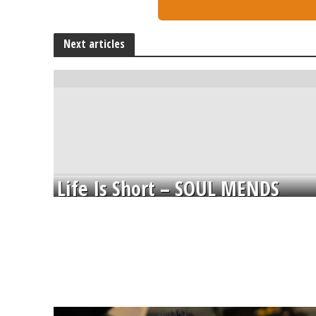
Next articles
Life Is Short – SOUL MENDS