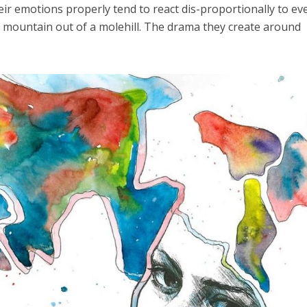
eir emotions properly tend to react dis-proportionally to ev
 mountain out of a molehill. The drama they create around