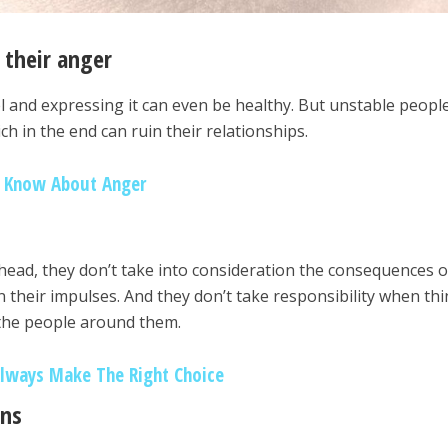
 their anger
el and expressing it can even be healthy. But unstable peopl
h in the end can ruin their relationships.
d Know About Anger
ead, they don’t take into consideration the consequences o
n their impulses. And they don’t take responsibility when th
 the people around them.
Always Make The Right Choice
ens