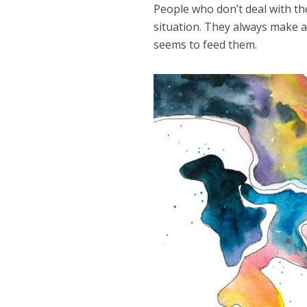
People who don’t deal with th
situation. They always make a
seems to feed them.