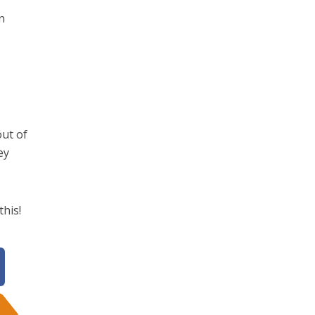
n
out of
ey
this!