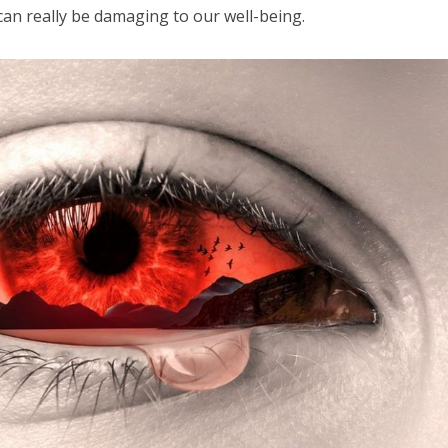
an really be damaging to our well-being.