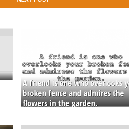
A friend is one who overlooks y
broken fence and admires the
flowers in the garden.