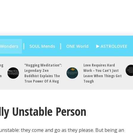
 Wonders
SOUL Mends
ONE World
ASTROLOVEE
ng
“Hugging Meditation”:
Love Requires Hard
Legendary Zen
Work – You Can’t Just
an
Buddhist Explains The
Leave When Things Get
True Power Of A Hug
Tough
ly Unstable Person
unstable: they come and go as they please. But being an