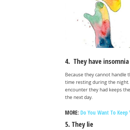
4. They have insomnia
Because they cannot handle th
time resting during the night.
encounter they had keeps th
the next day.
MORE:
Do You Want To Keep Y
5. They lie