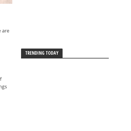
e are
TRENDING TODAY
f
ings