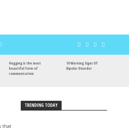
Hugging is the most
10 Warning Signs Of
beautiful form of
Bipolar Disorder
communication
TRENDING TODAY
s that