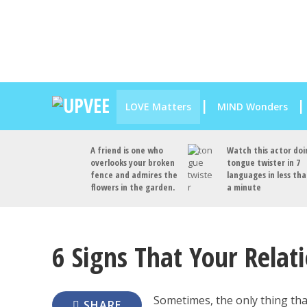
LOVE Matters
MIND Wonders
A friend is one who
Watch this actor doi
overlooks your broken
tongue twister in 7
fence and admires the
languages in less th
flowers in the garden.
a minute
6 Signs That Your Relat
Sometimes, the only thing that
SHARE