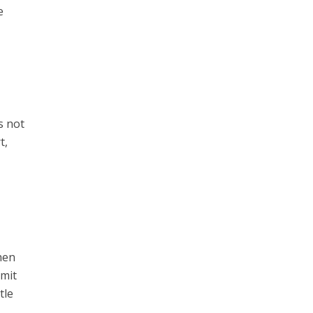
e
s not
t,
hen
mmit
tle