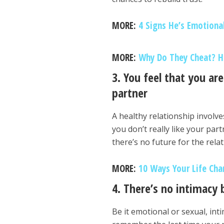
MORE:
4 Signs He’s Emotiona
MORE:
Why Do They Cheat? He
3. You feel that you ar
partner
A healthy relationship involv
you don’t really like your par
there’s no future for the rela
MORE:
10 Ways Your Life Cha
4. There’s no intimacy
Be it emotional or sexual, inti