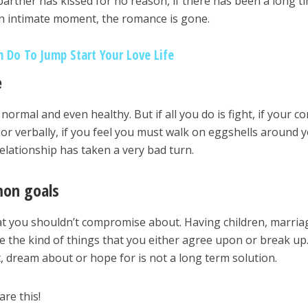
artner has kissed for no reason, if there has been a long t
an intimate moment, the romance is gone.
n Do To Jump Start Your Love Life
e
normal and even healthy. But if all you do is fight, if your con
y or verbally, if you feel you must walk on eggshells around 
elationship has taken a very bad turn.
mon goals
at you shouldn’t compromise about. Having children, marria
 the kind of things that you either agree upon or break up
, dream about or hope for is not a long term solution.
are this!