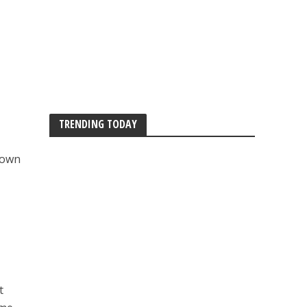
TRENDING TODAY
 down
t