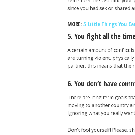
remember the last time your p
since you had sex or shared 
MORE:
5 Little Things You Ca
5. You fight all the tim
A certain amount of conflict is 
are turning violent, physicall
partner, this means that the r
6. You don’t have com
There are long term goals th
moving to another country are
Ignoring what you really want
Don’t fool yourself! Please, sh