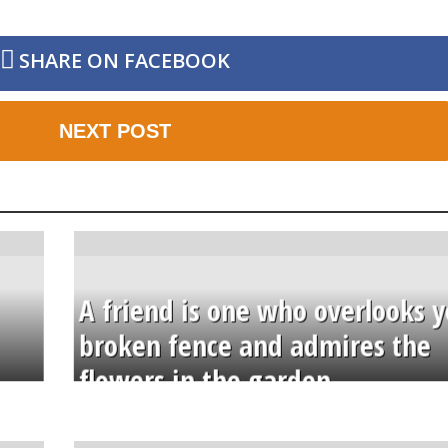
SHARE ON FACEBOOK
NEXT POST
A friend is one who overlooks y
broken fence and admires the
flowers in the garden.