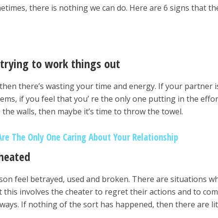
metimes, there is nothing we can do. Here are 6 signs that th
 trying to work things out
then there’s wasting your time and energy. If your partner i
ms, if you feel that you’ re the only one putting in the effor
o the walls, then maybe it’s time to throw the towel.
Are The Only One Caring About Your Relationship
cheated
rson feel betrayed, used and broken. There are situations w
t this involves the cheater to regret their actions and to co
ays. If nothing of the sort has happened, then there are lit