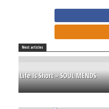
Next articles
Life Is Short – SOUL MENDS