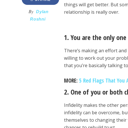
things will get better. But so
By
relationship is really over.
Dylan
Roshni
1. You are the only one
There’s making an effort and 
willing to work out your proble
that you’re basically talking t
MORE:
5 Red Flags That You 
2. One of you or both 
Infidelity makes the other pe
infidelity can be overcome, bu
themselves to changing their w
chances to rebuild trust.