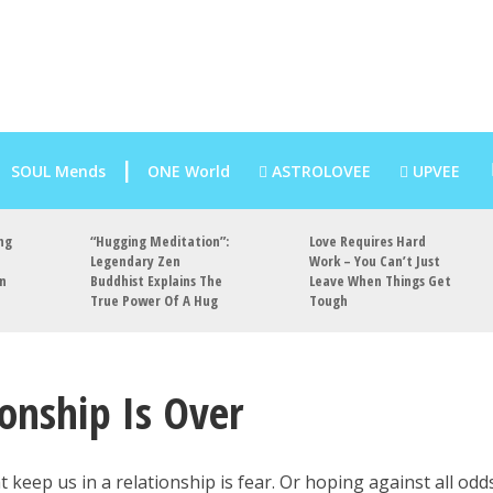
SOUL Mends
ONE World
ASTROLOVEE
UPVEE
ng
“Hugging Meditation”:
Love Requires Hard
Legendary Zen
Work – You Can’t Just
an
Buddhist Explains The
Leave When Things Get
True Power Of A Hug
Tough
ionship Is Over
 keep us in a relationship is fear. Or hoping against all odd