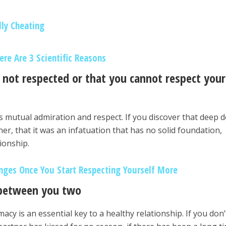
lly Cheating
re Are 3 Scientific Reasons
e not respected or that you cannot respect your
es mutual admiration and respect. If you discover that deep
tner, that it was an infatuation that has no solid foundation,
tionship.
nges Once You Start Respecting Yourself More
 between you two
macy is an essential key to a healthy relationship. If you don’