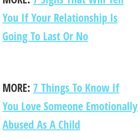
You If Your Relationship Is
Going To Last Or No
MORE:
7 Things To Know If
You Love Someone Emotionally
Abused As A Child