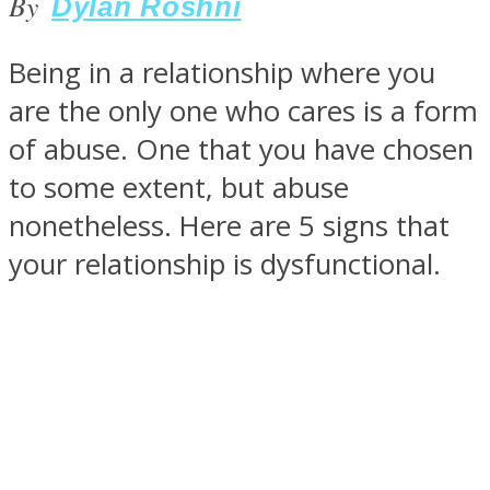
By
Dylan Roshni
Being in a relationship where you
are the only one who cares is a form
SOUL Mends
of abuse. One that you have chosen
to some extent, but abuse
nonetheless. Here are 5 signs that
your relationship is dysfunctional.
ONE World