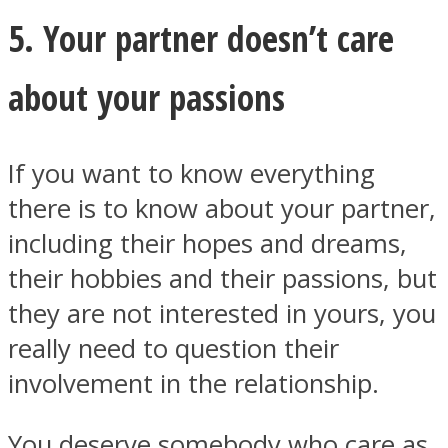
5. Your partner doesn’t care
about your passions
If you want to know everything
there is to know about your partner,
including their hopes and dreams,
their hobbies and their passions, but
they are not interested in yours, you
really need to question their
involvement in the relationship.
You deserve somebody who care as