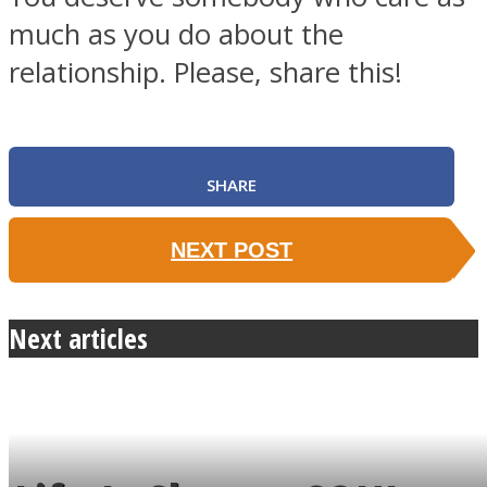
much as you do about the
relationship. Please, share this!
SHARE
NEXT POST
Next articles