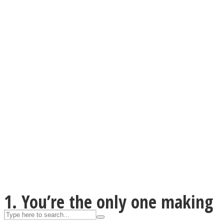
ASTROLOVEE
UPVEE
1. You’re the only one making