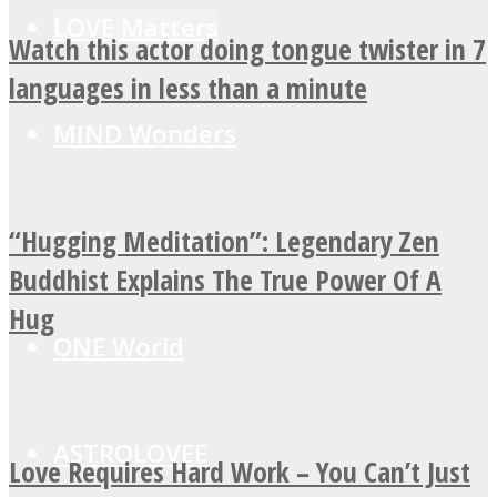
LOVE Matters
Watch this actor doing tongue twister in 7
languages in less than a minute
MIND Wonders
“Hugging Meditation”: Legendary Zen
SOUL Mends
Buddhist Explains The True Power Of A
Hug
ONE World
ASTROLOVEE
Love Requires Hard Work – You Can’t Just