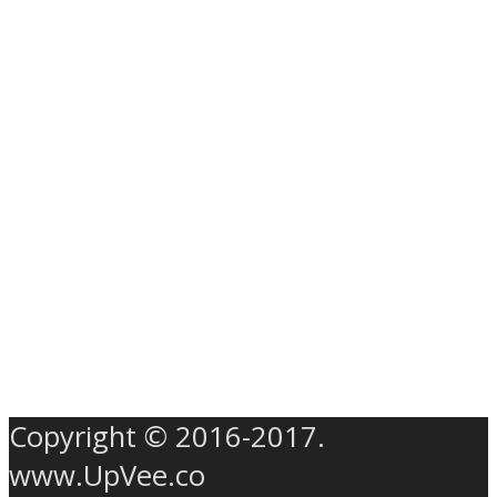
Copyright © 2016-2017.
www.UpVee.co