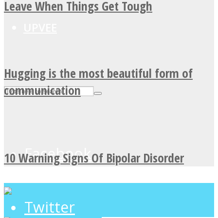
Leave When Things Get Tough
UPVEE
Hugging is the most beautiful form of
communication
Facebook
10 Warning Signs Of Bipolar Disorder
Twitter