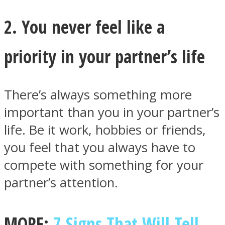
2. You never feel like a
priority in your partner’s life
Instagram
There’s always something more
important than you in your partner’s
life. Be it work, hobbies or friends,
you feel that you always have to
compete with something for your
partner’s attention.
Youtube
MORE:
7 Signs That Will Tell