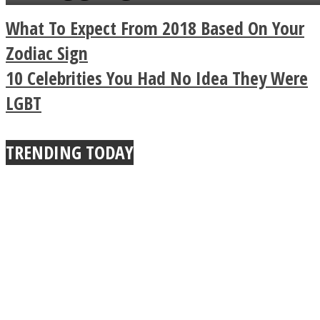
a minute
Legendary Zen
What To Expect From 2018 Based On Your
Buddhist Explains The
Zodiac Sign
10 Celebrities You Had No Idea They Were
True Power Of A Hug
LGBT
TRENDING TODAY