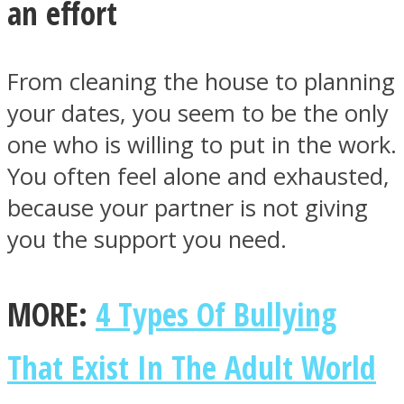
an effort
From cleaning the house to planning
your dates, you seem to be the only
Facebook
one who is willing to put in the work.
You often feel alone and exhausted,
because your partner is not giving
you the support you need.
MORE:
4 Types Of Bullying
Twitter
That Exist In The Adult World