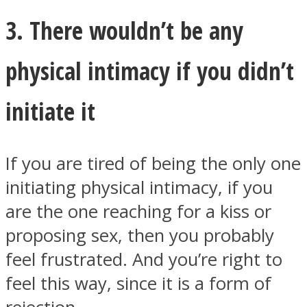
3. There wouldn’t be any
physical intimacy if you didn’t
initiate it
If you are tired of being the only one
initiating physical intimacy, if you
are the one reaching for a kiss or
proposing sex, then you probably
feel frustrated. And you’re right to
feel this way, since it is a form of