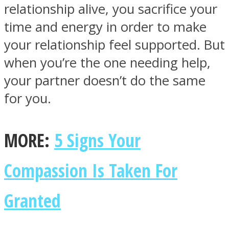
relationship alive, you sacrifice your
time and energy in order to make
your relationship feel supported. But
when you’re the one needing help,
your partner doesn’t do the same
for you.
MORE:
5 Signs Your
Compassion Is Taken For
Granted