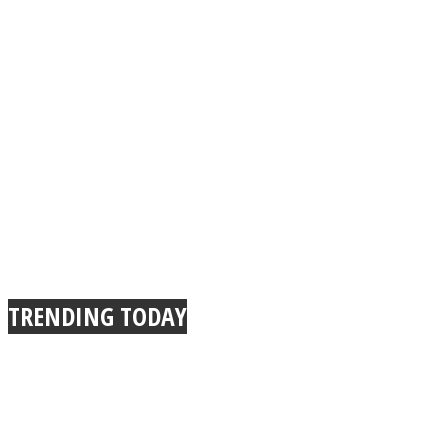
TRENDING TODAY