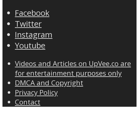
Facebook
Twitter
Instagram
Youtube
Videos and Articles on UpVee.co are
for entertainment purposes only
DMCA and Copyright
Privacy Policy
Contact