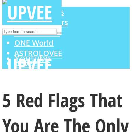
LOVE Matters
MIND Wonders
Instagram
SOUL Mends
ONE World
ASTROLOVEE
Youtube
UPVEE
5 Red Flags That
You Are The Only