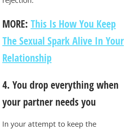
rejection.
MORE:
This Is How You Keep
The Sexual Spark Alive In Your
Relationship
4. You drop everything when
your partner needs you
In your attempt to keep the