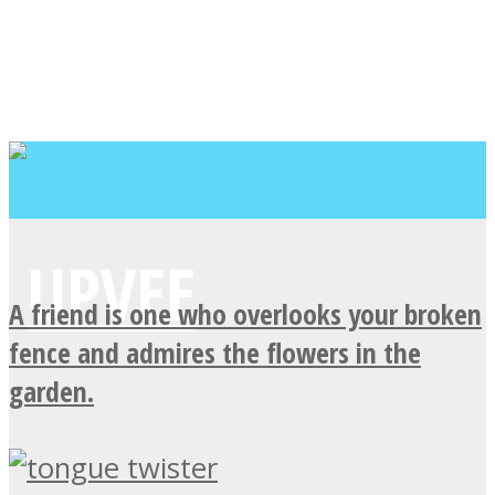
A friend is one who overlooks your broken
fence and admires the flowers in the
garden.