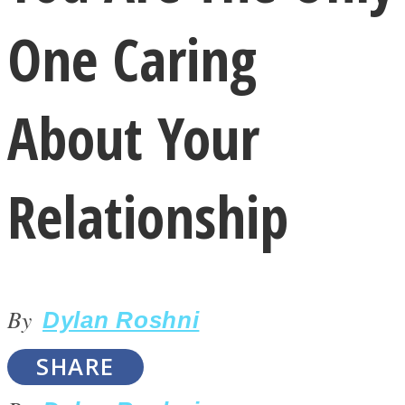
One Caring
About Your
LOVE Matters
Relationship
By
Dylan Roshni
MIND Wonders
SHARE