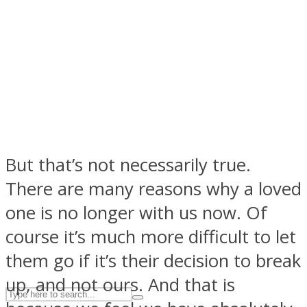
ASTROLOVEE
But that’s not necessarily true.
There are many reasons why a loved
UPVEE
one is no longer with us now. Of
course it’s much more difficult to let
them go if it’s their decision to break
up, and not ours. And that is