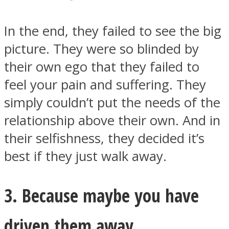
In the end, they failed to see the big
picture. They were so blinded by
their own ego that they failed to
feel your pain and suffering. They
simply couldn’t put the needs of the
relationship above their own. And in
their selfishness, they decided it’s
best if they just walk away.
3. Because maybe you have
driven them away