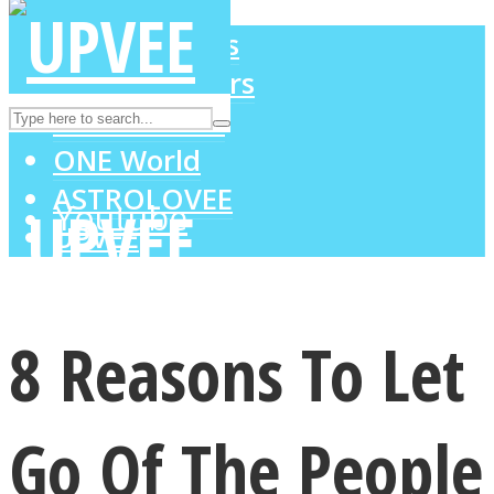
LOVE Matters
MIND Wonders
Instagram
SOUL Mends
ONE World
ASTROLOVEE
Youtube
UPVEE
8 Reasons To Let
Go Of The People