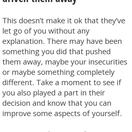
This doesn’t make it ok that they’ve
let go of you without any
explanation. There may have been
something you did that pushed
them away, maybe your insecurities
or maybe something completely
different. Take a moment to see if
you also played a part in their
decision and know that you can
improve some aspects of yourself.