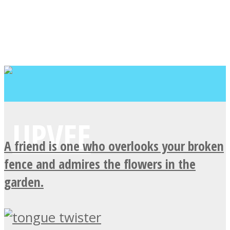
A friend is one who overlooks your broken
fence and admires the flowers in the
garden.