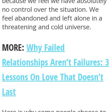
because we feel we have absolutely
no control over the situation. We
feel abandoned and left alone in a
threatening and cold universe.
Facebook
MORE:
Why Failed
Relationships Aren’t Failures: 3
Lessons On Love That Doesn’t
Last
Twitter