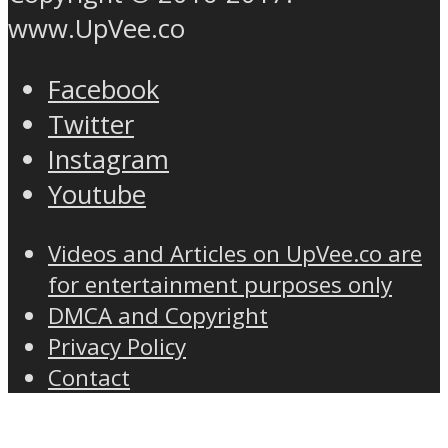
www.UpVee.co
Facebook
Twitter
Instagram
Youtube
Videos and Articles on UpVee.co are
for entertainment purposes only
DMCA and Copyright
Privacy Policy
Contact