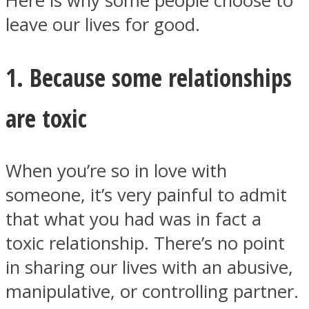
Here is why some people choose to
leave our lives for good.
1. Because some relationships
Instagram
are toxic
When you’re so in love with
someone, it’s very painful to admit
that what you had was in fact a
toxic relationship. There’s no point
Youtube
in sharing our lives with an abusive,
manipulative, or controlling partner.