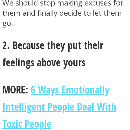
We should stop making excuses for
them and finally decide to let them
go.
2. Because they put their
feelings above yours
MORE:
6 Ways Emotionally
Intelligent People Deal With
Toxic People