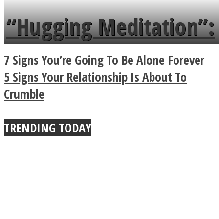
languages in less than
“Hugging Meditation”:
a minute
Legendary Zen
7 Signs You’re Going To Be Alone Forever
Buddhist Explains The
5 Signs Your Relationship Is About To
Crumble
True Power Of A Hug
TRENDING TODAY