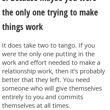
the only one trying to make
things work
It does take two to tango. If you
were the only one putting in the
work and effort needed to make a
relationship work, then it’s probably
better that they left. You need
someone who will give themselves
entirely to you and commits
themselves at all times.