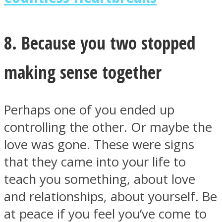
8. Because you two stopped
making sense together
Perhaps one of you ended up
controlling the other. Or maybe the
love was gone. These were signs
that they came into your life to
teach you something, about love
and relationships, about yourself. Be
at peace if you feel you’ve come to