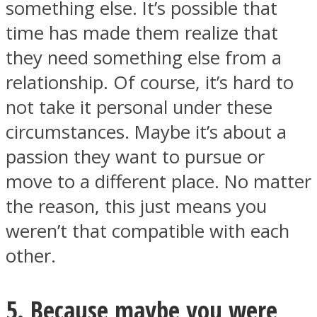
something else. It’s possible that
time has made them realize that
they need something else from a
relationship. Of course, it’s hard to
not take it personal under these
circumstances. Maybe it’s about a
passion they want to pursue or
move to a different place. No matter
the reason, this just means you
weren’t that compatible with each
other.
5. Because maybe you were