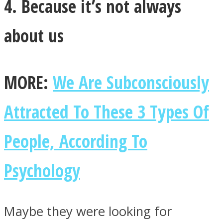
4. Because it’s not always
about us
MORE:
We Are Subconsciously
Attracted To These 3 Types Of
People, According To
Psychology
Maybe they were looking for