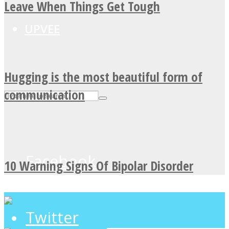
Leave When Things Get Tough
UPVEE
Hugging is the most beautiful form of
communication
Facebook
10 Warning Signs Of Bipolar Disorder
Twitter