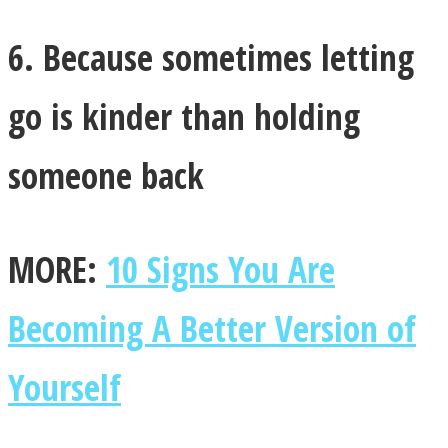
6. Because sometimes letting
go is kinder than holding
someone back
MORE:
10 Signs You Are
Becoming A Better Version of
Yourself