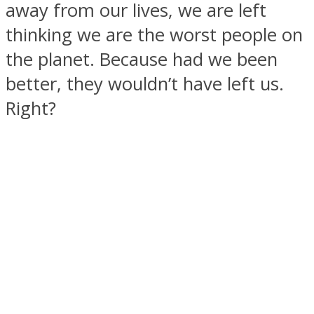
away from our lives, we are left
thinking we are the worst people on
the planet. Because had we been
better, they wouldn’t have left us.
SOUL Mends
Right?
ONE World