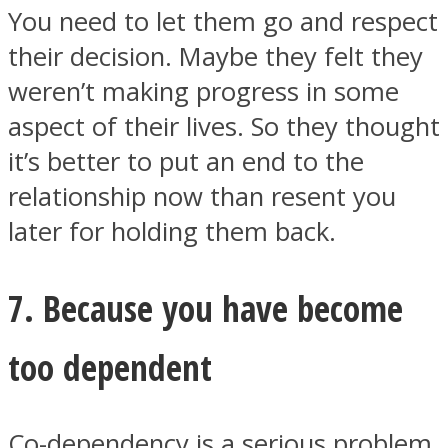
You need to let them go and respect
their decision. Maybe they felt they
weren’t making progress in some
aspect of their lives. So they thought
it’s better to put an end to the
relationship now than resent you
later for holding them back.
7. Because you have become
too dependent
Co-dependency is a serious problem.