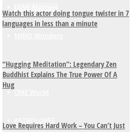
LOVE Matters
Watch this actor doing tongue twister in 7
languages in less than a minute
MIND Wonders
“Hugging Meditation”: Legendary Zen
SOUL Mends
Buddhist Explains The True Power Of A
Hug
ONE World
ASTROLOVEE
Love Requires Hard Work – You Can’t Just