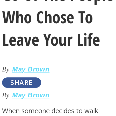
Who Chose To
Leave Your Life
LOVE Matters
By
May Brown
SHARE
By
May Brown
MIND Wonders
When someone decides to walk