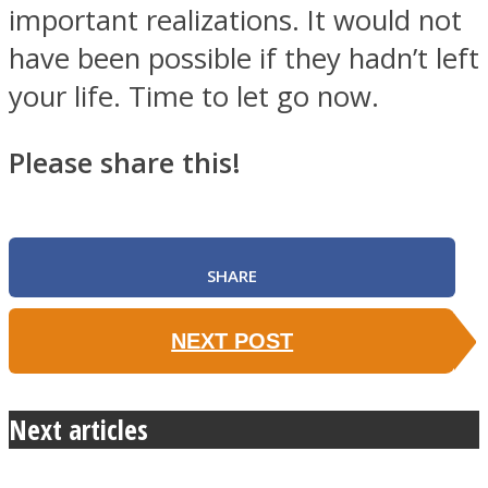
important realizations. It would not
have been possible if they hadn’t left
your life. Time to let go now.
Please share this!
SHARE
NEXT POST
Next articles