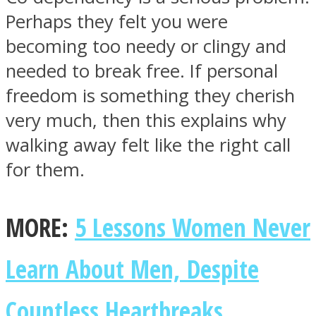
Perhaps they felt you were
becoming too needy or clingy and
needed to break free. If personal
freedom is something they cherish
very much, then this explains why
walking away felt like the right call
for them.
MORE:
5 Lessons Women Never
Learn About Men, Despite
Countless Heartbreaks