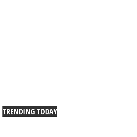
TRENDING TODAY