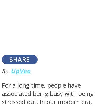
SOUL Mends
SHARE
By
UpVee
ONE World
For a long time, people have
associated being busy with being
stressed out. In our modern era,