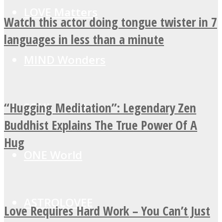
LOVE Matters
Watch this actor doing tongue twister in 7
languages in less than a minute
MIND Wonders
“Hugging Meditation”: Legendary Zen
SOUL Mends
Buddhist Explains The True Power Of A
Hug
ONE World
ASTROLOVEE
Love Requires Hard Work – You Can’t Just