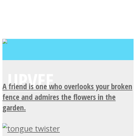
A friend is one who overlooks your broken
fence and admires the flowers in the
garden.