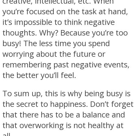
creative, intellectual, etc. When
you’re focused on the task at hand,
it’s impossible to think negative
thoughts. Why? Because you’re too
busy! The less time you spend
worrying about the future or
remembering past negative events,
the better you’ll feel.
To sum up, this is why being busy is
the secret to happiness. Don’t forget
that there has to be a balance and
that overworking is not healthy at
all.