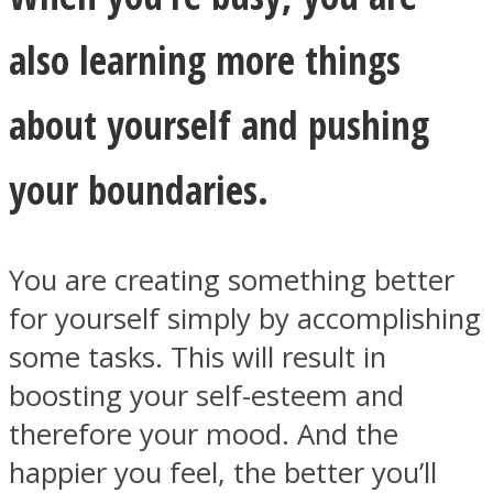
also learning more things
about yourself and pushing
your boundaries.
You are creating something better
for yourself simply by accomplishing
some tasks. This will result in
boosting your self-esteem and
therefore your mood. And the
happier you feel, the better you’ll