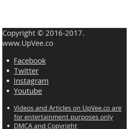
Copyright © 2016-2017.
www.UpVee.co
Facebook
Twitter
Instagram
Youtube
Videos and Articles on UpVee.co are
for entertainment purposes only
DMCA and Copyright