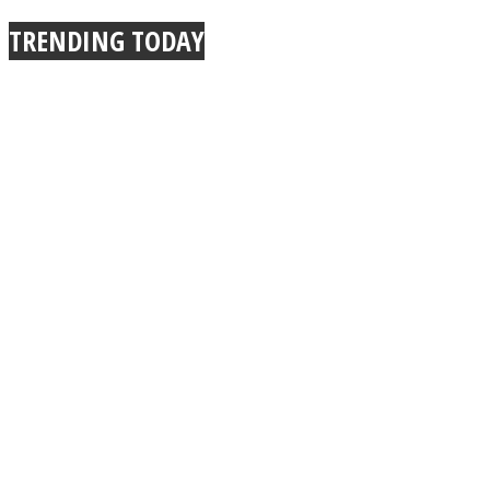
TRENDING TODAY