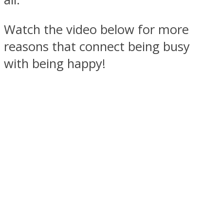
Watch the video below for more
reasons that connect being busy
with being happy!