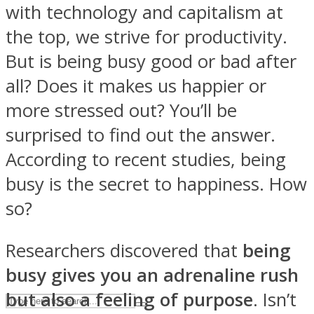
with technology and capitalism at
the top, we strive for productivity.
ASTROLOVEE
But is being busy good or bad after
all? Does it makes us happier or
more stressed out? You’ll be
surprised to find out the answer.
According to recent studies, being
busy is the secret to happiness. How
UPVEE
so?
Researchers discovered that
being
busy gives you an adrenaline rush
but also a feeling of purpose
. Isn’t