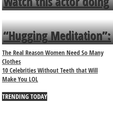
Watch this actor doing
flowers in the garden.
tongue twister in 7
languages in less than
“Hugging Meditation”:
a minute
Legendary Zen
The Real Reason Women Need So Many
Buddhist Explains The
Clothes
10 Celebrities Without Teeth that Will
True Power Of A Hug
Make You LOL
TRENDING TODAY