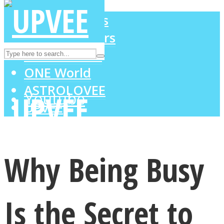
LOVE Matters
MIND Wonders
Instagram
SOUL Mends
ONE World
ASTROLOVEE
Youtube
UPVEE
Why Being Busy
Is the Secret to