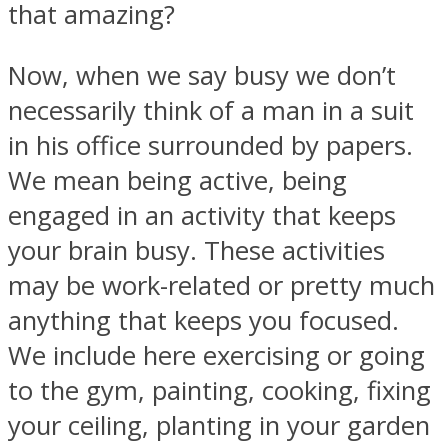
that amazing?
Now, when we say busy we don’t
necessarily think of a man in a suit
Facebook
in his office surrounded by papers.
We mean being active, being
engaged in an activity that keeps
your brain busy. These activities
may be work-related or pretty much
anything that keeps you focused.
We include here exercising or going
Twitter
to the gym, painting, cooking, fixing
your ceiling, planting in your garden