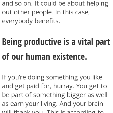
and so on. It could be about helping
out other people. In this case,
everybody benefits.
Instagram
Being productive is a vital part
of our human existence.
If you’re doing something you like
and get paid for, hurray. You get to
Youtube
be part of something bigger as well
as earn your living. And your brain
will thank you. This is according to