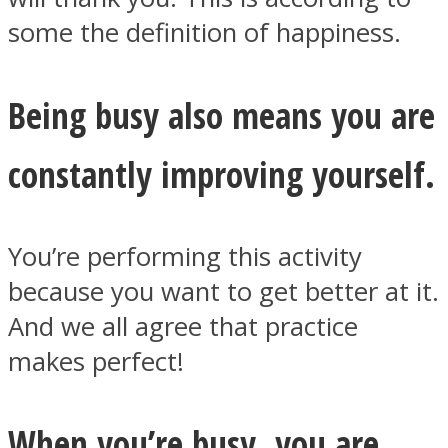
some the definition of happiness.
Being busy also means you are
constantly improving yourself.
You’re performing this activity
because you want to get better at it.
And we all agree that practice
makes perfect!
When you’re busy, you are