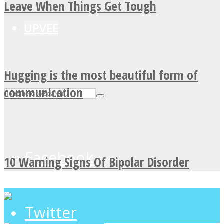
Leave When Things Get Tough
UPVEE
Hugging is the most beautiful form of
communication
Facebook
10 Warning Signs Of Bipolar Disorder
Twitter