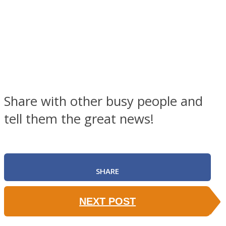
Share with other busy people and
tell them the great news!
SHARE
NEXT POST