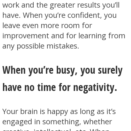
work and the greater results you’ll
have. When you’re confident, you
leave even more room for
improvement and for learning from
any possible mistakes.
When you’re busy, you surely
have no time for negativity.
Your brain is happy as long as it’s
engaged in something, whether