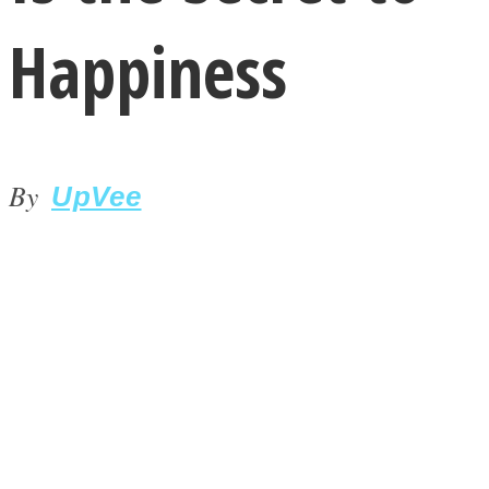
Happiness
By
LOVE Matters
UpVee
MIND Wonders