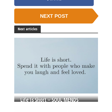
NEXT POST
Next articles
Life Is Short – SOUL MENDS