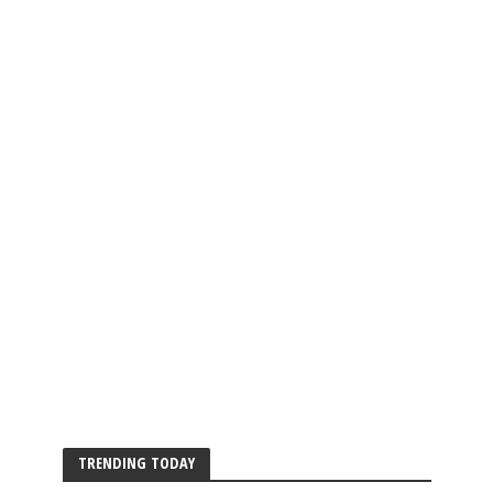
TRENDING TODAY