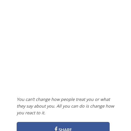
You can’t change how people treat you or what
they say about you. All you can do is change how
you react to it.
SHARE