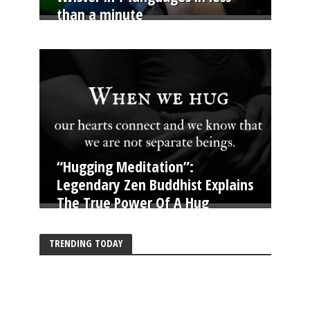
than a minute
“Hugging Meditation”:
Legendary Zen Buddhist Explains
The True Power Of A Hug
TRENDING TODAY