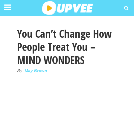
You Can’t Change How
People Treat You –
MIND WONDERS
By
May Brown