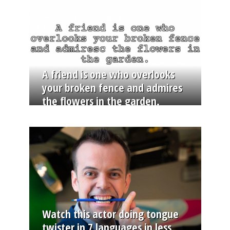
A friend is one who overlooks
your broken fence and admires
the flowers in the garden.
Watch this actor doing tongue
twister in 7 languages in less