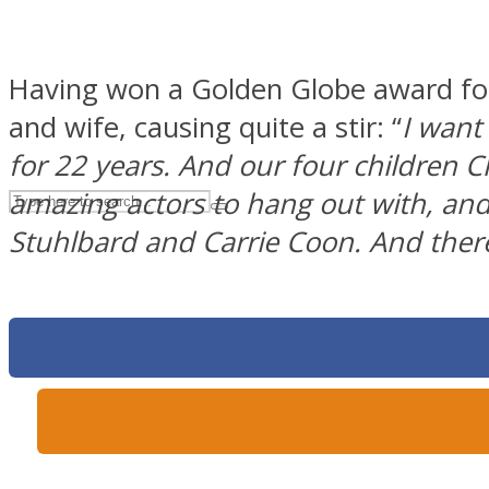
UPVEE
Having won a Golden Globe award for 
and wife, causing quite a stir: “
I want
for 22 years. And our four children C
amazing actors to hang out with, an
Stuhlbard and Carrie Coon. And ther
Facebook