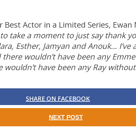
Best Actor in a Limited Series, Ewan 
 to take a moment to just say thank y
lara, Esther, Jamyan and Anouk… I’ve 
d there wouldn’t have been any Emmet
e wouldn’t have been any Ray without
SHARE ON FACEBOOK
NEXT POST