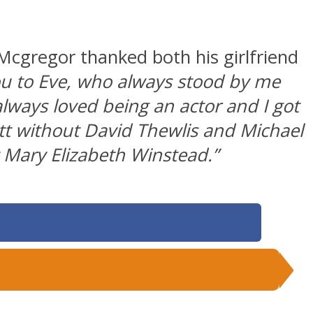
Mcgregor thanked both his girlfriend
ou to Eve, who always stood by me
always loved being an actor and I got
t without David Thewlis and Michael
 Mary Elizabeth Winstead.”