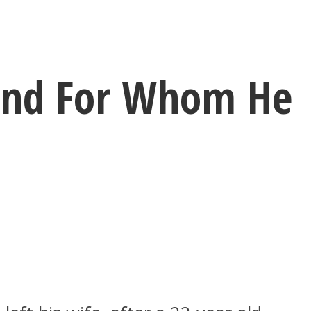
end For Whom He