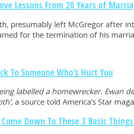
Love Lessons From 20 Years of Marri
eth, presumably left McGregor after i
amed for the termination of his marri
ck To Someone Who’s Hurt You
ing labelled a homewrecker. Ewan dec
oth’
, a source told America’s Star maga
s Come Down To These 3 Basic Things 