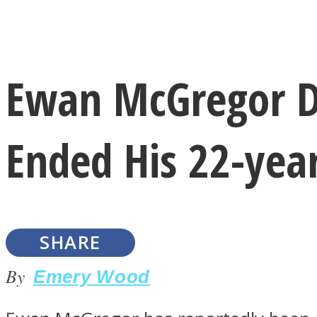
Instagram
Ewan McGregor D
Youtube
Ended His 22-yea
SHARE
LOVE Matters
By
Emery Wood