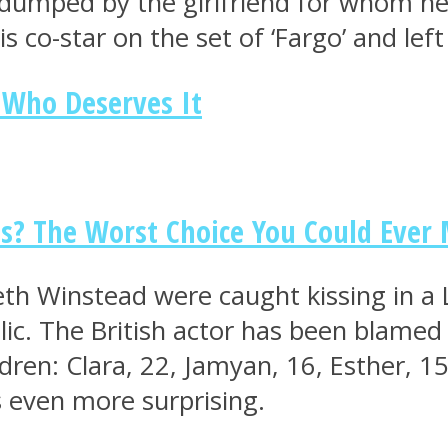
mped by the girlfriend for whom he le
is co-star on the set of ‘Fargo’ and lef
 Who Deserves It
ds? The Worst Choice You Could Ever
h Winstead were caught kissing in a 
ic. The British actor has been blamed f
ren: Clara, 22, Jamyan, 16, Esther, 15
s even more surprising.