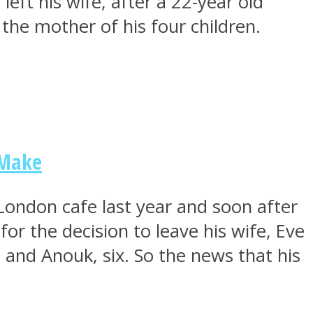
ft his wife, after a 22-year old
t the mother of his four children.
 Make
London cafe last year and soon after
or the decision to leave his wife, Eve
 and Anouk, six. So the news that his