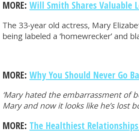
MORE:
Will Smith Shares Valuable 
The 33-year old actress, Mary Elizab
ONE World
being labeled a ‘homewrecker’ and bl
MORE:
Why You Should Never Go Ba
ASTROLOVEE
‘Mary hated the embarrassment of be
Mary and now it looks like he’s lost b
MORE:
The Healthiest Relationship