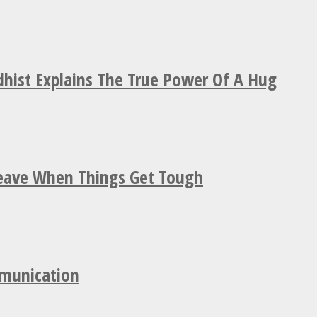
hist Explains The True Power Of A Hug
Leave When Things Get Tough
mmunication