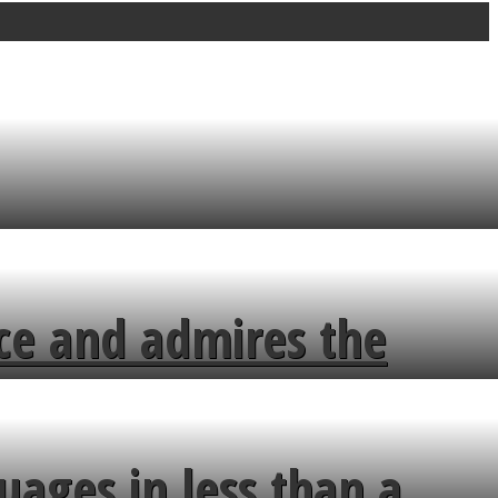
ce and admires the
uages in less than a