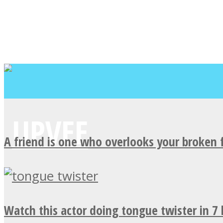
A friend is one who overlooks your broken 
Watch this actor doing tongue twister in 7