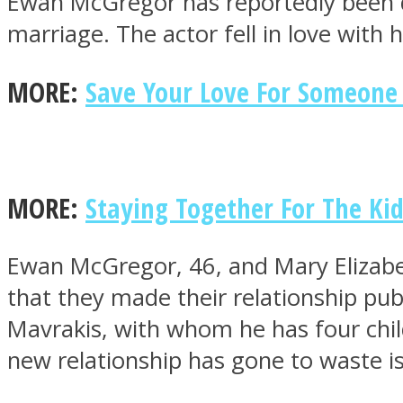
Ewan McGregor has reportedly been du
marriage. The actor fell in love with h
MORE:
Save Your Love For Someone
MIND Wonders
MORE:
Staying Together For The Ki
Ewan McGregor, 46, and Mary Elizabet
that they made their relationship publ
SOUL Mends
Mavrakis, with whom he has four child
new relationship has gone to waste i