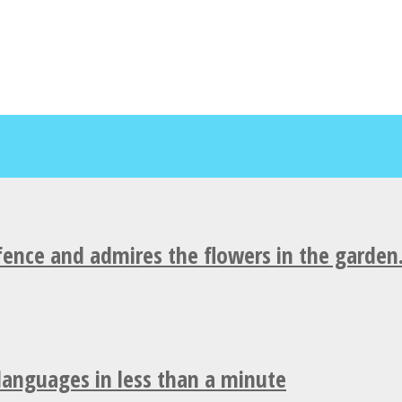
fence and admires the flowers in the garden
 languages in less than a minute