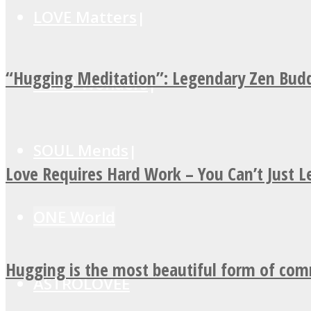
LOVE Matters
“Hugging Meditation”: Legendary Zen Budd
MIND Wonders
SOUL Mends
Love Requires Hard Work – You Can’t Just 
ONE World
Hugging is the most beautiful form of co
ASTROLOVEE