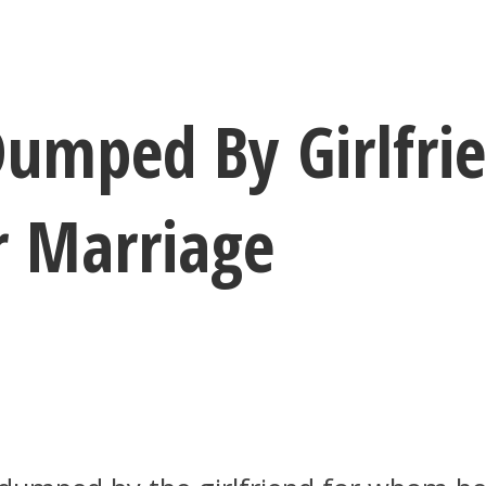
umped By Girlfri
r Marriage