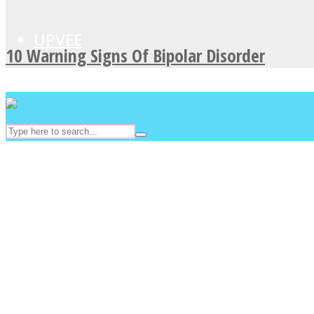
UPVEE
10 Warning Signs Of Bipolar Disorder
Facebook
Twitter