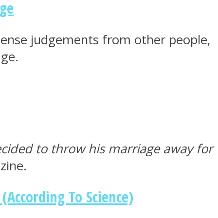
age
ntense judgements from other people,
age.
ided to throw his marriage away for
zine.
(According To Science)