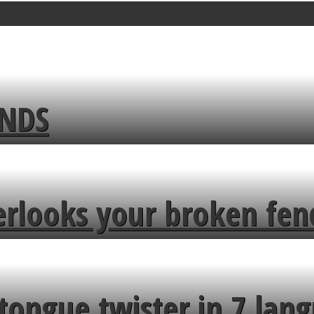
ENDS
erlooks your broken fen
tongue twister in 7 lang