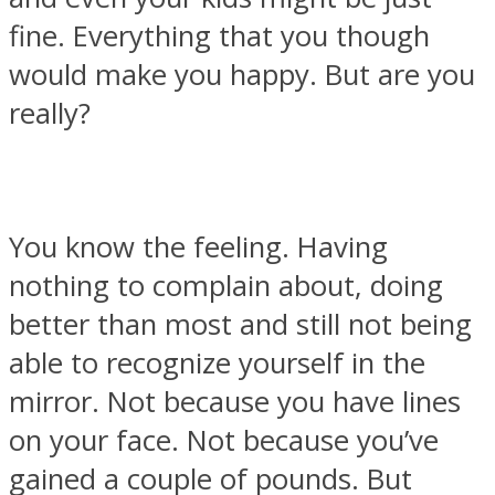
fine. Everything that you though
would make you happy. But are you
really?
SOUL Mends
You know the feeling. Having
nothing to complain about, doing
better than most and still not being
able to recognize yourself in the
ONE World
mirror. Not because you have lines
on your face. Not because you’ve
gained a couple of pounds. But