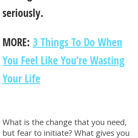
seriously.
MORE:
3 Things To Do When
Instagram
You Feel Like You’re Wasting
Your Life
Youtube
What is the change that you need,
but fear to initiate? What gives you