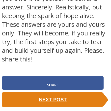
answer. Sincerely. Realistically, but
keeping the spark of hope alive.
These answers are yours and yours
only. They will become, if you really
try, the first steps you take to tear
and build yourself up again. Please,
share this!
SHARE
NEXT POST