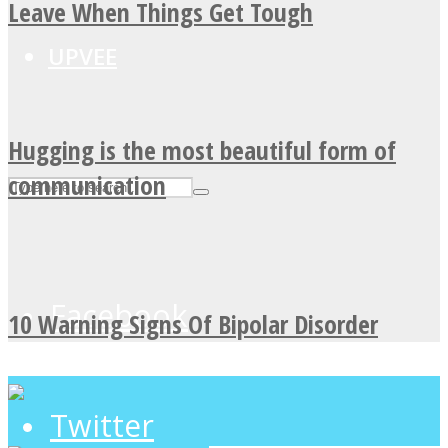
Leave When Things Get Tough
UPVEE
Hugging is the most beautiful form of
communication
Facebook
10 Warning Signs Of Bipolar Disorder
Twitter