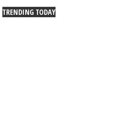
TRENDING TODAY