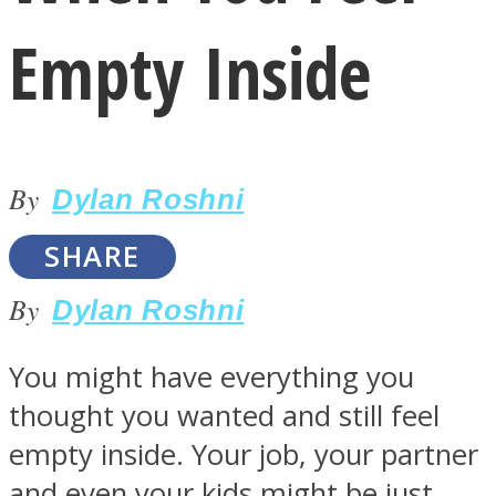
Empty Inside
By
LOVE Matters
Dylan Roshni
SHARE
By
Dylan Roshni
You might have everything you
thought you wanted and still feel
MIND Wonders
empty inside. Your job, your partner
and even your kids might be just