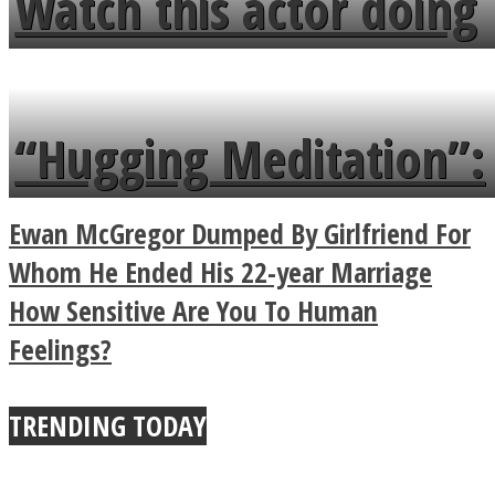
Watch this actor doing
flowers in the garden.
tongue twister in 7
languages in less than
“Hugging Meditation”:
a minute
Legendary Zen
Ewan McGregor Dumped By Girlfriend For
Buddhist Explains The
Whom He Ended His 22-year Marriage
How Sensitive Are You To Human
True Power Of A Hug
Feelings?
TRENDING TODAY