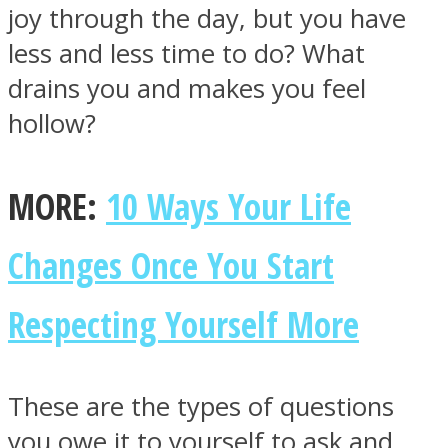
joy through the day, but you have
less and less time to do? What
drains you and makes you feel
hollow?
MORE:
10 Ways Your Life
Changes Once You Start
Respecting Yourself More
These are the types of questions
you owe it to yourself to ask and