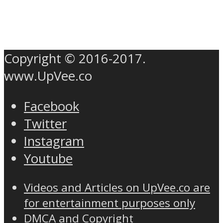
Copyright © 2016-2017.
www.UpVee.co
Facebook
Twitter
Instagram
Youtube
Videos and Articles on UpVee.co are
for entertainment purposes only
DMCA and Copyright