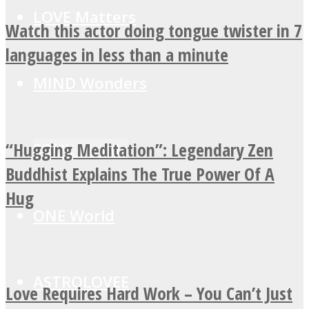
LOVE Matters
Watch this actor doing tongue twister in 7
languages in less than a minute
MIND Wonders
“Hugging Meditation”: Legendary Zen
SOUL Mends
Buddhist Explains The True Power Of A
Hug
ONE World
ASTROLOVEE
Love Requires Hard Work – You Can’t Just