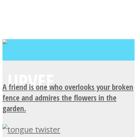
A friend is one who overlooks your broken
fence and admires the flowers in the
garden.