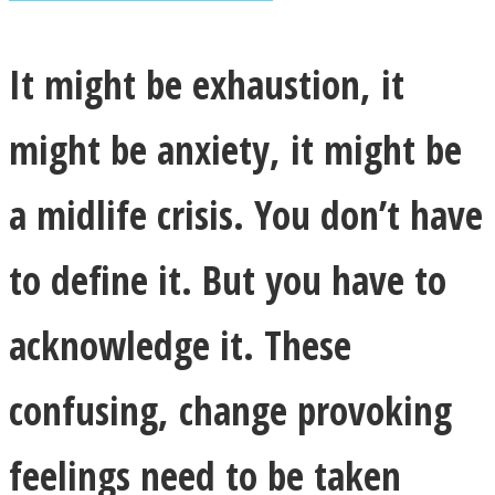
It might be exhaustion, it
might be anxiety, it might be
Facebook
a midlife crisis. You don’t have
to define it. But you have to
acknowledge it. These
Twitter
confusing, change provoking
feelings need to be taken