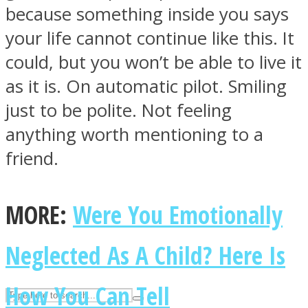
because something inside you says
your life cannot continue like this. It
ASTROLOVEE
could, but you won’t be able to live it
as it is. On automatic pilot. Smiling
just to be polite. Not feeling
anything worth mentioning to a
friend.
UPVEE
MORE:
Were You Emotionally
Neglected As A Child? Here Is
How You Can Tell