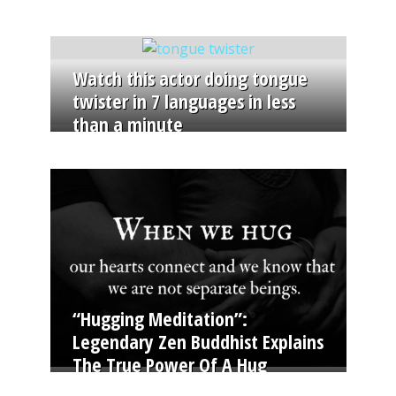
Watch this actor doing tongue
twister in 7 languages in less
than a minute
“Hugging Meditation”:
Legendary Zen Buddhist Explains
The True Power Of A Hug