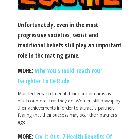
Unfortunately, even in the most
progressive societies, sexist and
traditional beliefs still play an important
role in the mating game.
MORE:
Why You Should Teach Your
Daughter To Be Rude
Man feel emasculated if their partner earns as
much or more than they do. Women still downplay
their achievements in order to attract a partner,
fearing that their success may scar their partner’s
ego.
MORE:
Cry It Out: 7 Health Benefits Of