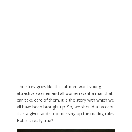
The story goes like this: all men want young
attractive women and all women want a man that
can take care of them. It is the story with which we
all have been brought up. So, we should all accept
it as a given and stop messing up the mating rules.
But is it really true?