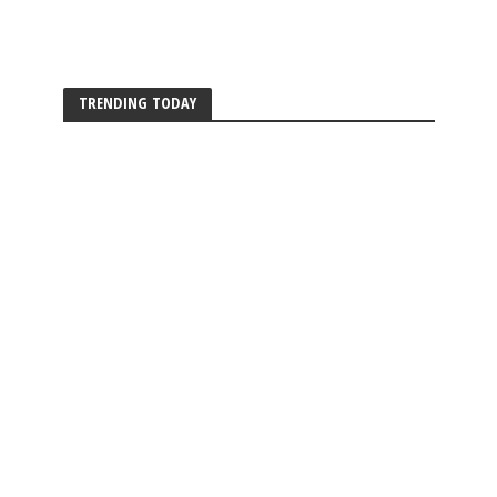
TRENDING TODAY