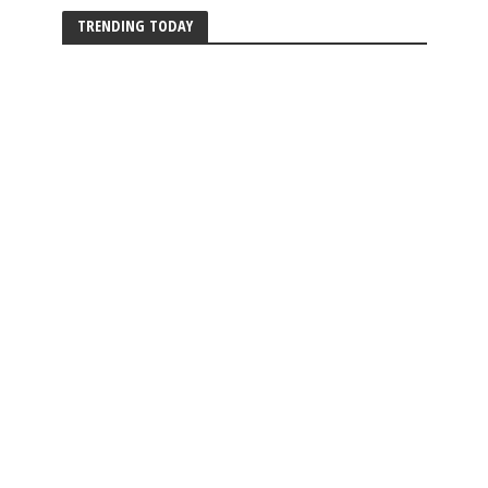
TRENDING TODAY