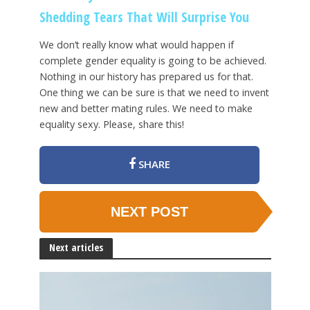
Shedding Tears That Will Surprise You
We don’t really know what would happen if
complete gender equality is going to be achieved.
Nothing in our history has prepared us for that.
One thing we can be sure is that we need to invent
new and better mating rules. We need to make
equality sexy. Please, share this!
SHARE
NEXT POST
Next articles