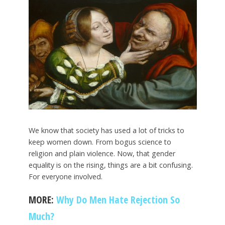
We know that society has used a lot of tricks to
keep women down. From bogus science to
religion and plain violence. Now, that gender
equality is on the rising, things are a bit confusing.
For everyone involved.
MORE:
Why Do Men Hate Rejection So
Much?