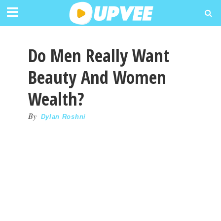
Do Men Really Want
Beauty And Women
Wealth?
By
Dylan Roshni