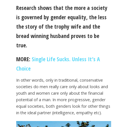
Research shows that the more a society
is governed by gender equality, the less
the story of the trophy wife and the
bread winning husband proves to be
true.
MORE:
Single Life Sucks. Unless It’s A
Choice
In other words, only in traditional, conservative
societies do men really care only about looks and
youth and women care only about the financial
potential of a man. In more progressive, gender
equal societies, both genders look for other things
in the ideal partner (intelligence, empathy etc).