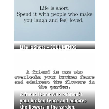
Life Is Short – SOUL MENDS
A friend is one who overlooks
your broken fence and admires
the flowers in the garden.