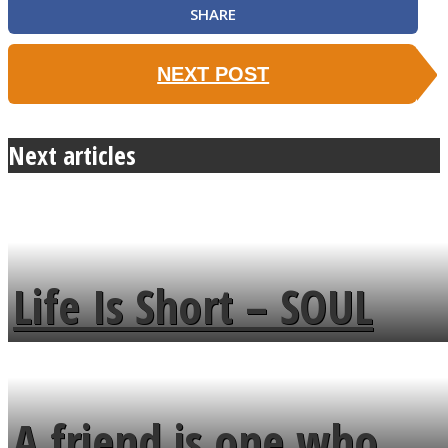
SHARE
NEXT POST
Next articles
Life Is Short – SOUL
MENDS
A friend is one who