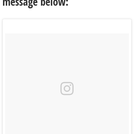
message below: