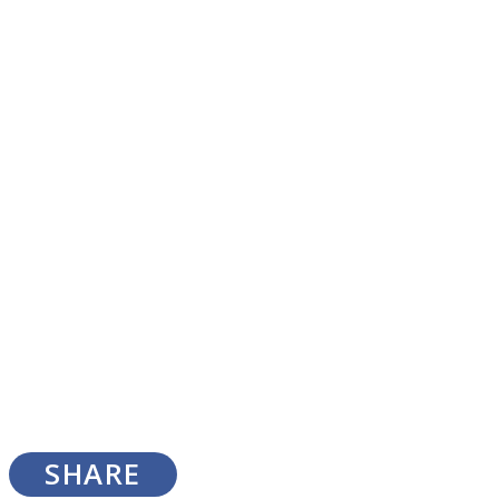
SOUL Mends
ONE World
SHARE