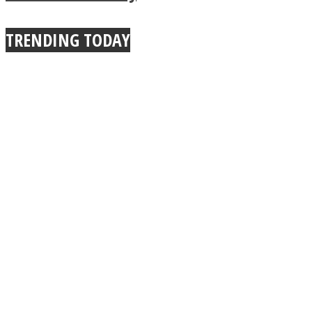
TRENDING TODAY