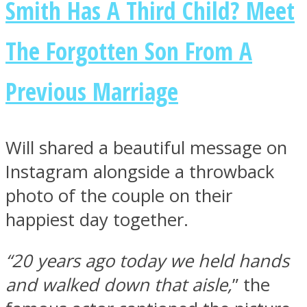
Smith Has A Third Child? Meet
The Forgotten Son From A
Previous Marriage
Facebook
Will shared a beautiful message on
Instagram alongside a throwback
photo of the couple on their
happiest day together.
Twitter
“20 years ago today we held hands
and walked down that aisle,
” the