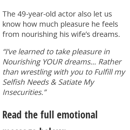
The 49-year-old actor also let us
know how much pleasure he feels
from nourishing his wife’s dreams.
“I’ve learned to take pleasure in
Nourishing YOUR dreams… Rather
than wrestling with you to Fulfill my
Selfish Needs & Satiate My
Insecurities.”
Read the full emotional