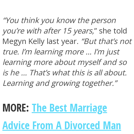
“You think you know the person
you’re with after 15 years,
” she told
Megyn Kelly last year.
“But that’s not
true. I’m learning more … I’m just
learning more about myself and so
is he … That’s what this is all about.
Learning and growing together.”
MORE:
The Best Marriage
Advice From A Divorced Man