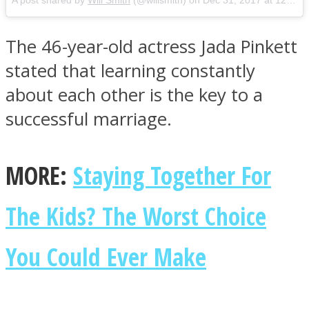
A post shared by
Will Smith
(@willsmith) on
Dec 31, 2017 at 12:24pm PST
The 46-year-old actress Jada Pinkett
stated that learning constantly
about each other is the key to a
successful marriage.
MORE:
Staying Together For
The Kids? The Worst Choice
You Could Ever Make