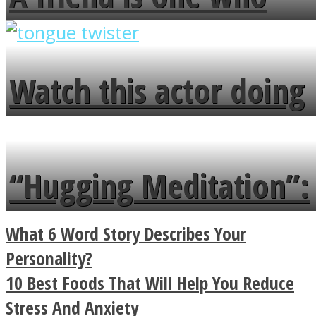
overlooks your broken
fence and admires the
Watch this actor doing
flowers in the garden.
tongue twister in 7
languages in less than
“Hugging Meditation”:
a minute
Legendary Zen
What 6 Word Story Describes Your
Buddhist Explains The
Personality?
10 Best Foods That Will Help You Reduce
True Power Of A Hug
Stress And Anxiety