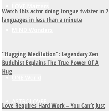
LOVE Matters
Watch this actor doing tongue twister in 7
languages in less than a minute
MIND Wonders
“Hugging Meditation”: Legendary Zen
SOUL Mends
Buddhist Explains The True Power Of A
Hug
ONE World
ASTROLOVEE
Love Requires Hard Work – You Can’t Just