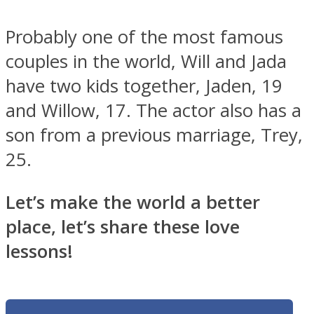
Probably one of the most famous
couples in the world, Will and Jada
have two kids together, Jaden, 19
and Willow, 17. The actor also has a
son from a previous marriage, Trey,
25.
Let’s make the world a better
place, let’s share these love
lessons!