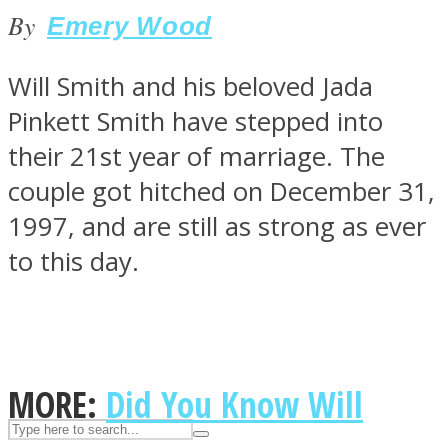
By
Emery Wood
ASTROLOVEE
Will Smith and his beloved Jada
Pinkett Smith have stepped into
their 21st year of marriage. The
couple got hitched on December 31,
1997, and are still as strong as ever
to this day.
UPVEE
MORE:
Did You Know Will