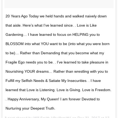
20 Years Ago Today we held hands and walked naively down
that aisle. Here’s what I’ve learned since. . Love is Like
Gardening… I have learned to focus on HELPING you to
BLOSSOM into what YOU want to be (into what you were born
to be)… Rather than Demanding that you become what my
Fragile Ego needs you to be. . I’ve learned to take pleasure in
Nourishing YOUR dreams… Rather than wrestling with you to
Fulfill my Selfish Needs & Satiate My Insecurities. . I have
learned that Love is Listening. Love is Giving. Love is Freedom.
. Happy Anniversary, My Queen! I am forever Devoted to
Nurturing your Deepest Truth.