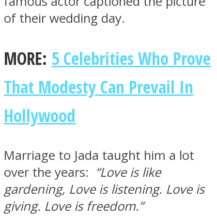
famous actor captioned the picture
of their wedding day.
MORE:
5 Celebrities Who Prove
Instagram
That Modesty Can Prevail In
Hollywood
Marriage to Jada taught him a lot
over the years:
“Love is like
Youtube
gardening, Love is listening. Love is
giving. Love is freedom.”