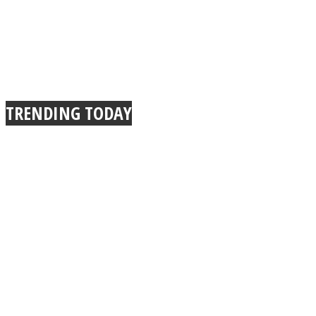
TRENDING TODAY