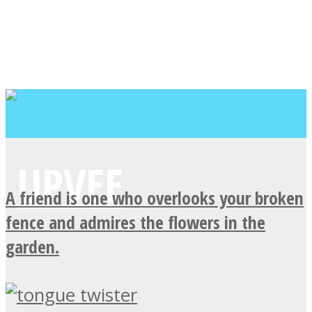
A friend is one who overlooks your broken
fence and admires the flowers in the
garden.