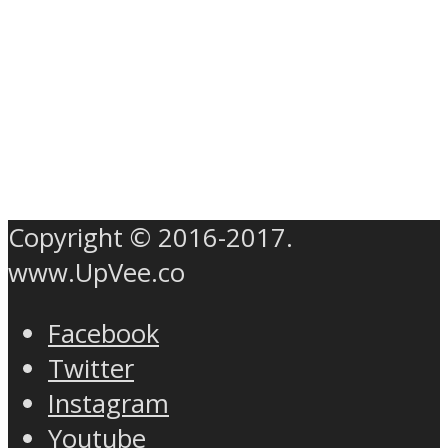
Copyright © 2016-2017.
www.UpVee.co
Facebook
Twitter
Instagram
Youtube