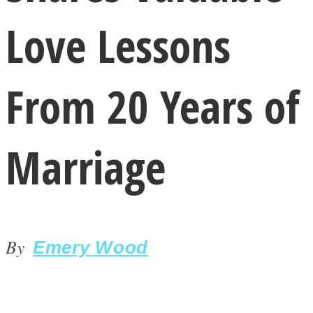
Love Lessons
From 20 Years of
LOVE Matters
Marriage
By
Emery Wood
MIND Wonders