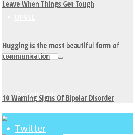
Leave When Things Get Tough
UPVEE
Hugging is the most beautiful form of
communication
Facebook
10 Warning Signs Of Bipolar Disorder
Twitter