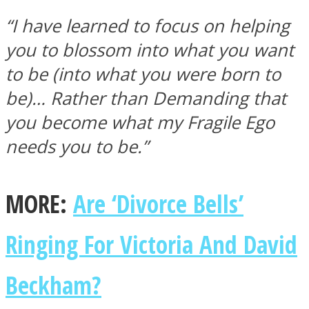
“I have learned to focus on helping
you to blossom into what you want
to be (into what you were born to
be)… Rather than Demanding that
you become what my Fragile Ego
needs you to be.”
MORE:
Are ‘Divorce Bells’
Ringing For Victoria And David
Beckham?