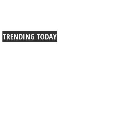
TRENDING TODAY