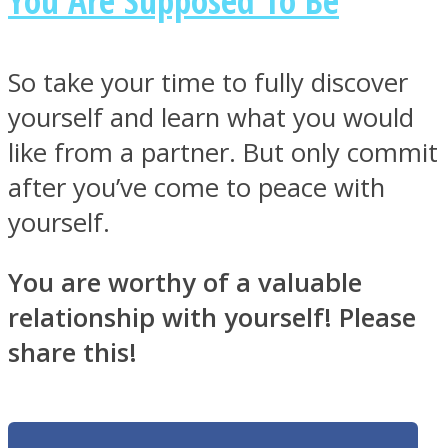
So take your time to fully discover
yourself and learn what you would
like from a partner. But only commit
after you’ve come to peace with
yourself.
You are worthy of a valuable
relationship with yourself! Please
share this!