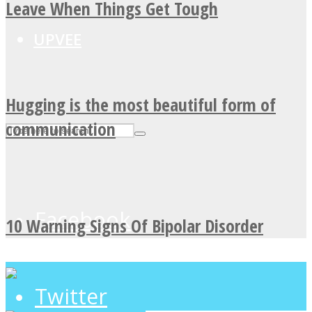
Leave When Things Get Tough
UPVEE
Hugging is the most beautiful form of
communication
Facebook
10 Warning Signs Of Bipolar Disorder
Twitter