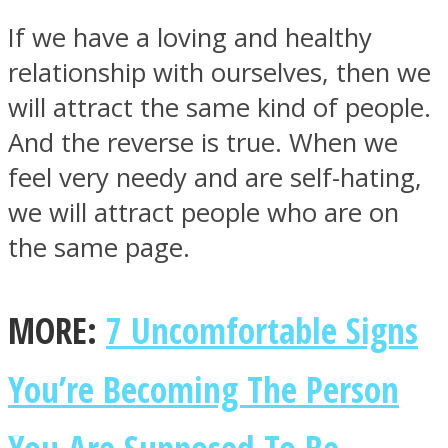
If we have a loving and healthy
relationship with ourselves, then we
will attract the same kind of people.
And the reverse is true. When we
feel very needy and are self-hating,
we will attract people who are on
the same page.
MORE:
7 Uncomfortable Signs
You’re Becoming The Person
You Are Supposed To Be