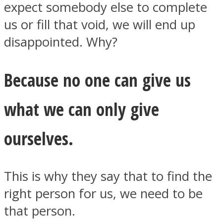
expect somebody else to complete
us or fill that void, we will end up
disappointed. Why?
Because no one can give us
what we can only give
ourselves.
This is why they say that to find the
right person for us, we need to be
that person.