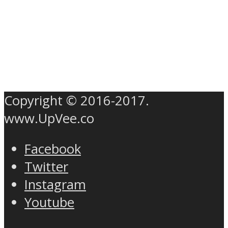
Copyright © 2016-2017.
www.UpVee.co
Facebook
Twitter
Instagram
Youtube