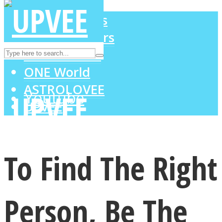
LOVE Matters
MIND Wonders
Instagram
SOUL Mends
ONE World
ASTROLOVEE
Youtube
UPVEE
To Find The Right
Person, Be The