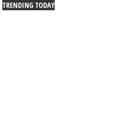
TRENDING TODAY