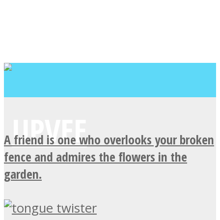
A friend is one who overlooks your broken
fence and admires the flowers in the
garden.