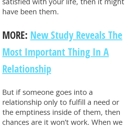
satisfied with your life, then it might
have been them.
MORE:
New Study Reveals The
Instagram
Most Important Thing In A
Relationship
But if someone goes into a
relationship only to fulfill a need or
Youtube
the emptiness inside of them, then
chances are it won’t work. When we