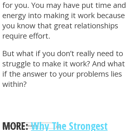
for you. You may have put time and
energy into making it work because
ASTROLOVEE
you know that great relationships
require effort.
But what if you don’t really need to
struggle to make it work? And what
if the answer to your problems lies
UPVEE
within?
MORE:
Why The Strongest