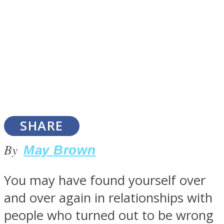
SOUL Mends
SHARE
By
May Brown
ONE World
You may have found yourself over
and over again in relationships with
people who turned out to be wrong