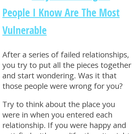
People I Know Are The Most
Vulnerable
Facebook
After a series of failed relationships,
you try to put all the pieces together
and start wondering. Was it that
those people were wrong for you?
Try to think about the place you
Twitter
were in when you entered each
relationship. If you were happy and