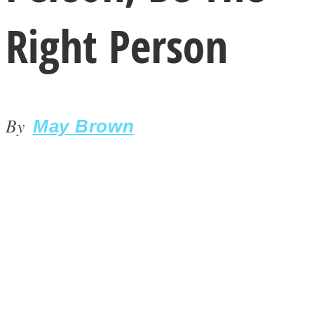
Right Person
By
LOVE Matters
May Brown
MIND Wonders