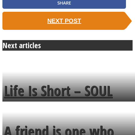
SHARE
NEXT POST
Next articles
Life Is Short – SOUL
MENDS
A friend is one who