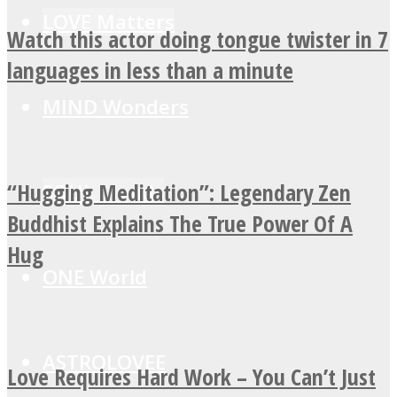
LOVE Matters
Watch this actor doing tongue twister in 7
languages in less than a minute
MIND Wonders
“Hugging Meditation”: Legendary Zen
SOUL Mends
Buddhist Explains The True Power Of A
Hug
ONE World
ASTROLOVEE
Love Requires Hard Work – You Can’t Just