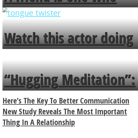
overlooks your broken
fence and admires the
Watch this actor doing
flowers in the garden.
tongue twister in 7
languages in less than
“Hugging Meditation”:
a minute
Legendary Zen
Here’s The Key To Better Communication
Buddhist Explains The
New Study Reveals The Most Important
Thing In A Relationship
True Power Of A Hug