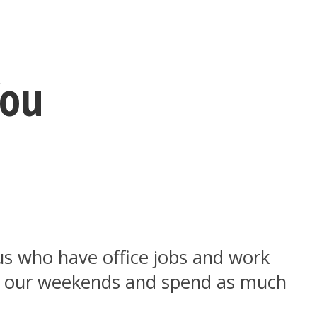
You
us who have office jobs and work
f our weekends and spend as much