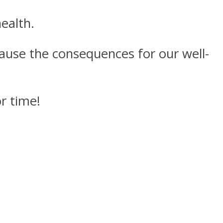
ealth.
ecause the consequences for our well-
r time!