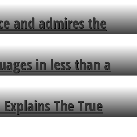
ce and admires the
uages in less than a
 Explains The True