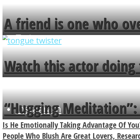
A friend is one who ov
flowers in the garden.
Twitter
Watch this actor doing 
minute
“Hugging Meditation”: 
Instagram
Power Of A Hug
Is He Emotionally Taking Advantage Of You
People Who Blush Are Great Lovers, Resea