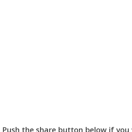
ONE World
ASTROLOVEE
Push the share button below if you