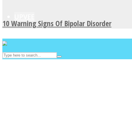
UPVEE
10 Warning Signs Of Bipolar Disorder
Facebook
Twitter