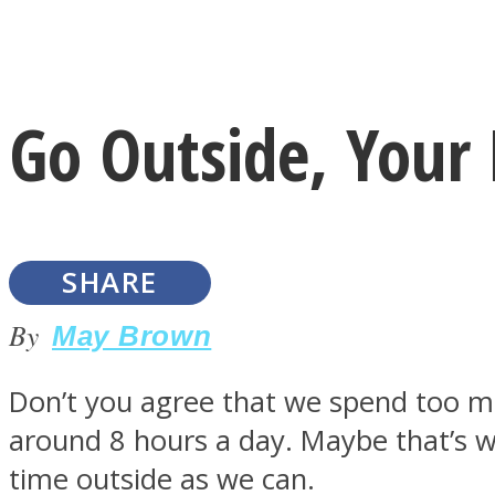
Instagram
Go Outside, Your
Youtube
SHARE
By
May Brown
Don’t you agree that we spend too mu
LOVE Matters
around 8 hours a day. Maybe that’s
time outside as we can.