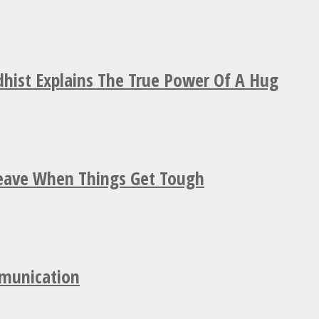
hist Explains The True Power Of A Hug
Leave When Things Get Tough
mmunication