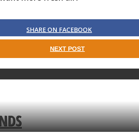
SHARE ON FACEBOOK
NEXT POST
ENDS