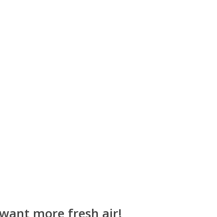
 want more fresh air!