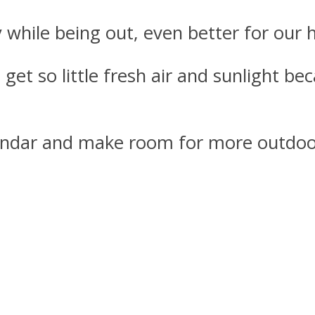
 while being out, even better for our h
 get so little fresh air and sunlight b
lendar and make room for more outdoo