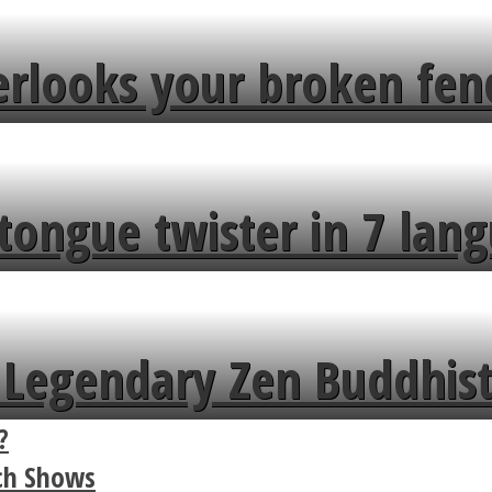
erlooks your broken fen
tongue twister in 7 lang
Legendary Zen Buddhist
?
rch Shows