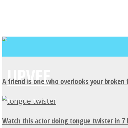
A friend is one who overlooks your broken 
Watch this actor doing tongue twister in 7