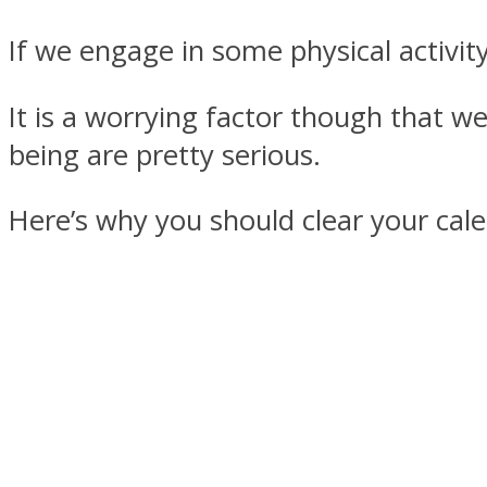
If we engage in some physical activity
It is a worrying factor though that we
MIND Wonders
being are pretty serious.
Here’s why you should clear your ca
SOUL Mends