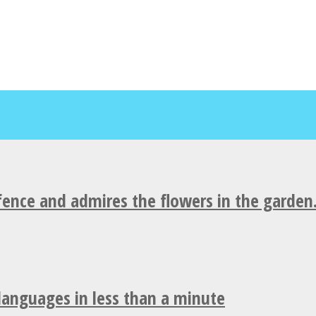
fence and admires the flowers in the garden
 languages in less than a minute