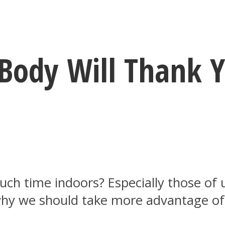
 Body Will Thank 
ch time indoors? Especially those of 
 why we should take more advantage o