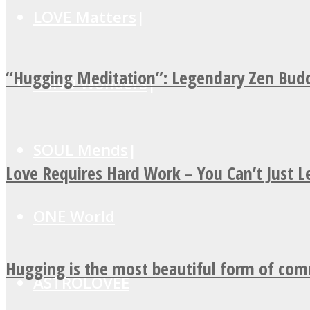
LOVE Matters
“Hugging Meditation”: Legendary Zen Budd
MIND Wonders
SOUL Mends
Love Requires Hard Work – You Can’t Just 
ONE World
Hugging is the most beautiful form of co
ASTROLOVEE