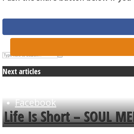
UPVEE
Next articles
Facebook
Life Is Short – SOUL M