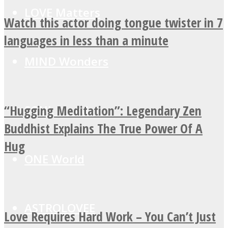
LOVE Matters
Watch this actor doing tongue twister in 7
languages in less than a minute
MIND Wonders
“Hugging Meditation”: Legendary Zen
SOUL Mends
Buddhist Explains The True Power Of A
Hug
ONE World
ASTROLOVEE
Love Requires Hard Work – You Can’t Just