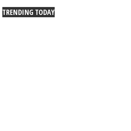
TRENDING TODAY