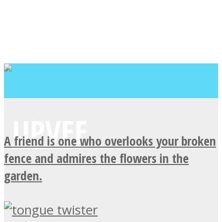
A friend is one who overlooks your broken
fence and admires the flowers in the
garden.