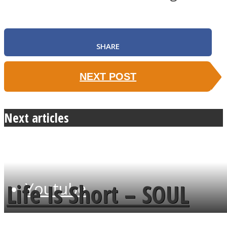
SHARE
Instagram
NEXT POST
Next articles
Life Is Short – SOUL
Youtube
MENDS