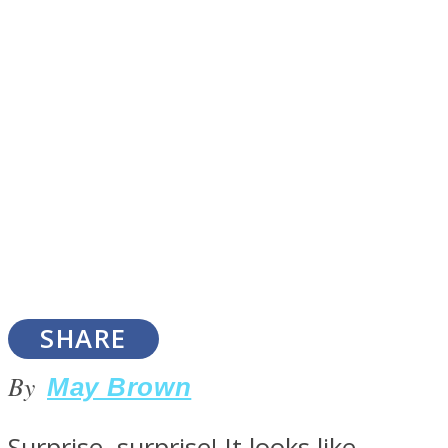
SOUL Mends
ONE World
SHARE
By
May Brown
Surprise, surprise! It looks like