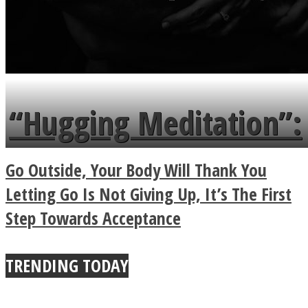
“Hugging Meditation”:
Legendary Zen
Go Outside, Your Body Will Thank You
Buddhist Explains The
Letting Go Is Not Giving Up, It’s The First
Step Towards Acceptance
True Power Of A Hug
TRENDING TODAY