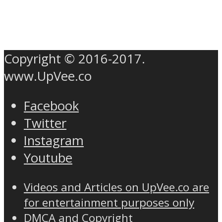
Copyright © 2016-2017.
www.UpVee.co
Facebook
Twitter
Instagram
Youtube
Videos and Articles on UpVee.co are
for entertainment purposes only
DMCA and Copyright