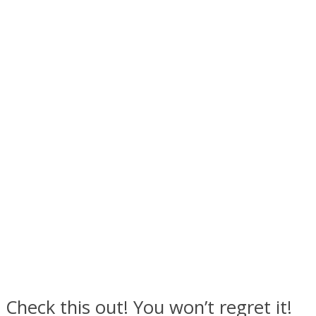
Facebook
Twitter
Check this out! You won’t regret it!