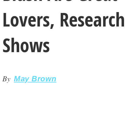
Lovers, Research
Shows
LOVE Matters
By
May Brown
MIND Wonders