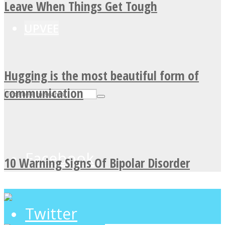
Leave When Things Get Tough
UPVEE
Hugging is the most beautiful form of
communication
Facebook
10 Warning Signs Of Bipolar Disorder
Twitter