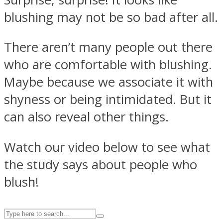
blushing may not be so bad after all.
ASTROLOVEE
There aren’t many people out there
who are comfortable with blushing.
Maybe because we associate it with
shyness or being intimidated. But it
can also reveal other things.
UPVEE
Watch our video below to see what
the study says about people who
blush!