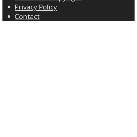
Privacy Policy
Contact