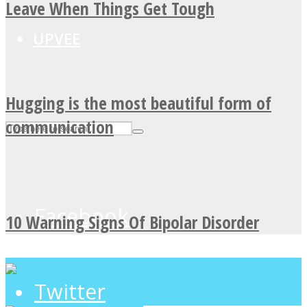
Leave When Things Get Tough
UPVEE
Hugging is the most beautiful form of
communication
Facebook
10 Warning Signs Of Bipolar Disorder
Twitter