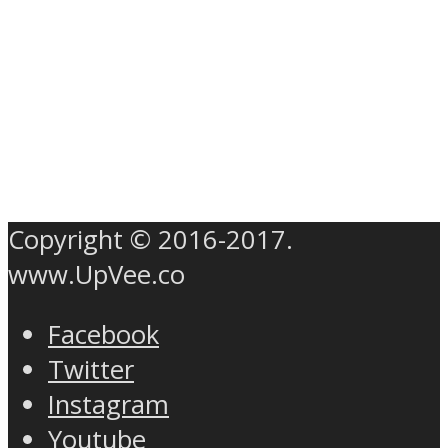
Copyright © 2016-2017.
www.UpVee.co
Facebook
Twitter
Instagram
Youtube