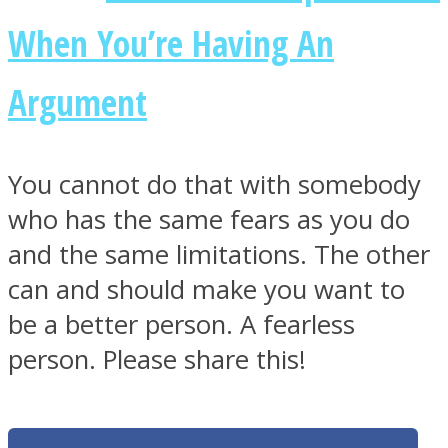
When You’re Having An
Argument
You cannot do that with somebody
who has the same fears as you do
and the same limitations. The other
can and should make you want to
be a better person. A fearless
person. Please share this!