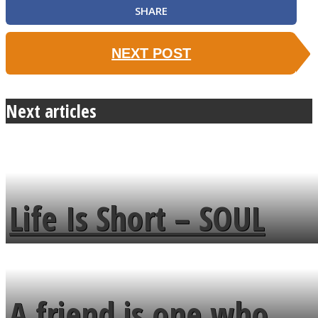
SHARE
NEXT POST
Next articles
Life Is Short – SOUL
MENDS
A friend is one who