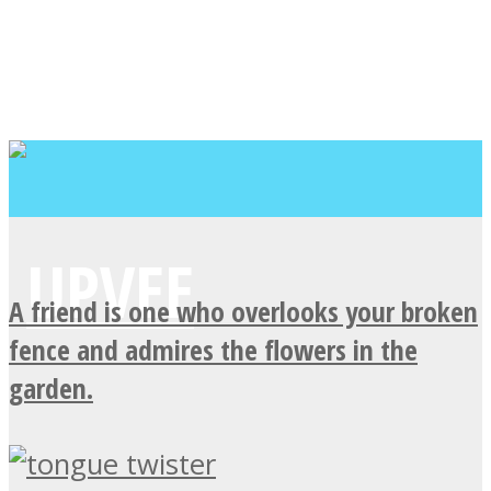
A friend is one who overlooks your broken
fence and admires the flowers in the
garden.