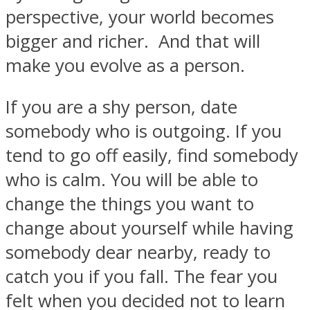
perspective, your world becomes
bigger and richer. And that will
make you evolve as a person.
If you are a shy person, date
somebody who is outgoing. If you
tend to go off easily, find somebody
who is calm. You will be able to
change the things you want to
change about yourself while having
somebody dear nearby, ready to
catch you if you fall. The fear you
felt when you decided not to learn