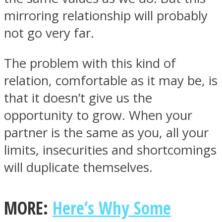
mirroring relationship will probably
not go very far.
The problem with this kind of
Instagram
relation, comfortable as it may be, is
that it doesn’t give us the
opportunity to grow. When your
partner is the same as you, all your
limits, insecurities and shortcomings
will duplicate themselves.
Youtube
MORE:
Here’s Why Some