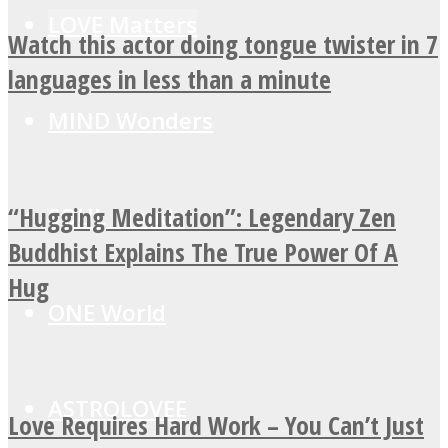
LOVE Matters
Watch this actor doing tongue twister in 7
languages in less than a minute
MIND Wonders
“Hugging Meditation”: Legendary Zen
SOUL Mends
Buddhist Explains The True Power Of A
Hug
ONE World
ASTROLOVEE
Love Requires Hard Work – You Can’t Just