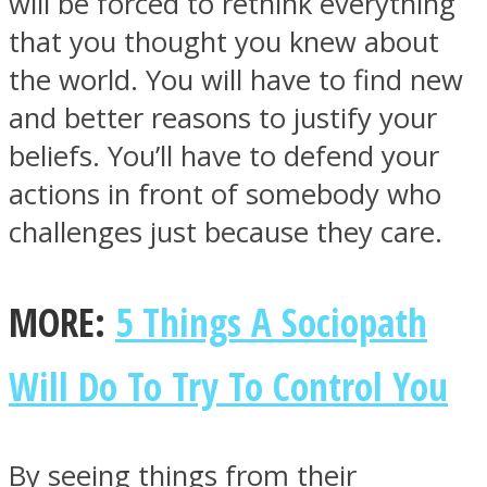
will be forced to rethink everything
that you thought you knew about
the world. You will have to find new
and better reasons to justify your
beliefs. You’ll have to defend your
actions in front of somebody who
challenges just because they care.
MORE:
5 Things A Sociopath
Will Do To Try To Control You
By seeing things from their