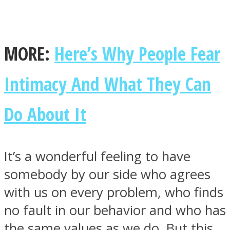
MORE:
Here’s Why People Fear
Facebook
Intimacy And What They Can
Do About It
It’s a wonderful feeling to have
somebody by our side who agrees
Twitter
with us on every problem, who finds
no fault in our behavior and who has
the same values as we do. But this