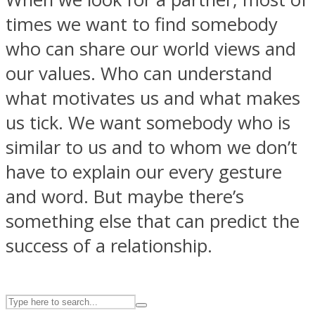
times we want to find somebody
who can share our world views and
ASTROLOVEE
our values. Who can understand
what motivates us and what makes
us tick. We want somebody who is
similar to us and to whom we don’t
have to explain our every gesture
and word. But maybe there’s
UPVEE
something else that can predict the
success of a relationship.