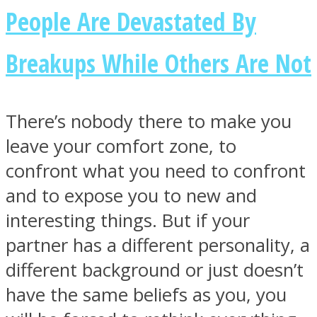
People Are Devastated By
Breakups While Others Are Not
There’s nobody there to make you
leave your comfort zone, to
confront what you need to confront
and to expose you to new and
interesting things. But if your
partner has a different personality, a
different background or just doesn’t
have the same beliefs as you, you