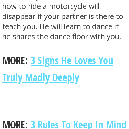
how to ride a motorcycle will
disappear if your partner is there to
teach you. He will learn to dance if
he shares the dance floor with you.
MORE:
3 Signs He Loves You
Truly Madly Deeply
MORE:
3 Rules To Keep In Mind