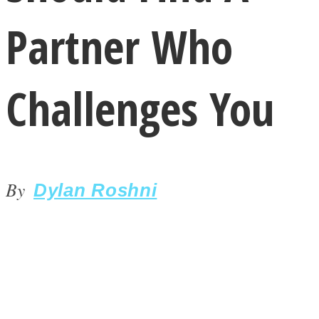
Partner Who
Challenges You
LOVE Matters
By
Dylan Roshni
MIND Wonders