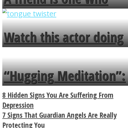
overlooks your broken
fence and admires the
Watch this actor doing
flowers in the garden.
tongue twister in 7
languages in less than
“Hugging Meditation”:
a minute
Legendary Zen
8 Hidden Signs You Are Suffering From
Buddhist Explains The
Depression
7 Signs That Guardian Angels Are Really
True Power Of A Hug
Protecting You