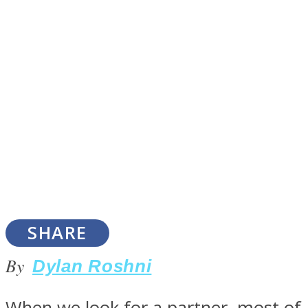
SOUL Mends
ONE World
SHARE
By
Dylan Roshni
When we look for a partner, most of