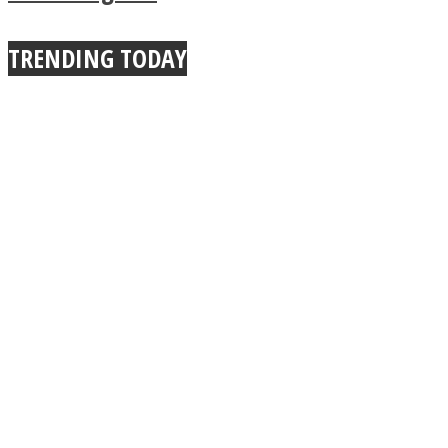
TRENDING TODAY