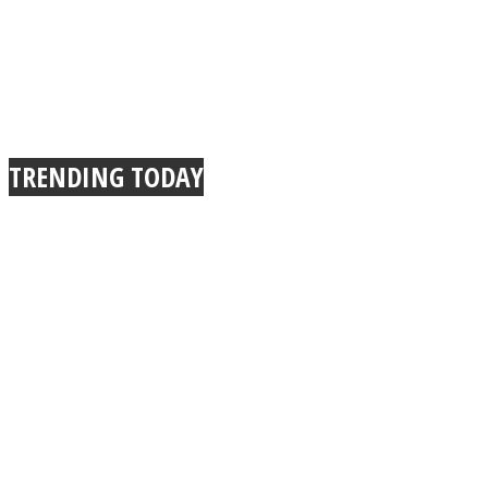
TRENDING TODAY