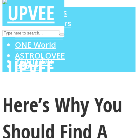
LOVE Matters
MIND Wonders
Instagram
SOUL Mends
ONE World
ASTROLOVEE
Youtube
UPVEE
Here’s Why You
Should Find A