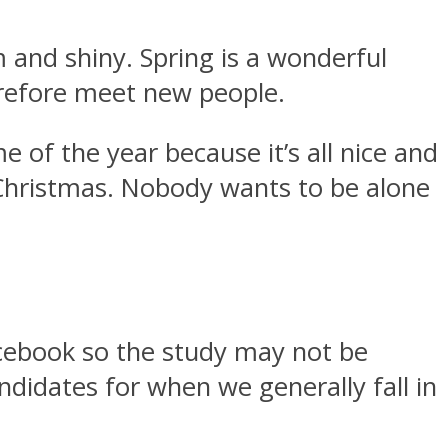
m and shiny. Spring is a wonderful
erefore meet new people.
 of the year because it’s all nice and
r Christmas. Nobody wants to be alone
Facebook so the study may not be
ndidates for when we generally fall in