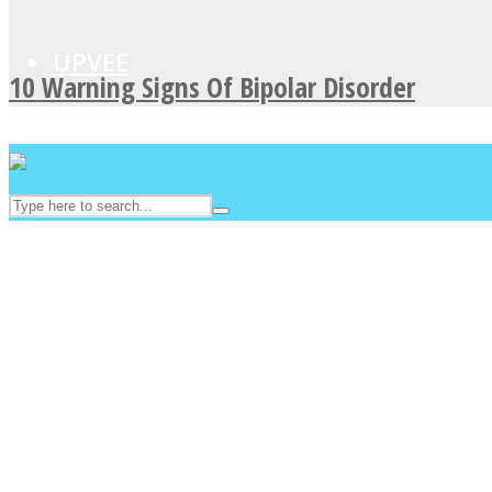
UPVEE
10 Warning Signs Of Bipolar Disorder
Facebook
Twitter