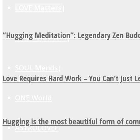
LOVE Matters
“Hugging Meditation”: Legendary Zen Budd
MIND Wonders
SOUL Mends
Love Requires Hard Work – You Can’t Just 
ONE World
Hugging is the most beautiful form of co
ASTROLOVEE