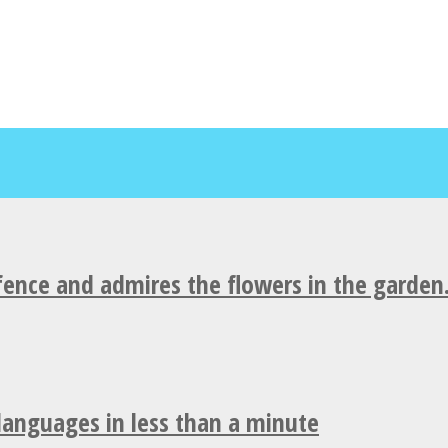
fence and admires the flowers in the garden
 languages in less than a minute