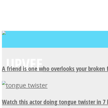
A friend is one who overlooks your broken 
Watch this actor doing tongue twister in 7