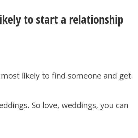
kely to start a relationship
e most likely to find someone and get
weddings. So love, weddings, you can