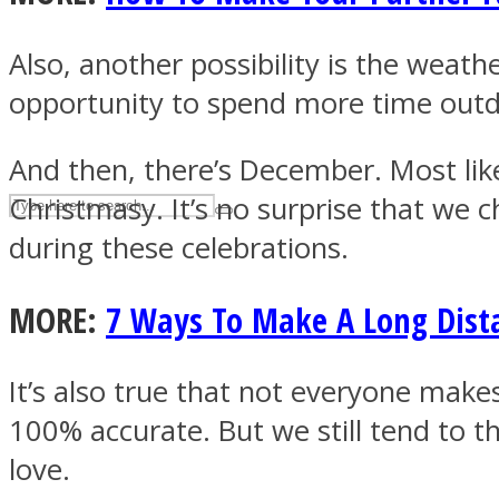
UPVEE
Also, another possibility is the weath
opportunity to spend more time outdo
And then, there’s December. Most likel
Christmasy. It’s no surprise that we 
during these celebrations.
MORE:
7 Ways To Make A Long Dist
Facebook
It’s also true that not everyone make
100% accurate. But we still tend to t
love.