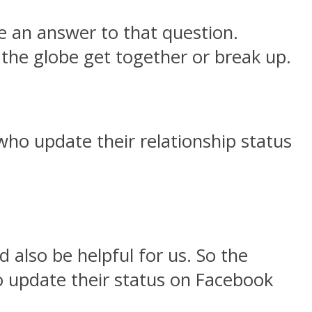
 an answer to that question.
the globe get together or break up.
 who update their relationship status
 also be helpful for us. So the
to update their status on Facebook