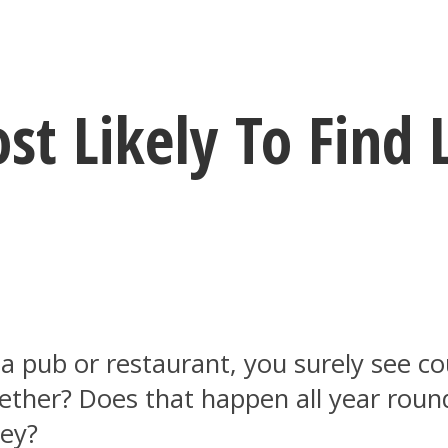
t Likely To Find 
a pub or restaurant, you surely see co
her? Does that happen all year round o
ey?