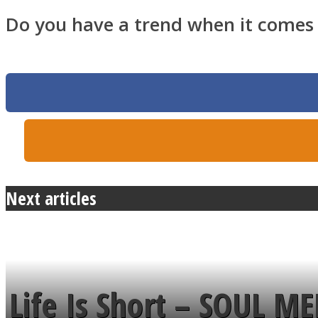
Do you have a trend when it comes t
Twitter
Next articles
Instagram
Life Is Short – SOUL M