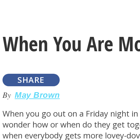
Instagram
When You Are Mos
Youtube
SHARE
By
May Brown
When you go out on a Friday night in 
LOVE Matters
wonder how or when do they get toget
when everybody gets more lovey-dov