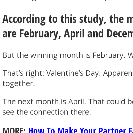
According to this study, the 
ONE World
are February, April and Dece
But the winning month is February. W
That’s right: Valentine’s Day. Appare
together.
ASTROLOVEE
The next month is April. That could b
see the connection there.
MORE:
How To Make Your Partner Fa