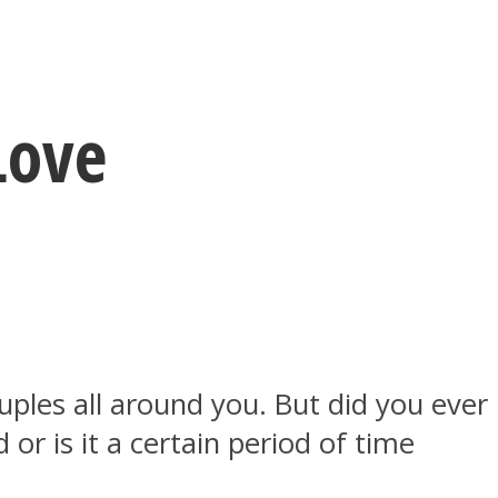
Love
uples all around you. But did you ever
r is it a certain period of time