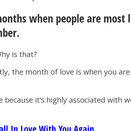
months when people are most li
mber.
hy is that?
ntly, the month of love is when you ar
e because it’s highly associated with 
ll In Love With You Again