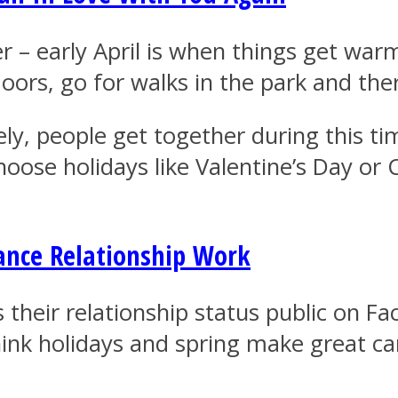
er – early April is when things get war
ors, go for walks in the park and th
y, people get together during this time
choose holidays like Valentine’s Day o
ance Relationship Work
s their relationship status public on 
hink holidays and spring make great ca