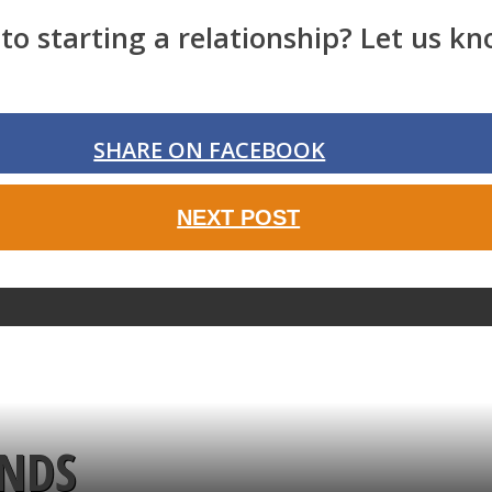
o starting a relationship? Let us kn
SHARE ON FACEBOOK
NEXT POST
ENDS