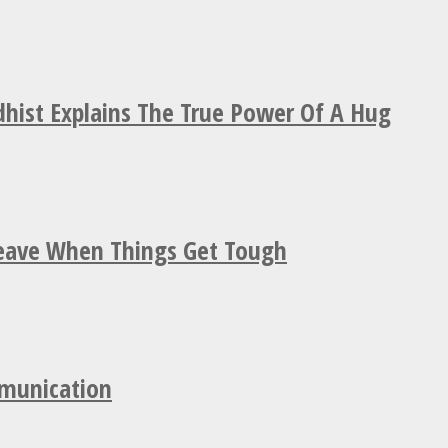
hist Explains The True Power Of A Hug
Leave When Things Get Tough
mmunication