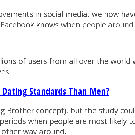
ovements in social media, we now have
ys Facebook knows when people around 
lions of users from all over the world
ves.
Dating Standards Than Men?
g Brother concept), but the study could
n periods when people are most likely 
he other way around.