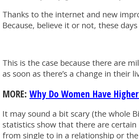
Thanks to the internet and new impr
Because, believe it or not, these da
MIND Wonders
This is the case because there are mil
as soon as there’s a change in their li
MORE:
Why Do Women Have Higher 
SOUL Mends
It may sound a bit scary (the whole Bi
statistics show that there are certai
from single to in a relationship or t