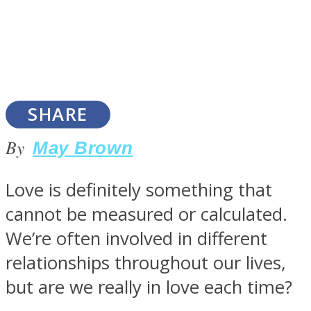
SOUL Mends
SHARE
By
May Brown
Love is definitely something that
cannot be measured or calculated.
ONE World
We’re often involved in different
relationships throughout our lives,
but are we really in love each time?