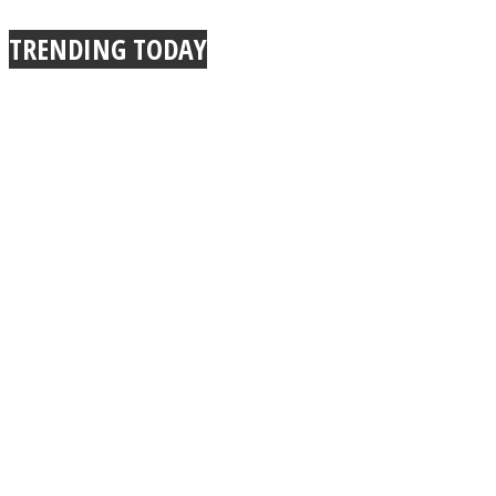
TRENDING TODAY