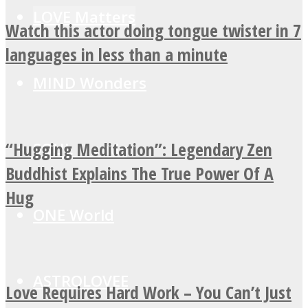
LOVE Matters
Watch this actor doing tongue twister in 7
languages in less than a minute
MIND Wonders
“Hugging Meditation”: Legendary Zen
SOUL Mends
Buddhist Explains The True Power Of A
Hug
ONE World
ASTROLOVEE
Love Requires Hard Work – You Can’t Just