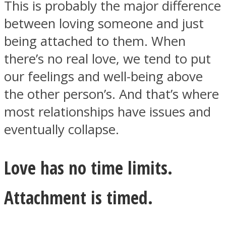
This is probably the major difference
between loving someone and just
being attached to them. When
there’s no real love, we tend to put
our feelings and well-being above
the other person’s. And that’s where
most relationships have issues and
eventually collapse.
Love has no time limits.
Attachment is timed.