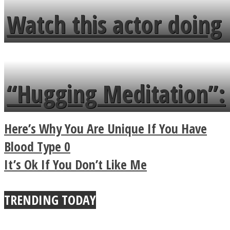
fence and admires the
Watch this actor doing
flowers in the garden.
tongue twister in 7
languages in less than
“Hugging Meditation”:
a minute
Legendary Zen
Here’s Why You Are Unique If You Have
Buddhist Explains The
Blood Type 0
It’s Ok If You Don’t Like Me
True Power Of A Hug
TRENDING TODAY