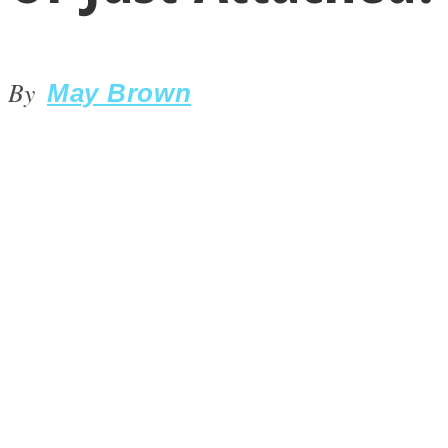
By
May Brown
LOVE Matters
MIND Wonders