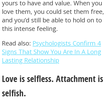
yours to have and value. When you
love them, you could set them free,
and you’d still be able to hold on to
this intense feeling.
Read also:
Psychologists Confirm 4
Signs That Show You Are In A Long
Lasting Relationship
Love is selfless. Attachment is
selfish.