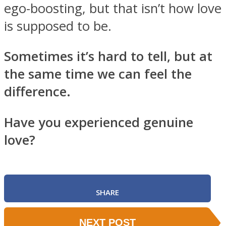
ego-boosting, but that isn’t how love
is supposed to be.
Sometimes it’s hard to tell, but at
the same time we can feel the
difference.
Have you experienced genuine
love?
SHARE
NEXT POST