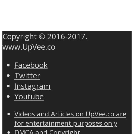
Copyright © 2016-2017.
www.UpVee.co
Facebook
Twitter
Instagram
Youtube
Videos and Articles on UpVee.co are
for entertainment purposes only
DMCA and Copyright