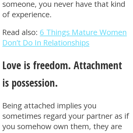
someone, you never have that kind
of experience.
Read also:
6 Things Mature Women
Instagram
Don’t Do In Relationships
Love is freedom. Attachment
is possession.
Being attached implies you
Youtube
sometimes regard your partner as if
you somehow own them, they are