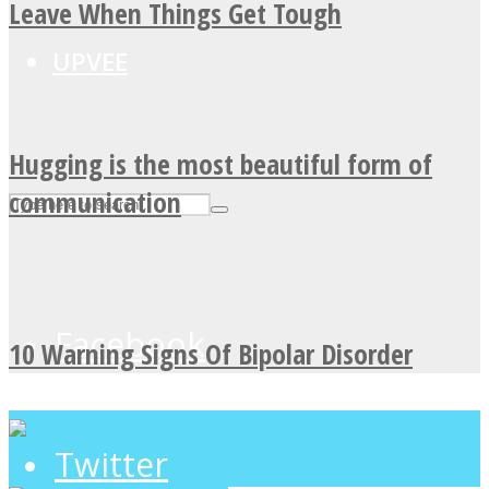
Leave When Things Get Tough
UPVEE
Hugging is the most beautiful form of
communication
Facebook
10 Warning Signs Of Bipolar Disorder
Twitter