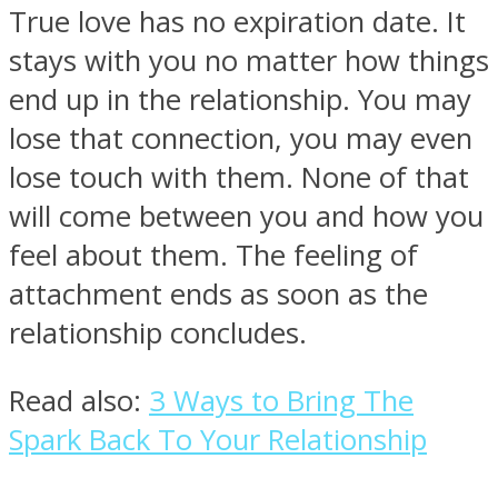
True love has no expiration date. It
stays with you no matter how things
end up in the relationship. You may
lose that connection, you may even
lose touch with them. None of that
will come between you and how you
feel about them. The feeling of
attachment ends as soon as the
relationship concludes.
Read also:
3 Ways to Bring The
Spark Back To Your Relationship