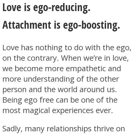
Love is ego-reducing.
Attachment is ego-boosting.
Love has nothing to do with the ego,
on the contrary. When we’re in love,
we become more empathetic and
more understanding of the other
person and the world around us.
Being ego free can be one of the
most magical experiences ever.
Sadly, many relationships thrive on