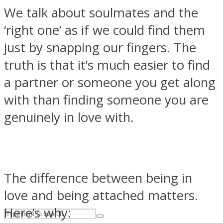
We talk about soulmates and the
‘right one’ as if we could find them
ASTROLOVEE
just by snapping our fingers. The
truth is that it’s much easier to find
a partner or someone you get along
with than finding someone you are
genuinely in love with.
UPVEE
The difference between being in
love and being attached matters.
Here’s why: