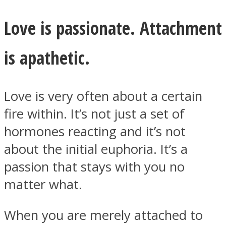
Love is passionate. Attachment
is apathetic.
Facebook
Love is very often about a certain
fire within. It’s not just a set of
hormones reacting and it’s not
about the initial euphoria. It’s a
passion that stays with you no
Twitter
matter what.
When you are merely attached to