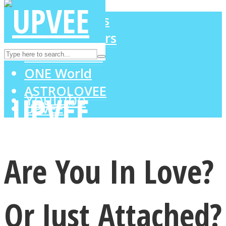
LOVE Matters
MIND Wonders
Instagram
SOUL Mends
ONE World
ASTROLOVEE
Youtube
UPVEE
Are You In Love?
Or Just Attached?