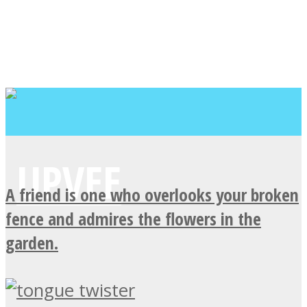
A friend is one who overlooks your broken
fence and admires the flowers in the
garden.