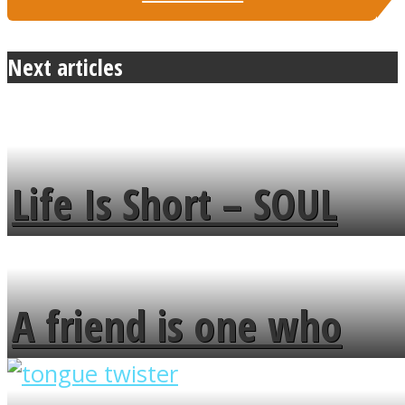
Next articles
Life Is Short – SOUL
MENDS
A friend is one who
overlooks your broken