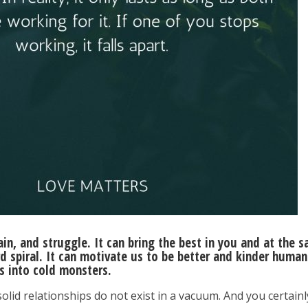
pain, and struggle. It can bring the best in you and at the 
spiral. It can motivate us to be better and kinder human
us into cold monsters.
 solid relationships do not exist in a vacuum. And you certainl