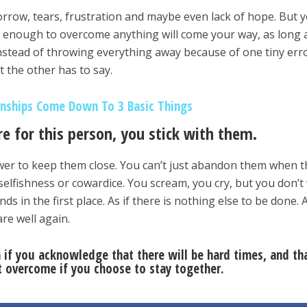
orrow, tears, frustration and maybe even lack of hope. But 
 enough to overcome anything will come your way, as long 
 instead of throwing everything away because of one tiny err
t the other has to say.
onships Come Down To 3 Basic Things
e for this person, you stick with them.
wer to keep them close. You can’t just abandon them when t
selfishness or cowardice. You scream, you cry, but you don’t
ds in the first place. As if there is nothing else to be done. 
re well again.
 if you acknowledge that there will be hard times, and th
’t overcome if you choose to stay together.