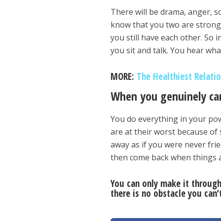
There will be drama, anger, s
know that you two are strong
you still have each other. So
you sit and talk. You hear wha
MORE:
The Healthiest Relati
When you genuinely car
You do everything in your po
are at their worst because of 
away as if you were never frien
then come back when things a
You can only make it through
there is no obstacle you can