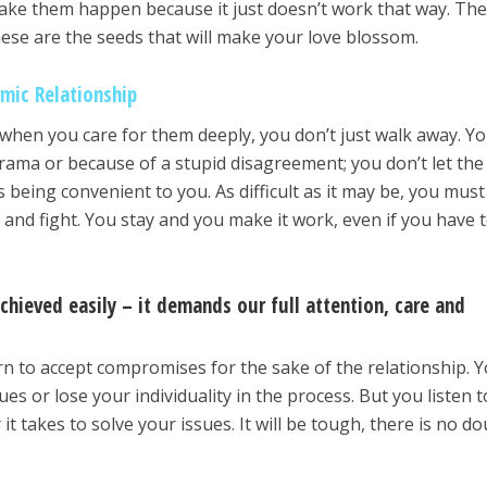
make them happen because it just doesn’t work that way. Th
hese are the seeds that will make your love blossom.
rmic Relationship
hen you care for them deeply, you don’t just walk away. Y
f drama or because of a stupid disagreement; you don’t let the
being convenient to you. As difficult as it may be, you must 
ght and fight. You stay and you make it work, even if you have t
.
chieved easily – it demands our full attention, care and
rn to accept compromises for the sake of the relationship. 
es or lose your individuality in the process. But you listen t
it takes to solve your issues. It will be tough, there is no d