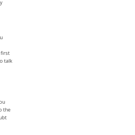
ey
ou
first
o talk
You
o the
oubt