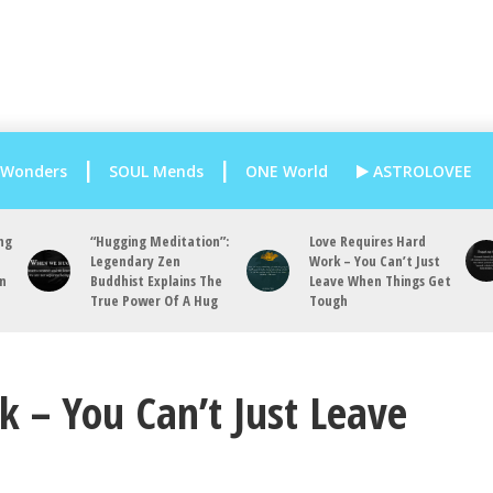
 Wonders
SOUL Mends
ONE World
ASTROLOVEE
ng
“Hugging Meditation”:
Love Requires Hard
Legendary Zen
Work – You Can’t Just
an
Buddhist Explains The
Leave When Things Get
True Power Of A Hug
Tough
 – You Can’t Just Leave