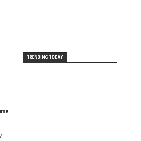
TRENDING TODAY
same
y