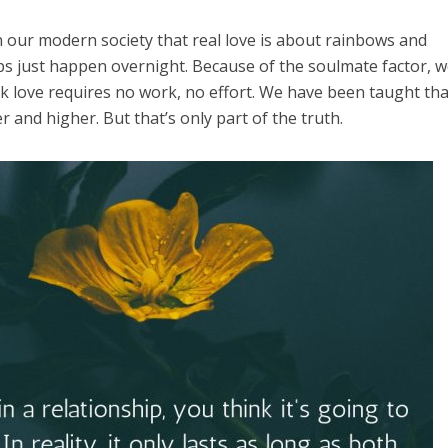
in our modern society that real love is about rainbows and
hips just happen overnight. Because of the soulmate factor, 
k love requires no work, no effort. We have been taught tha
er and higher. But that’s only part of the truth.