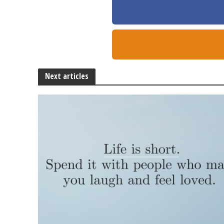
Next articles