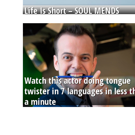
Life Is Short – SOUL MENDS
Watch this actor doing tongue
twister in 7 languages in less 
a minute