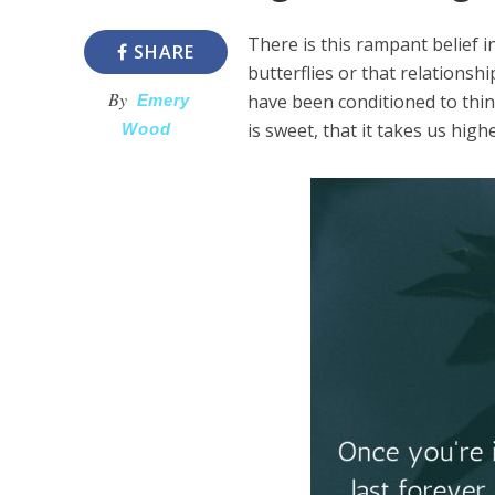
There is this rampant belief 
SHARE
butterflies or that relations
By
have been conditioned to thin
Emery
is sweet, that it takes us high
Wood