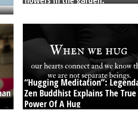
flowers in the garden.
“Hugging Meditation”: Legend
than
Zen Buddhist Explains The True
Power Of A Hug