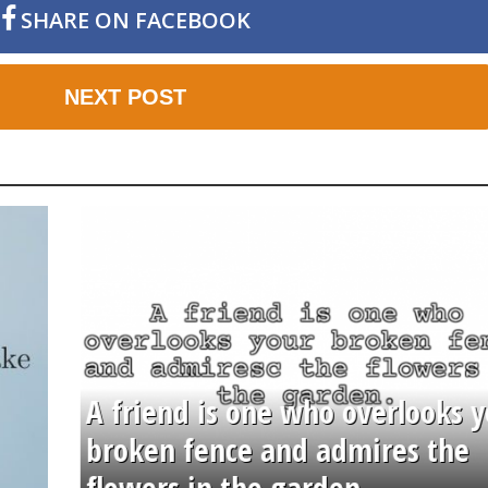
SHARE ON FACEBOOK
NEXT POST
A friend is one who overlooks y
broken fence and admires the