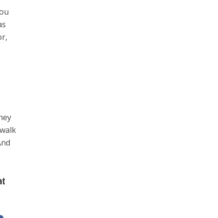
you
as
or,
hey
 walk
And
at