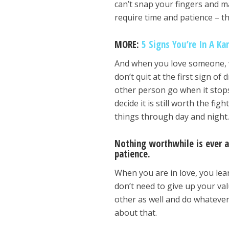
can’t snap your fingers and 
require time and patience – t
MORE:
5 Signs You’re In A Ka
And when you love someone, w
don’t quit at the first sign o
other person go when it stops 
decide it is still worth the fi
things through day and night
Nothing worthwhile is ever a
patience.
When you are in love, you lea
don’t need to give up your valu
other as well and do whatever 
about that.