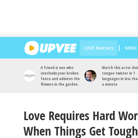
LOVE Matters
MIND
A friend is one who
Watch this actor doi
overlooks your broken
tongue twister in 7
fence and admires the
languages in less th
flowers in the garden.
a minute
Love Requires Hard Work
When Things Get Tough