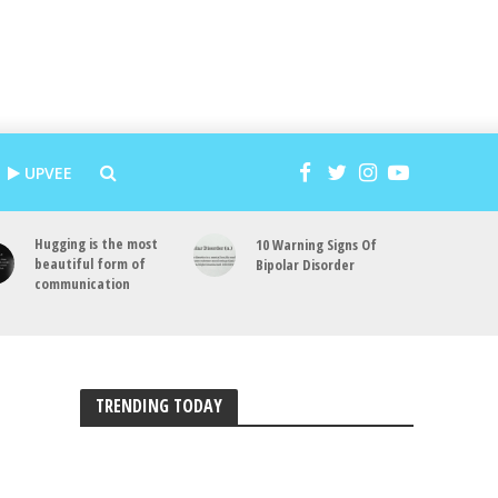
UPVEE
Hugging is the most
10 Warning Signs Of
beautiful form of
Bipolar Disorder
communication
TRENDING TODAY