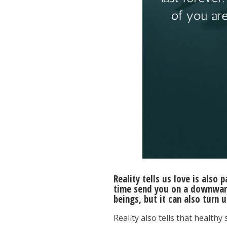
Reality tells us love is also 
time send you on a downward 
beings, but it can also turn 
Reality also tells that healthy