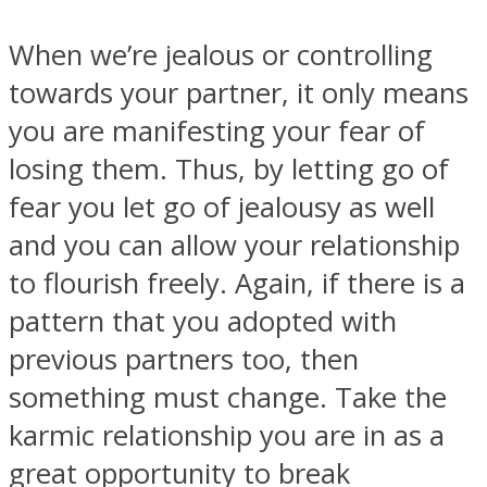
When we’re jealous or controlling
towards your partner, it only means
you are manifesting your fear of
losing them. Thus, by letting go of
fear you let go of jealousy as well
and you can allow your relationship
to flourish freely. Again, if there is a
pattern that you adopted with
previous partners too, then
something must change. Take the
karmic relationship you are in as a
great opportunity to break