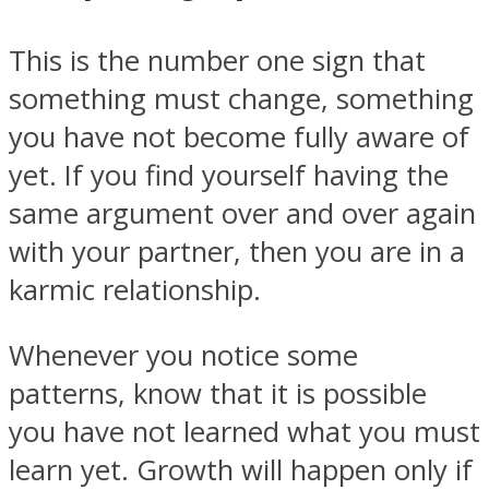
This is the number one sign that
something must change, something
you have not become fully aware of
Instagram
yet. If you find yourself having the
same argument over and over again
with your partner, then you are in a
karmic relationship.
Whenever you notice some
patterns, know that it is possible
Youtube
you have not learned what you must
learn yet. Growth will happen only if