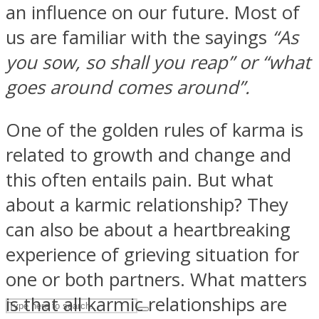
an influence on our future. Most of
us are familiar with the sayings
“As
ASTROLOVEE
you sow, so shall you reap” or “what
goes around comes around”.
One of the golden rules of karma is
related to growth and change and
this often entails pain. But what
UPVEE
about a karmic relationship? They
can also be about a heartbreaking
experience of grieving situation for
one or both partners. What matters
is that all karmic relationships are