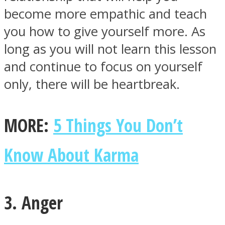
become more empathic and teach
you how to give yourself more. As
long as you will not learn this lesson
and continue to focus on yourself
only, there will be heartbreak.
MORE:
5 Things You Don’t
Know About Karma
3. Anger