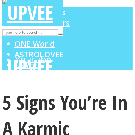
LOVE Matters
MIND Wonders
Instagram
SOUL Mends
ONE World
ASTROLOVEE
Youtube
UPVEE
5 Signs You’re In
A Karmic