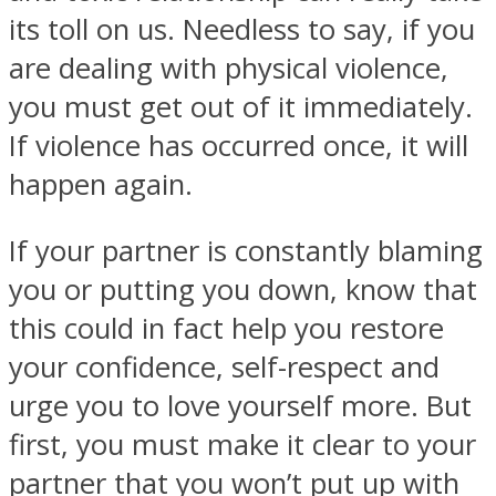
its toll on us. Needless to say, if you
are dealing with physical violence,
you must get out of it immediately.
If violence has occurred once, it will
happen again.
If your partner is constantly blaming
you or putting you down, know that
this could in fact help you restore
your confidence, self-respect and
urge you to love yourself more. But
first, you must make it clear to your
partner that you won’t put up with