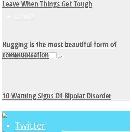
Leave When Things Get Tough
UPVEE
Hugging is the most beautiful form of
communication
Facebook
10 Warning Signs Of Bipolar Disorder
Twitter