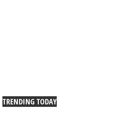
TRENDING TODAY