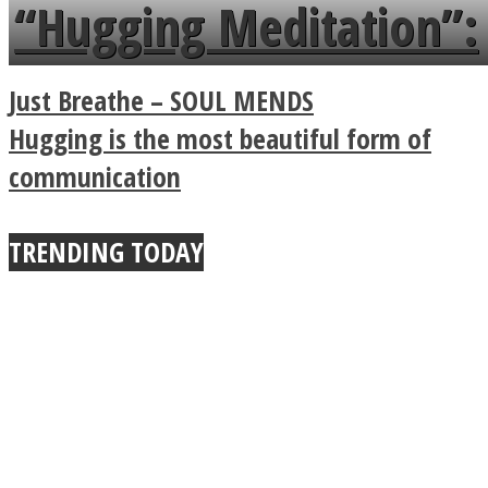
languages in less than
“Hugging Meditation”:
a minute
Legendary Zen
Just Breathe – SOUL MENDS
Buddhist Explains The
Hugging is the most beautiful form of
communication
True Power Of A Hug
TRENDING TODAY