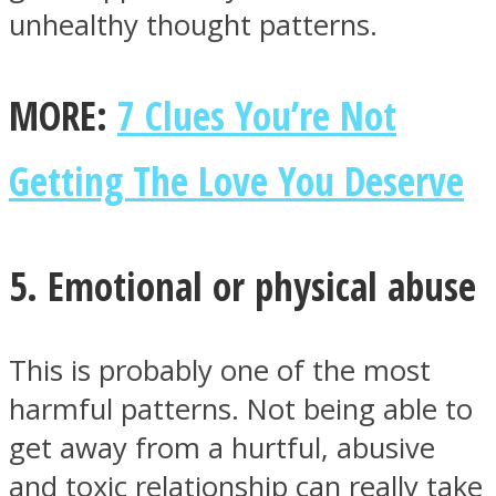
unhealthy thought patterns.
MORE:
7 Clues You’re Not
Getting The Love You Deserve
5. Emotional or physical abuse
This is probably one of the most
harmful patterns. Not being able to
get away from a hurtful, abusive
and toxic relationship can really take