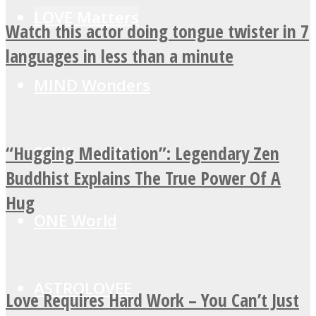
LOVE Matters
Watch this actor doing tongue twister in 7
languages in less than a minute
MIND Wonders
“Hugging Meditation”: Legendary Zen
SOUL Mends
Buddhist Explains The True Power Of A
Hug
ONE World
ASTROLOVEE
Love Requires Hard Work – You Can’t Just