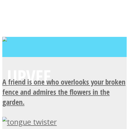
A friend is one who overlooks your broken
fence and admires the flowers in the
garden.