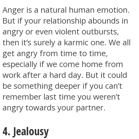
Anger is a natural human emotion.
But if your relationship abounds in
angry or even violent outbursts,
then it’s surely a karmic one. We all
get angry from time to time,
especially if we come home from
work after a hard day. But it could
be something deeper if you can’t
remember last time you weren’t
angry towards your partner.
4. Jealousy