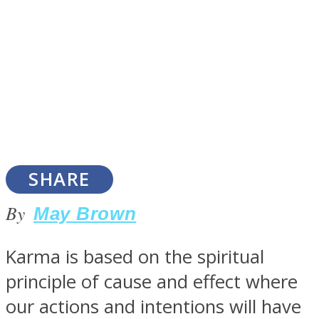
SOUL Mends
SHARE
By
May Brown
ONE World
Karma is based on the spiritual
principle of cause and effect where
our actions and intentions will have