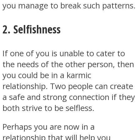
you manage to break such patterns.
2. Selfishness
If one of you is unable to cater to
the needs of the other person, then
you could be in a karmic
relationship. Two people can create
a safe and strong connection if they
both strive to be selfless.
Perhaps you are now in a
relationship that will help you