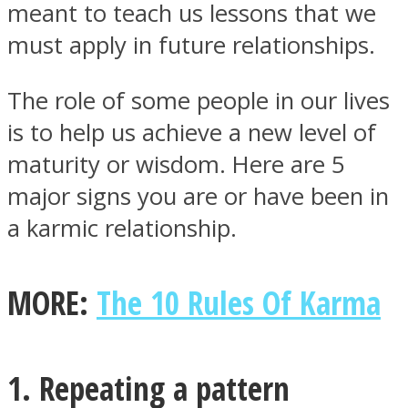
meant to teach us lessons that we
must apply in future relationships.
The role of some people in our lives
Facebook
is to help us achieve a new level of
maturity or wisdom. Here are 5
major signs you are or have been in
a karmic relationship.
MORE:
The 10 Rules Of Karma
Twitter
1. Repeating a pattern