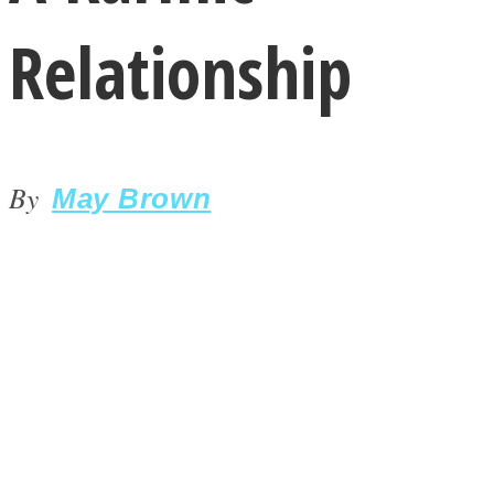
Relationship
By
LOVE Matters
May Brown
MIND Wonders