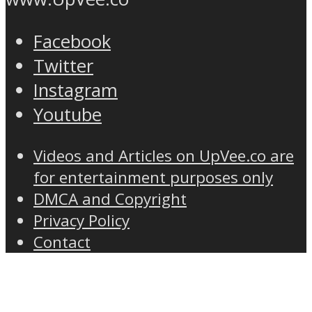
Facebook
Twitter
Instagram
Youtube
Videos and Articles on UpVee.co are
for entertainment purposes only
DMCA and Copyright
Privacy Policy
Contact