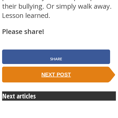
their bullying. Or simply walk away.
Lesson learned.
Please share!
SHARE
NEXT POST
Next articles