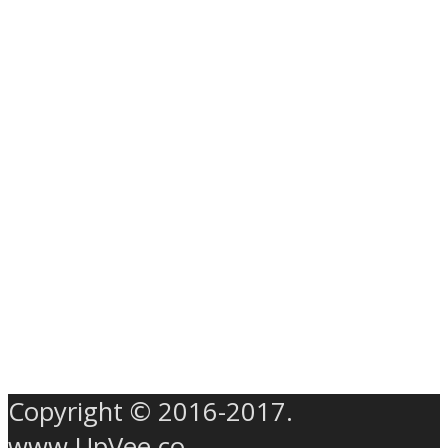
Copyright © 2016-2017.
www.UpVee.co