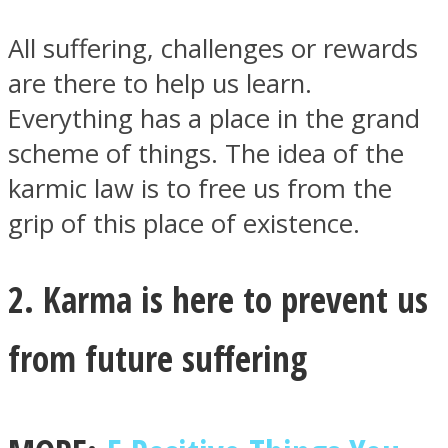
All suffering, challenges or rewards
are there to help us learn.
Everything has a place in the grand
Facebook
scheme of things. The idea of the
karmic law is to free us from the
grip of this place of existence.
2. Karma is here to prevent us
from future suffering
Twitter