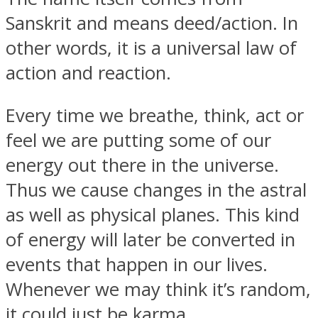
Sanskrit and means deed/action. In
other words, it is a universal law of
action and reaction.
SOUL Mends
Every time we breathe, think, act or
feel we are putting some of our
energy out there in the universe.
Thus we cause changes in the astral
as well as physical planes. This kind
ONE World
of energy will later be converted in
events that happen in our lives.
Whenever we may think it’s random,
it could just be karma.