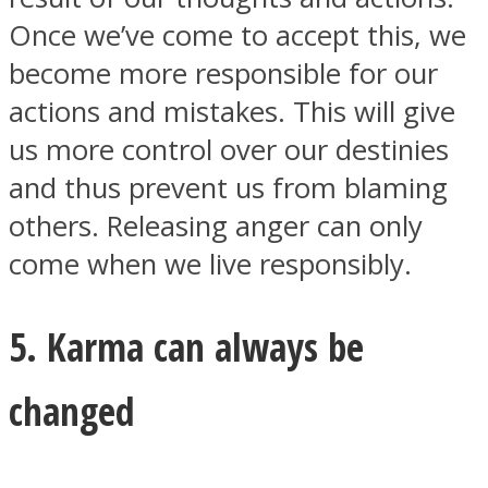
Once we’ve come to accept this, we
become more responsible for our
actions and mistakes. This will give
us more control over our destinies
and thus prevent us from blaming
others. Releasing anger can only
come when we live responsibly.
5. Karma can always be
changed