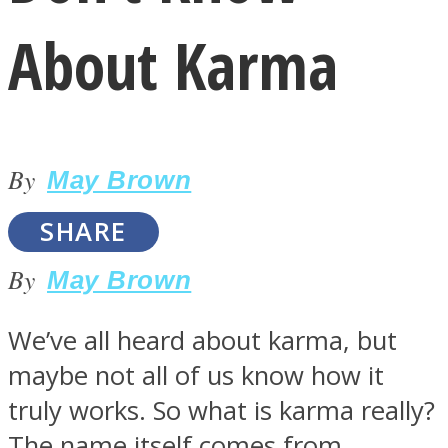
About Karma
By
LOVE Matters
May Brown
SHARE
By
May Brown
We’ve all heard about karma, but
maybe not all of us know how it
MIND Wonders
truly works. So what is karma really?
The name itself comes from