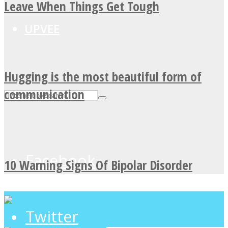
Leave When Things Get Tough
UPVEE
Hugging is the most beautiful form of
communication
Facebook
10 Warning Signs Of Bipolar Disorder
Twitter