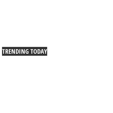
TRENDING TODAY