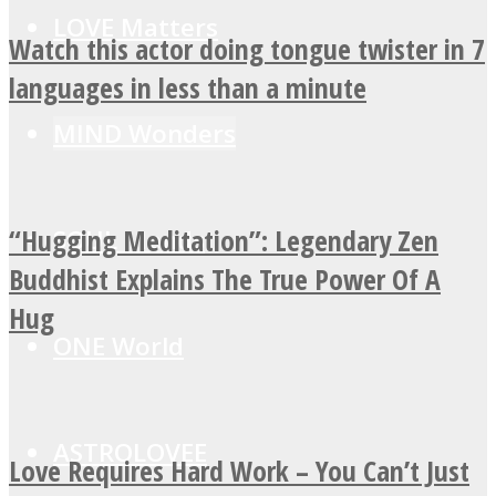
LOVE Matters
Watch this actor doing tongue twister in 7
languages in less than a minute
MIND Wonders
“Hugging Meditation”: Legendary Zen
SOUL Mends
Buddhist Explains The True Power Of A
Hug
ONE World
ASTROLOVEE
Love Requires Hard Work – You Can’t Just