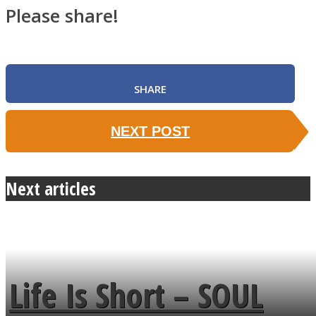
Please share!
SHARE
NEXT POST
Next articles
Life Is Short – SOUL