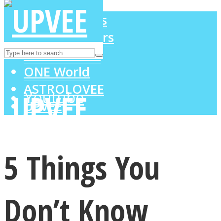
LOVE Matters
MIND Wonders
Instagram
SOUL Mends
ONE World
ASTROLOVEE
Youtube
UPVEE
5 Things You
Don’t Know