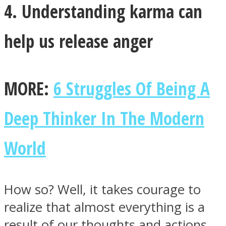
4. Understanding karma can
help us release anger
MORE:
6 Struggles Of Being A
Deep Thinker In The Modern
World
How so? Well, it takes courage to
realize that almost everything is a
result of our thoughts and actions.