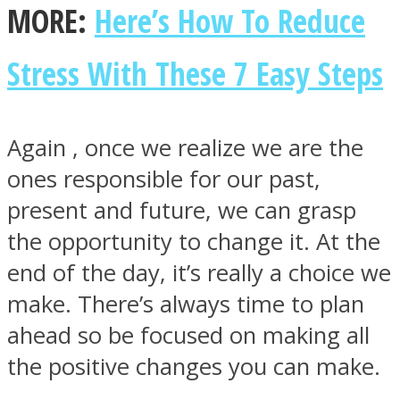
MORE:
Here’s How To Reduce
Stress With These 7 Easy Steps
Again , once we realize we are the
ones responsible for our past,
present and future, we can grasp
the opportunity to change it. At the
end of the day, it’s really a choice we
make. There’s always time to plan
ahead so be focused on making all
the positive changes you can make.