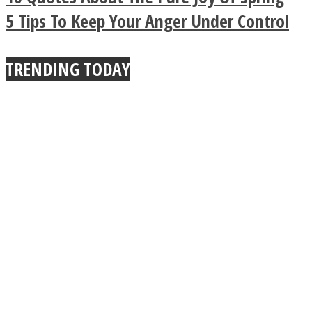
Buddhist Explains The
5 Tips To Keep Your Anger Under Control
True Power Of A Hug
TRENDING TODAY