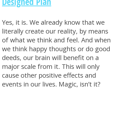
Designed Plan
Yes, it is. We already know that we
literally create our reality, by means
of what we think and feel. And when
we think happy thoughts or do good
deeds, our brain will benefit on a
major scale from it. This will only
cause other positive effects and
events in our lives. Magic, isn’t it?