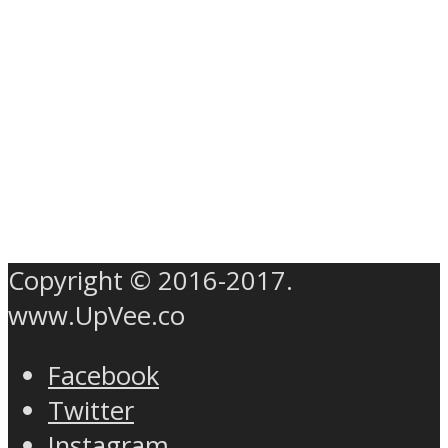
Copyright © 2016-2017.
www.UpVee.co
Facebook
Twitter
Instagram