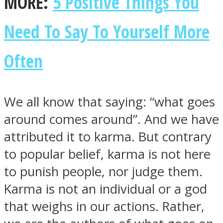
MORE:
5 Positive Things You
Need To Say To Yourself More
Often
Instagram
We all know that saying: “what goes
around comes around”. And we have
attributed it to karma. But contrary
to popular belief, karma is not here
to punish people, nor judge them.
Youtube
Karma is not an individual or a god
that weighs in our actions. Rather,