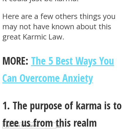
Here are a few others things you
ASTROLOVEE
may not have known about this
great Karmic Law.
MORE:
The 5 Best Ways You
Can Overcome Anxiety
UPVEE
1. The purpose of karma is to
free us from this realm