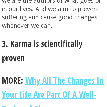
we are the authors of what goes on
in our lives. And we aim to prevent
suffering and cause good changes
whenever we can.
3. Karma is scientifically
proven
MORE:
Why All The Changes In
Your Life Are Part Of A Well-