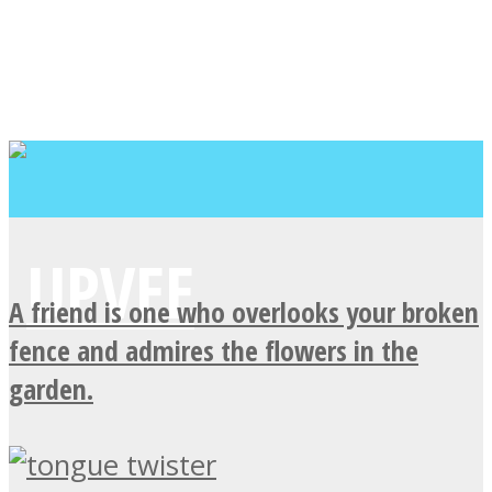
A friend is one who overlooks your broken
fence and admires the flowers in the
garden.