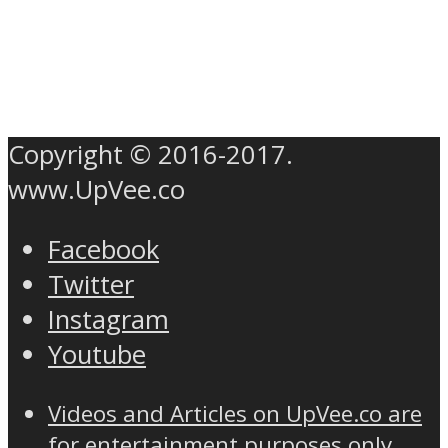
Copyright © 2016-2017.
www.UpVee.co
Facebook
Twitter
Instagram
Youtube
Videos and Articles on UpVee.co are
for entertainment purposes only