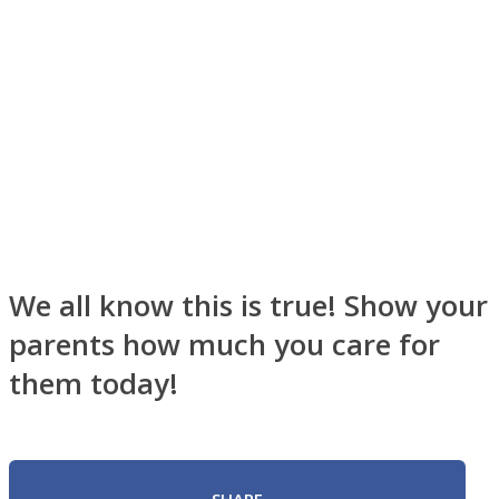
Instagram
We all know this is true! Show your
parents how much you care for
them today!
Youtube