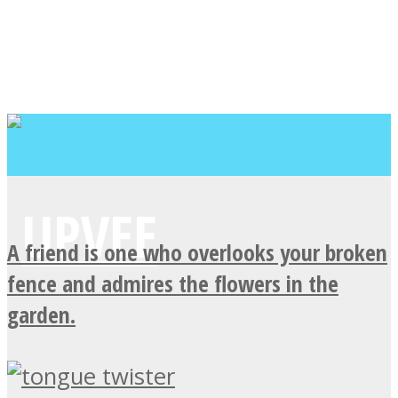
A friend is one who overlooks your broken
fence and admires the flowers in the
garden.