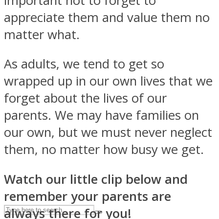
important not to forget to
appreciate them and value them no
matter what.
ASTROLOVEE
As adults, we tend to get so
wrapped up in our own lives that we
forget about the lives of our
parents. We may have families on
our own, but we must never neglect
UPVEE
them, no matter how busy we get.
Watch our little clip below and
remember your parents are
always there for you!