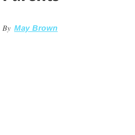
By
May Brown
LOVE Matters
MIND Wonders