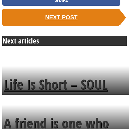
SHARE
NEXT POST
Next articles
Life Is Short – SOUL
MENDS
A friend is one who