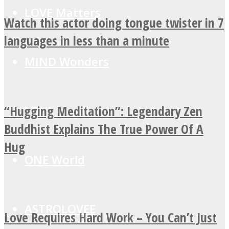
LOVE Matters
Watch this actor doing tongue twister in 7
languages in less than a minute
MIND Wonders
“Hugging Meditation”: Legendary Zen
SOUL Mends
Buddhist Explains The True Power Of A
Hug
ONE World
ASTROLOVEE
Love Requires Hard Work – You Can’t Just