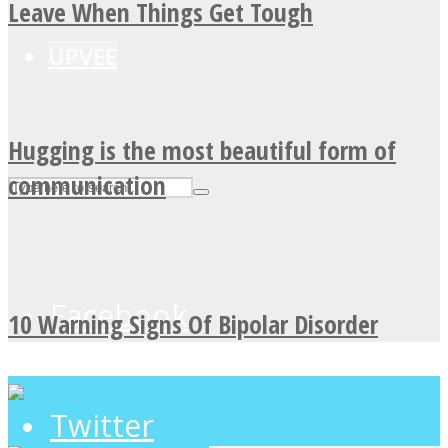
Leave When Things Get Tough
UPVEE
Hugging is the most beautiful form of
communication
Facebook
10 Warning Signs Of Bipolar Disorder
Twitter