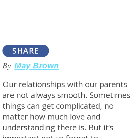
SOUL Mends
SHARE
By
May Brown
Our relationships with our parents
are not always smooth. Sometimes
ONE World
things can get complicated, no
matter how much love and
understanding there is. But it’s