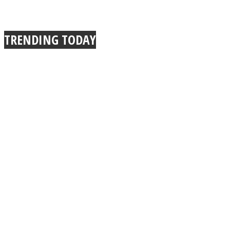
TRENDING TODAY