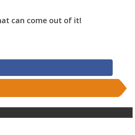
at can come out of it!