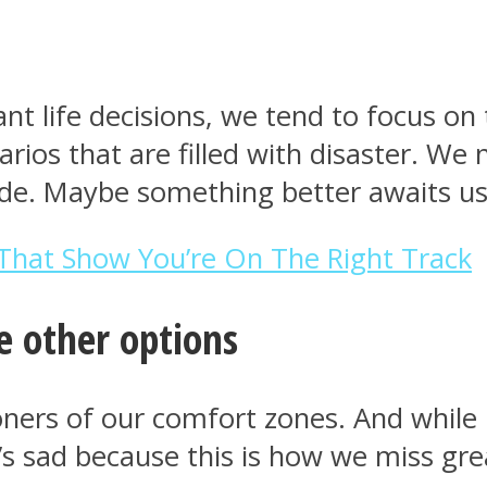
t life decisions, we tend to focus on 
rios that are filled with disaster. We
ide. Maybe something better awaits us
That Show You’re On The Right Track
e other options
ners of our comfort zones. And while i
t’s sad because this is how we miss gr