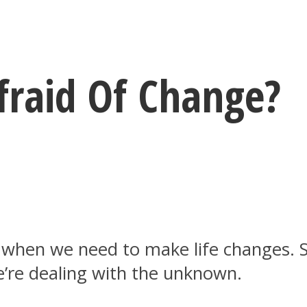
raid Of Change?
 when we need to make life changes. S
e’re dealing with the unknown.