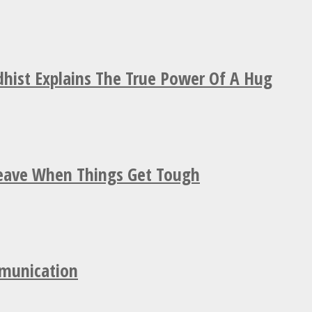
hist Explains The True Power Of A Hug
Leave When Things Get Tough
mmunication