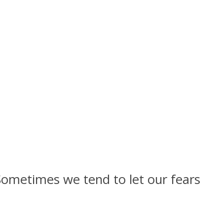
ometimes we tend to let our fears