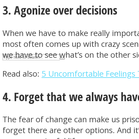
3. Agonize over decisions
UPVEE
When we have to make really importan
most often comes up with crazy scena
we have to see what’s on the other s
Read also:
5 Uncomfortable Feelings 
4. Forget that we always hav
Facebook
The fear of change can make us priso
forget there are other options. And i