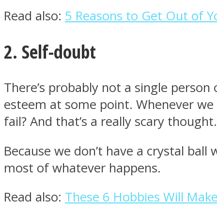
Read also:
5 Reasons to Get Out of 
ONE World
2. Self-doubt
There’s probably not a single person o
esteem at some point. Whenever we tr
fail? And that’s a really scary thought.
ASTROLOVEE
Because we don’t have a crystal ball 
most of whatever happens.
Read also:
These 6 Hobbies Will Make