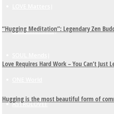
LOVE Matters
“Hugging Meditation”: Legendary Zen Budd
MIND Wonders
SOUL Mends
Love Requires Hard Work – You Can’t Just 
ONE World
Hugging is the most beautiful form of co
ASTROLOVEE