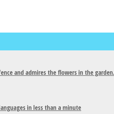
fence and admires the flowers in the garden
 languages in less than a minute