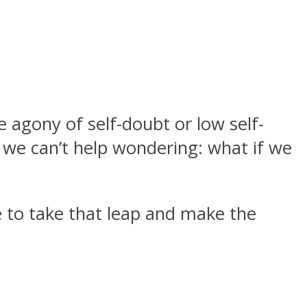
e agony of self-doubt or low self-
 we can’t help wondering: what if we
e to take that leap and make the