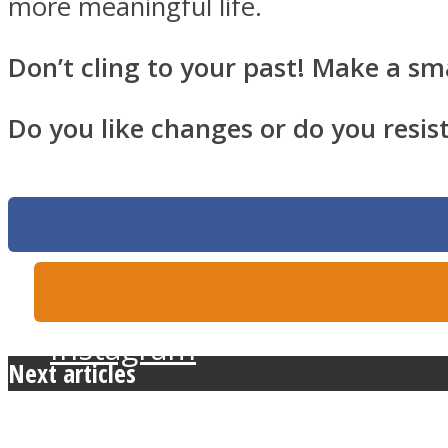
more meaningful life.
Don’t cling to your past! Make a sm
Twitter
Do you like changes or do you resis
Instagram
Next articles