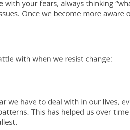
ve with your fears, always thinking “wh
e issues. Once we become more aware 
ttle with when we resist change:
ar we have to deal with in our lives, e
patterns. This has helped us over time 
llest.