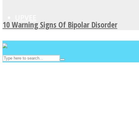
UPVEE
10 Warning Signs Of Bipolar Disorder
Facebook
Twitter