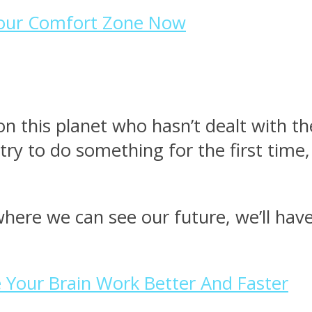
Your Comfort Zone Now
n this planet who hasn’t dealt with th
y to do something for the first time,
where we can see our future, we’ll hav
 Your Brain Work Better And Faster