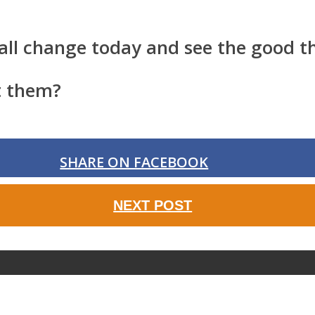
all change today and see the good th
t them?
SHARE ON FACEBOOK
NEXT POST