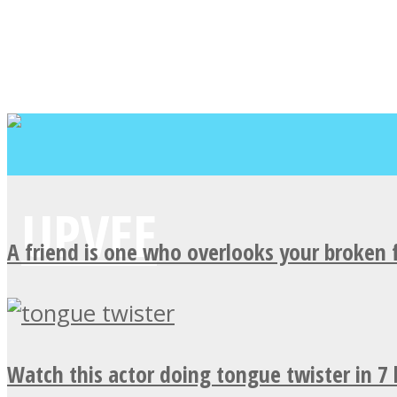
A friend is one who overlooks your broken 
Watch this actor doing tongue twister in 7