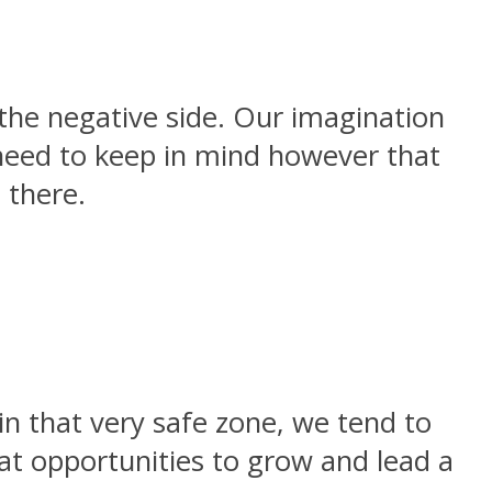
the negative side. Our imagination
 need to keep in mind however that
 there.
n that very safe zone, we tend to
eat opportunities to grow and lead a