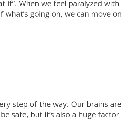
at if”. When we feel paralyzed with
of what’s going on, we can move on
very step of the way. Our brains are
be safe, but it’s also a huge factor