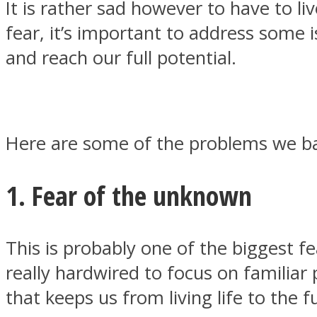
It is rather sad however to have to li
fear, it’s important to address som
and reach our full potential.
MIND Wonders
Here are some of the problems we ba
1. Fear of the unknown
SOUL Mends
This is probably one of the biggest fe
really hardwired to focus on familiar 
that keeps us from living life to the fu