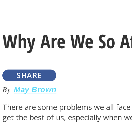
Instagram
Why Are We So Af
Youtube
SHARE
By
May Brown
There are some problems we all face
LOVE Matters
get the best of us, especially when w