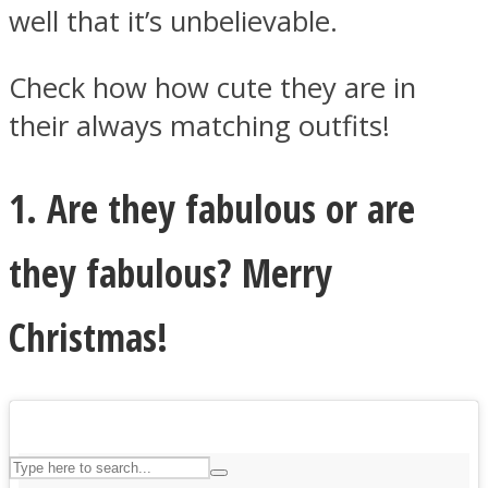
well that it’s unbelievable.
Check how how cute they are in
ASTROLOVEE
their always matching outfits!
1. Are they fabulous or are
they fabulous? Merry
UPVEE
Christmas!