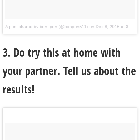
A post shared by bon_pon (@bonpon511)
on
Dec 8, 2016 at 8:08pm PST
3. Do try this at home with
your partner. Tell us about the
results!