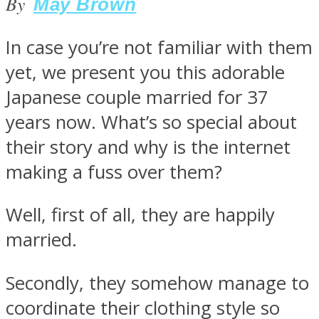
By
May Brown
In case you’re not familiar with them
yet, we present you this adorable
SOUL Mends
Japanese couple married for 37
years now. What’s so special about
their story and why is the internet
making a fuss over them?
Well, first of all, they are happily
ONE World
married.
Secondly, they somehow manage to
coordinate their clothing style so