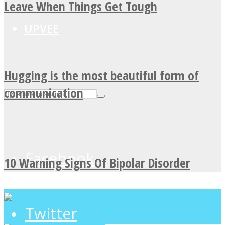
Leave When Things Get Tough
UPVEE
Hugging is the most beautiful form of
communication
Facebook
10 Warning Signs Of Bipolar Disorder
Twitter