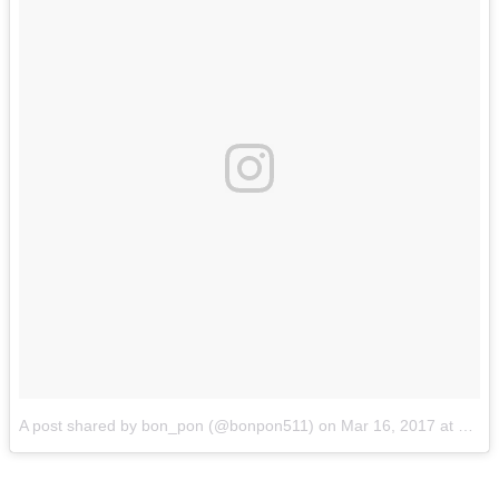
A post shared by bon_pon (@bonpon511)
on
Mar 16, 2017 at 1:03am PDT