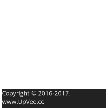
Copyright © 2016-2017.
www.UpVee.co