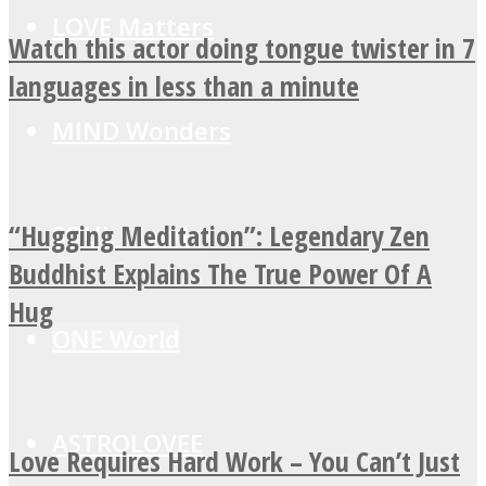
LOVE Matters
Watch this actor doing tongue twister in 7
languages in less than a minute
MIND Wonders
“Hugging Meditation”: Legendary Zen
SOUL Mends
Buddhist Explains The True Power Of A
Hug
ONE World
ASTROLOVEE
Love Requires Hard Work – You Can’t Just