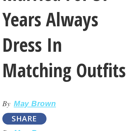
Years Always
Dress In
LOVE Matters
Matching Outfits
By
May Brown
MIND Wonders
SHARE