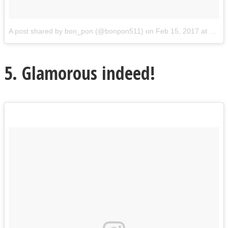
A post shared by bon_pon (@bonpon511)
on
Feb 15, 2017 at 5:27pm PST
5. Glamorous indeed!