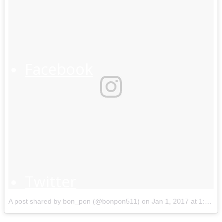
Facebook
Twitter
A post shared by bon_pon (@bonpon511)
on
Jan 1, 2017 at 1:31am PST