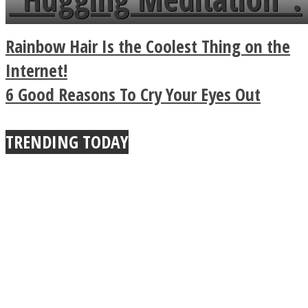
a minute
Legendary Zen
Rainbow Hair Is the Coolest Thing on the
Buddhist Explains The
Internet!
6 Good Reasons To Cry Your Eyes Out
True Power Of A Hug
TRENDING TODAY