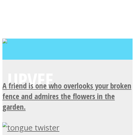
A friend is one who overlooks your broken
fence and admires the flowers in the
garden.