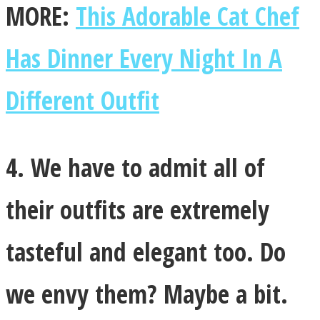
MORE:
This Adorable Cat Chef
Has Dinner Every Night In A
Different Outfit
4. We have to admit all of
their outfits are extremely
tasteful and elegant too. Do
we envy them? Maybe a bit.