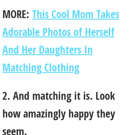
MORE:
This Cool Mom Takes
Adorable Photos of Herself
Instagram
And Her Daughters In
Matching Clothing
2. And matching it is. Look
Youtube
how amazingly happy they
seem.