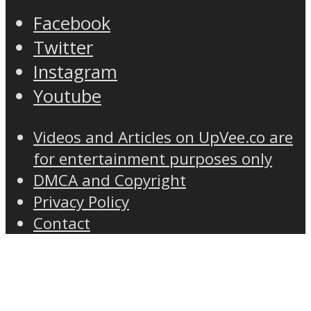
Facebook
Twitter
Instagram
Youtube
Videos and Articles on UpVee.co are
for entertainment purposes only
DMCA and Copyright
Privacy Policy
Contact