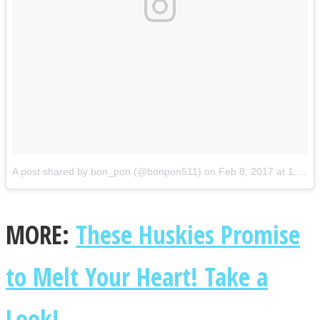
A post shared by bon_pon (@bonpon511)
on
Feb 8, 2017 at 1:19am PST
MORE:
These Huskies Promise
to Melt Your Heart! Take a
Look!