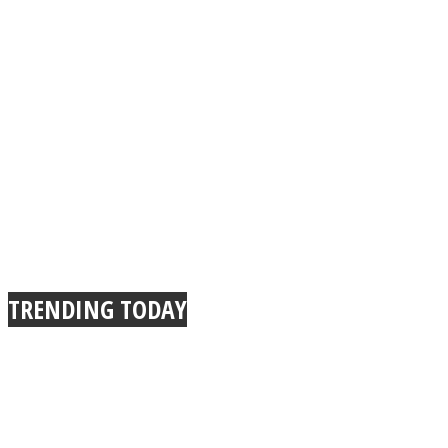
TRENDING TODAY