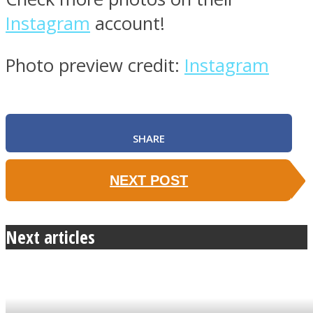
Instagram
account!
Photo preview credit:
Instagram
SHARE
NEXT POST
Next articles