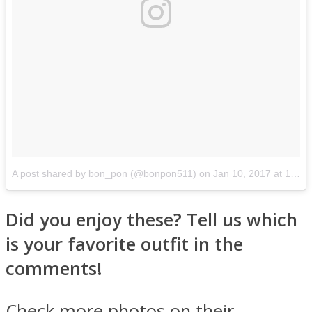
A post shared by bon_pon (@bonpon511)
on
Jan 10, 2017 at 1:30am PST
Did you enjoy these? Tell us which
is your favorite outfit in the
comments!
Check more photos on their