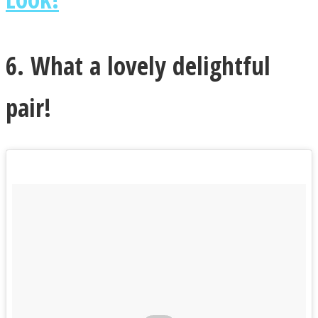
6. What a lovely delightful
pair!