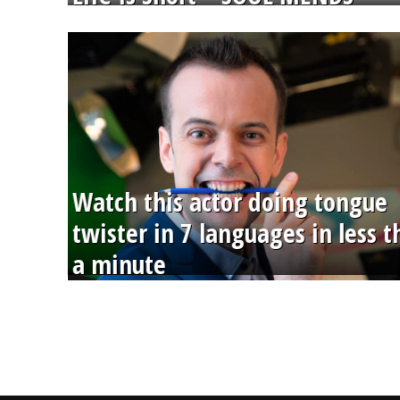
Watch this actor doing tongue
twister in 7 languages in less 
a minute