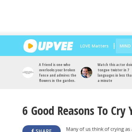
LOVE Matters
MIND
A friend is one who
Watch this actor doi
overlooks your broken
tongue twister in 7
fence and admires the
languages in less th
flowers in the garden.
a minute
6 Good Reasons To Cry 
Many of us think of crying as 
SHARE