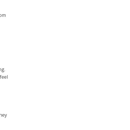
rom
ng.
feel
they