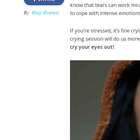
know that tears can work mira
By
to cope with intense emotions
May Brown
If you’re stressed, it’s fine c
crying session will do us mor
cry your eyes out!