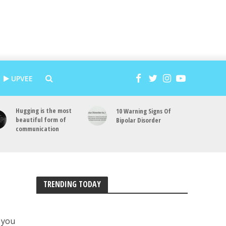
UPVEE
Hugging is the most
10 Warning Signs Of
beautiful form of
Bipolar Disorder
communication
TRENDING TODAY
d you