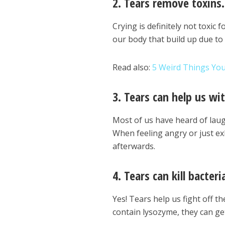
2. Tears remove toxins.
Crying is definitely not toxic 
our body that build up due to 
Read also:
5 Weird Things Yo
3. Tears can help us wit
Most of us have heard of laugh
When feeling angry or just exh
afterwards.
4. Tears can kill bacteri
Yes! Tears help us fight off 
contain lysozyme, they can get 