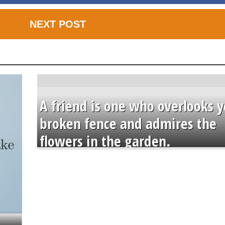
NEXT POST
A friend is one who overlooks y
broken fence and admires the
flowers in the garden.