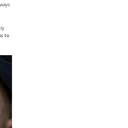
 ways
kly
ns to