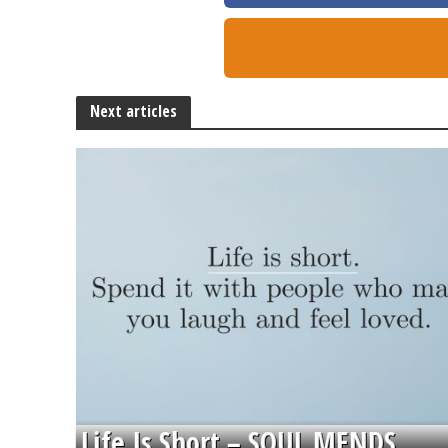
Next articles
Life Is Short – SOUL MENDS