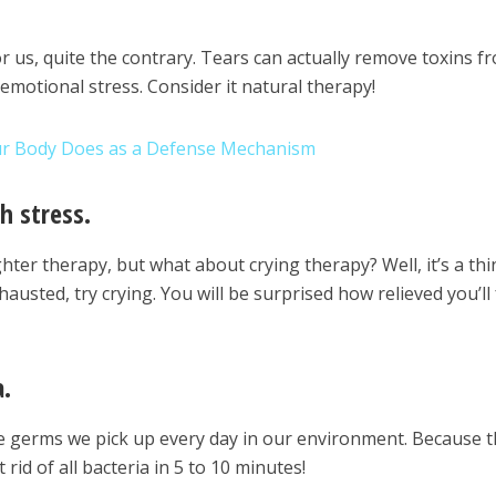
for us, quite the contrary. Tears can actually remove toxins f
emotional stress. Consider it natural therapy!
ur Body Does as a Defense Mechanism
h stress.
ter therapy, but what about crying therapy? Well, it’s a thi
austed, try crying. You will be surprised how relieved you’ll 
a.
the germs we pick up every day in our environment. Because 
rid of all bacteria in 5 to 10 minutes!