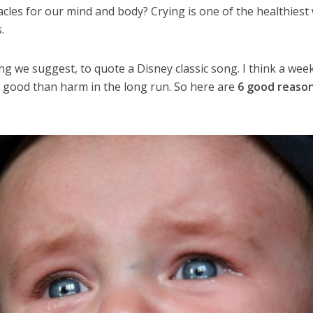
cles for our mind and body? Crying is one of the healthiest
.
rying we suggest, to quote a Disney classic song. I think a wee
e good than harm in the long run. So here are
6 good reaso