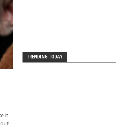
TRENDING TODAY
e it
 out!