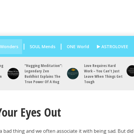
 Wonders
SOUL Mends
ONE World
ASTROLOVEE
ng
“Hugging Meditation”:
Love Requires Hard
Legendary Zen
Work – You Can’t Just
an
Buddhist Explains The
Leave When Things Get
True Power Of A Hug
Tough
Your Eyes Out
a bad thing and we often associate it with being sad. But di