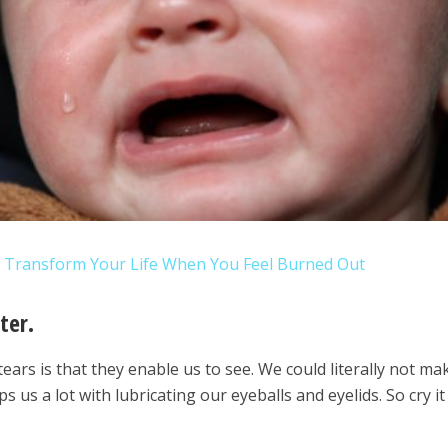
o Transform Your Life When You Feel Burned Out
ter.
ears is that they enable us to see. We could literally not mak
ps us a lot with lubricating our eyeballs and eyelids. So cry it