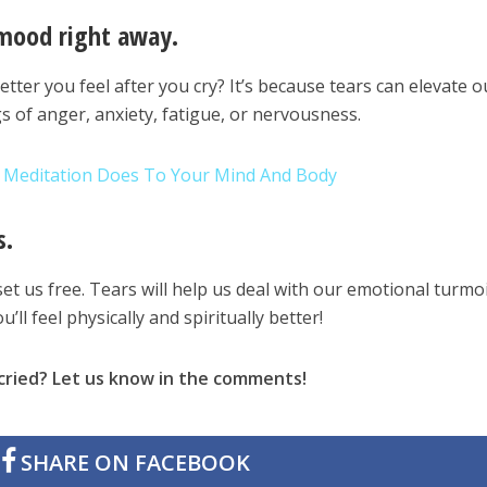
 mood right away.
ter you feel after you cry? It’s because tears can elevate o
s of anger, anxiety, fatigue, or nervousness.
s Meditation Does To Your Mind And Body
s.
et us free. Tears will help us deal with our emotional turmoi
u’ll feel physically and spiritually better!
cried? Let us know in the comments!
SHARE ON FACEBOOK