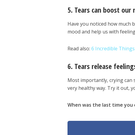
5. Tears can boost our
Have you noticed how much bet
mood and help us with feeling
Read also:
6 Incredible Thing
6. Tears release feeling
Most importantly, crying can s
very healthy way. Try it out, yo
When was the last time you 