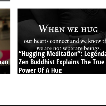
“Hugging Meditation”: Legend
than
Zen Buddhist Explains The True
Power Of A Hug