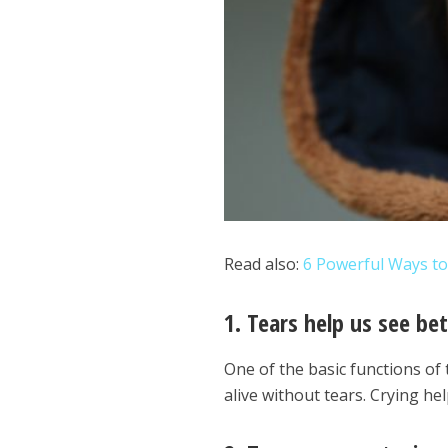
Read also:
6 Powerful Ways t
1. Tears help us see bet
One of the basic functions of t
alive without tears. Crying hel