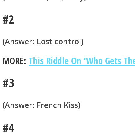
#2
ONE World
(Answer: Lost control)
MORE:
This Riddle On ‘Who Gets The 
#3
ASTROLOVEE
(Answer: French Kiss)
#4