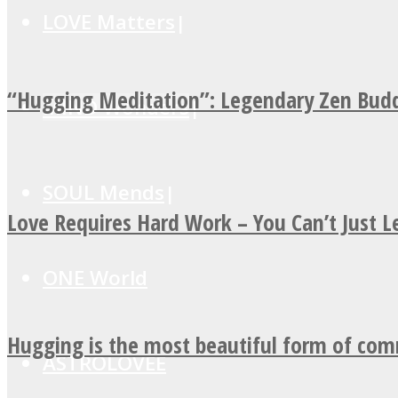
LOVE Matters
“Hugging Meditation”: Legendary Zen Budd
MIND Wonders
SOUL Mends
Love Requires Hard Work – You Can’t Just 
ONE World
Hugging is the most beautiful form of co
ASTROLOVEE