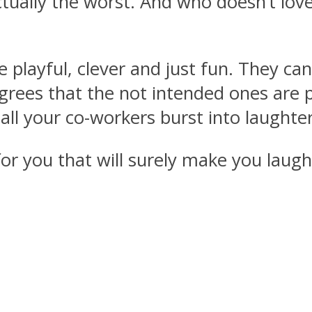
tually the worst. And who doesn’t love
playful, clever and just fun. They can 
grees that the not intended ones are 
ll your co-workers burst into laughte
 you that will surely make you laugh (