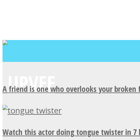
A friend is one who overlooks your broken 
Watch this actor doing tongue twister in 7