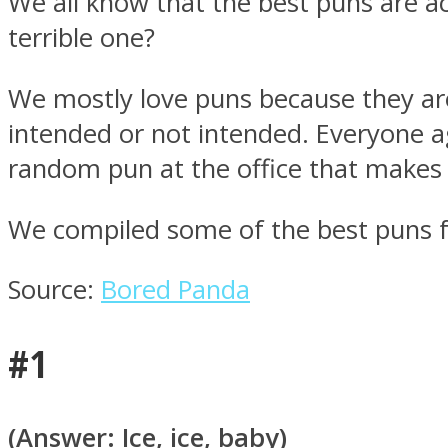
We all know that the best puns are ac
terrible one?
We mostly love puns because they are 
intended or not intended. Everyone a
MIND Wonders
random pun at the office that makes a
We compiled some of the best puns for
Source:
Bored Panda
SOUL Mends
#1
(Answer: Ice, ice, baby)