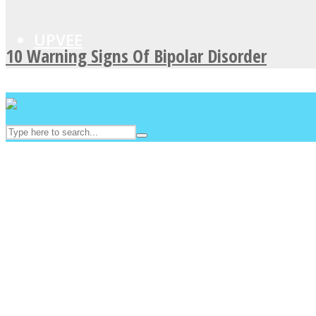
UPVEE
10 Warning Signs Of Bipolar Disorder
Facebook
Twitter