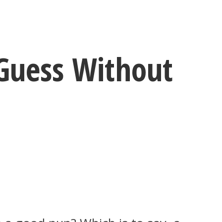
Guess Without