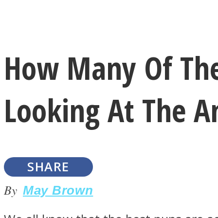
Instagram
How Many Of The
Youtube
Looking At The A
SHARE
LOVE Matters
By
May Brown