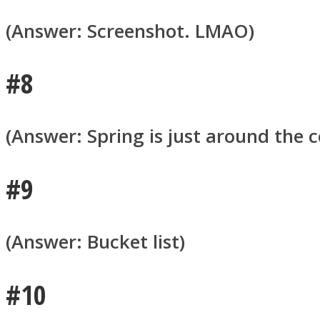
(Answer: Screenshot. LMAO)
#8
Twitter
(Answer: Spring is just around the c
#9
(Answer: Bucket list)
Instagram
#10