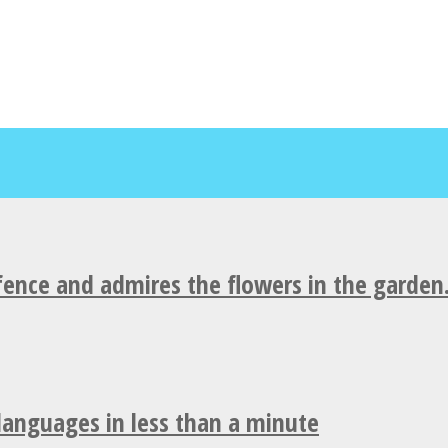
fence and admires the flowers in the garden
 languages in less than a minute