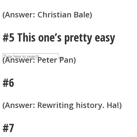
UPVEE
(Answer: Christian Bale)
#5 This one’s pretty easy
(Answer: Peter Pan)
#6
Facebook
(Answer: Rewriting history. Ha!)
#7