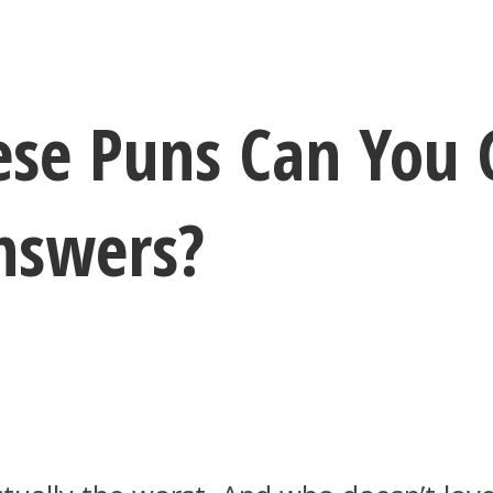
se Puns Can You 
nswers?