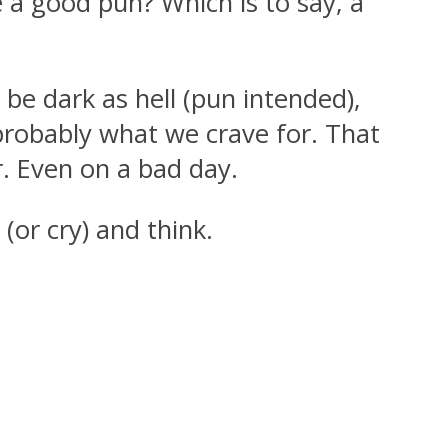
 a good pun? Which is to say, a
be dark as hell (pun intended),
probably what we crave for. That
r. Even on a bad day.
or cry) and think.