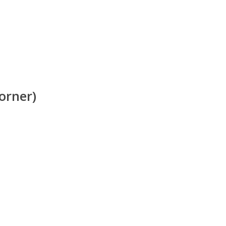
orner)