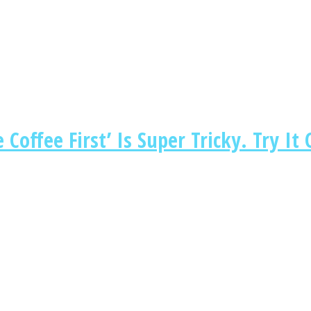
Coffee First’ Is Super Tricky. Try It 