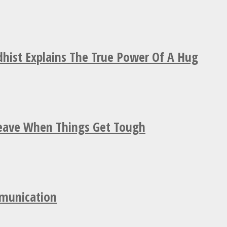
hist Explains The True Power Of A Hug
Leave When Things Get Tough
mmunication