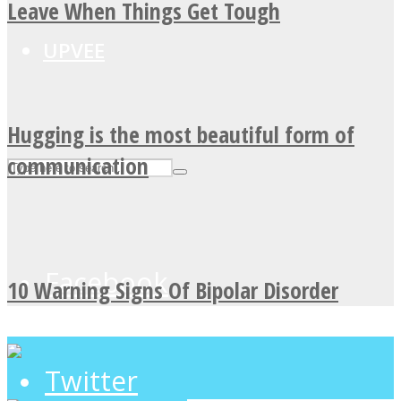
Leave When Things Get Tough
UPVEE
Hugging is the most beautiful form of
communication
Facebook
10 Warning Signs Of Bipolar Disorder
Twitter