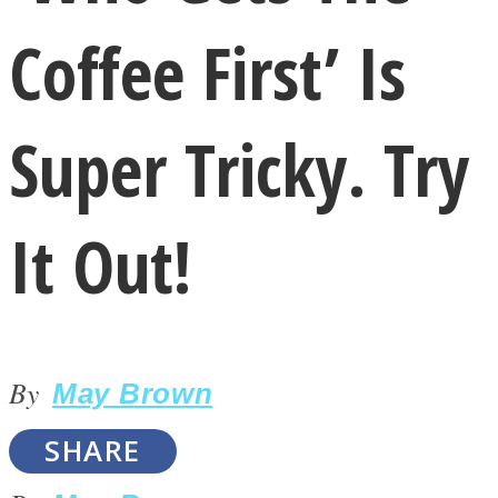
Coffee First’ Is
Super Tricky. Try
LOVE Matters
It Out!
By
May Brown
MIND Wonders
SHARE