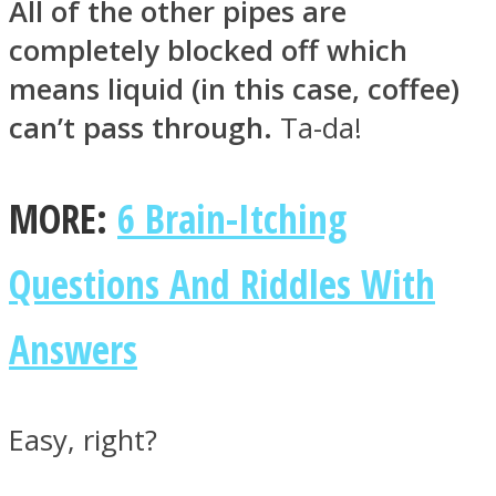
All of the other pipes are
completely blocked off which
means liquid (in this case, coffee)
can’t pass through.
Ta-da!
MORE:
6 Brain-Itching
Questions And Riddles With
Answers
Easy, right?