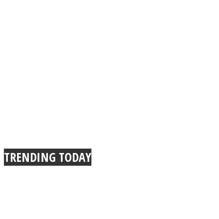
TRENDING TODAY