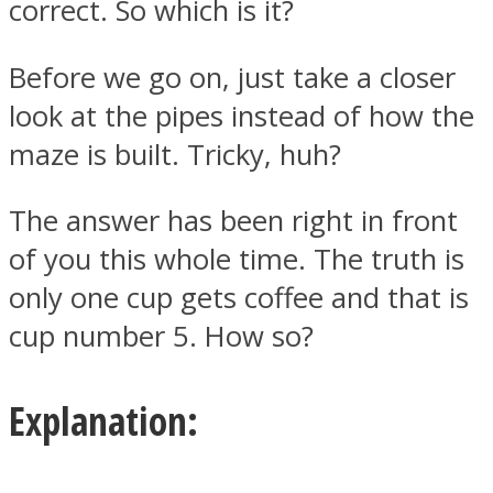
correct. So which is it?
Before we go on, just take a closer
look at the pipes instead of how the
maze is built. Tricky, huh?
The answer has been right in front
of you this whole time. The truth is
only one cup gets coffee and that is
cup number 5. How so?
Explanation: