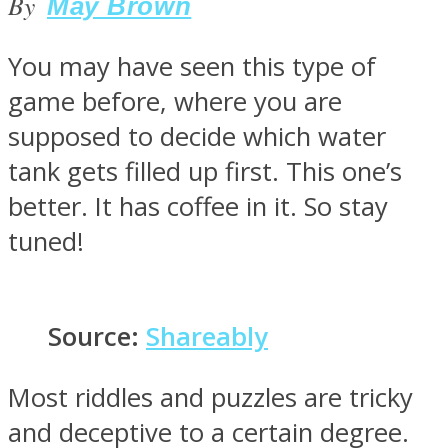
By
May Brown
You may have seen this type of
game before, where you are
SOUL Mends
supposed to decide which water
tank gets filled up first. This one’s
better. It has coffee in it. So stay
tuned!
ONE World
Source:
Shareably
Most riddles and puzzles are tricky
and deceptive to a certain degree.