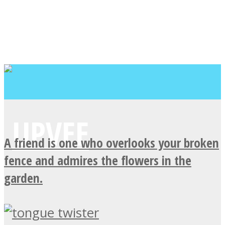
A friend is one who overlooks your broken
fence and admires the flowers in the
garden.