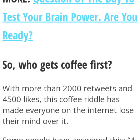
Test Your Brain Power. Are You
Ready?
Instagram
So, who gets coffee first?
With more than 2000 retweets and
4500 likes, this coffee riddle has
made everyone on the internet lose
Youtube
their mind over it.