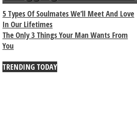
a minute
Legendary Zen
5 Types Of Soulmates We’ll Meet And Love
Buddhist Explains The
In Our Lifetimes
The Only 3 Things Your Man Wants From
True Power Of A Hug
You
TRENDING TODAY