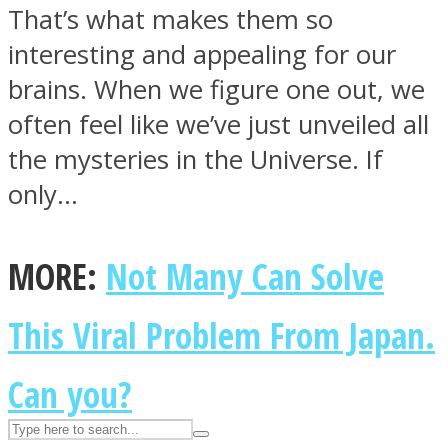
That’s what makes them so
interesting and appealing for our
ASTROLOVEE
brains. When we figure one out, we
often feel like we’ve just unveiled all
the mysteries in the Universe. If
only…
MORE:
Not Many Can Solve
UPVEE
This Viral Problem From Japan.
Can you?