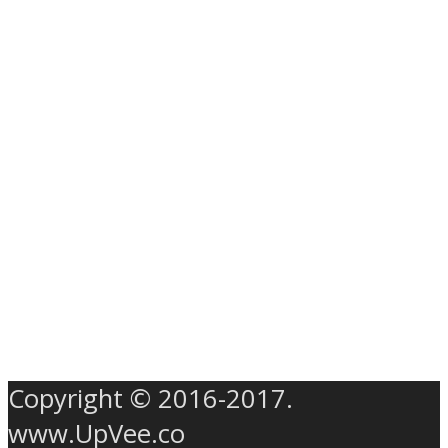
Copyright © 2016-2017.
www.UpVee.co