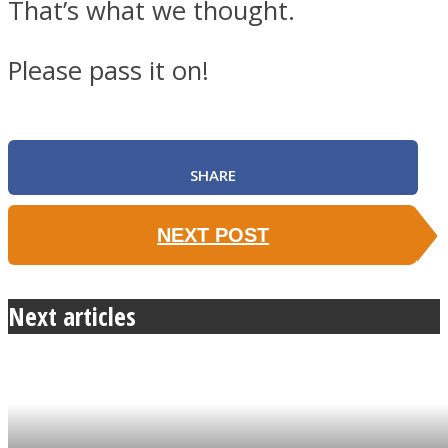
That’s what we thought.
Please pass it on!
SHARE
NEXT POST
Next articles