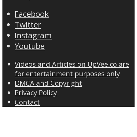
Facebook
Twitter
Instagram
Youtube
Videos and Articles on UpVee.co are
for entertainment purposes only
DMCA and Copyright
Privacy Policy
Contact