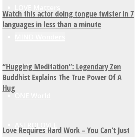
LOVE Matters
Watch this actor doing tongue twister in 7
languages in less than a minute
MIND Wonders
“Hugging Meditation”: Legendary Zen
SOUL Mends
Buddhist Explains The True Power Of A
Hug
ONE World
ASTROLOVEE
Love Requires Hard Work – You Can’t Just