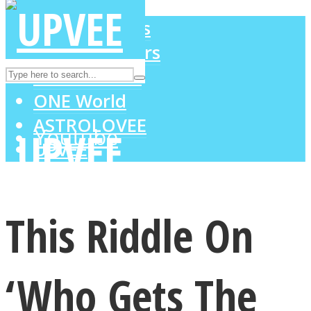
LOVE Matters
MIND Wonders
Instagram
SOUL Mends
ONE World
ASTROLOVEE
Youtube
UPVEE
This Riddle On
‘Who Gets The