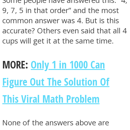
Some people have answered this: “4,
9, 7, 5 in that order” and the most
common answer was 4. But is this
accurate? Others even said that all 4
cups will get it at the same time.
MORE:
Only 1 in 1000 Can
Figure Out The Solution Of
This Viral Math Problem
None of the answers above are