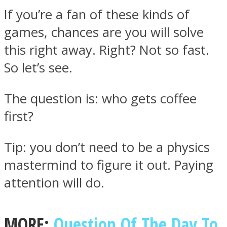
If you’re a fan of these kinds of
games, chances are you will solve
this right away. Right? Not so fast.
So let’s see.
Facebook
The question is: who gets coffee
first?
Tip: you don’t need to be a physics
mastermind to figure it out. Paying
attention will do.
Twitter
MORE:
Question Of The Day To