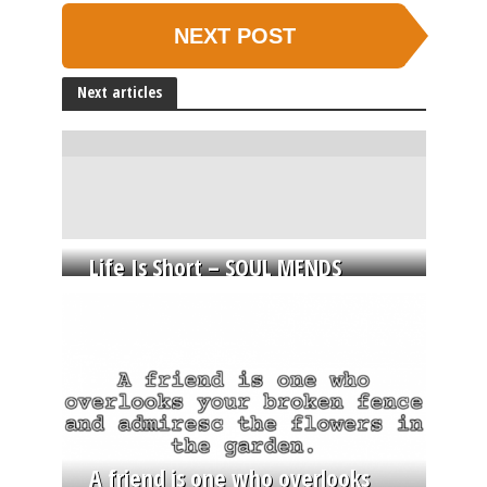
NEXT POST
Next articles
Life Is Short – SOUL MENDS
A friend is one who overlooks