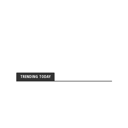
TRENDING TODAY