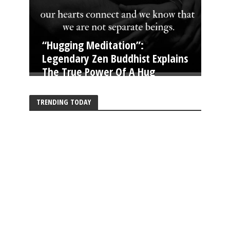
“Hugging Meditation”:
Legendary Zen Buddhist Explains
The True Power Of A Hug
TRENDING TODAY