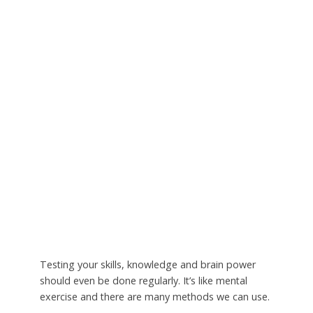
Testing your skills, knowledge and brain power
should even be done regularly. It’s like mental
exercise and there are many methods we can use.