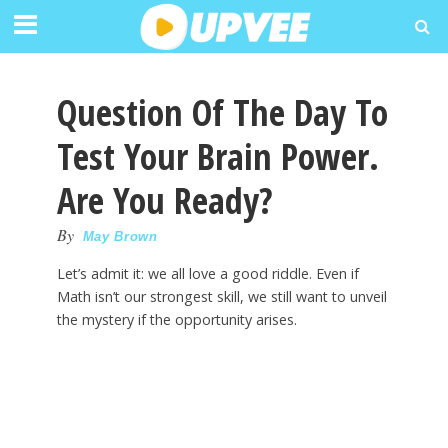
Question Of The Day To
Test Your Brain Power.
Are You Ready?
By
May Brown
Let’s admit it: we all love a good riddle. Even if
Math isn’t our strongest skill, we still want to unveil
the mystery if the opportunity arises.