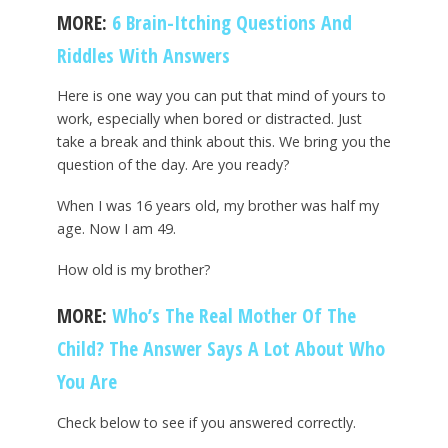
MORE:
6 Brain-Itching Questions And
Riddles With Answers
Here is one way you can put that mind of yours to
work, especially when bored or distracted. Just
take a break and think about this. We bring you the
question of the day. Are you ready?
When I was 16 years old, my brother was half my
age. Now I am 49.
How old is my brother?
MORE:
Who’s The Real Mother Of The
Child? The Answer Says A Lot About Who
You Are
Check below to see if you answered correctly.