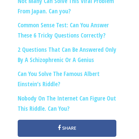
Not Many Can Solve This Viral Problem
From Japan. Can you?
Common Sense Test: Can You Answer
These 6 Tricky Questions Correctly?
2 Questions That Can Be Answered Only
By A Schizophrenic Or A Genius
Can You Solve The Famous Albert
Einstein’s Riddle?
Nobody On The Internet Can Figure Out
This Riddle. Can You?
SHARE