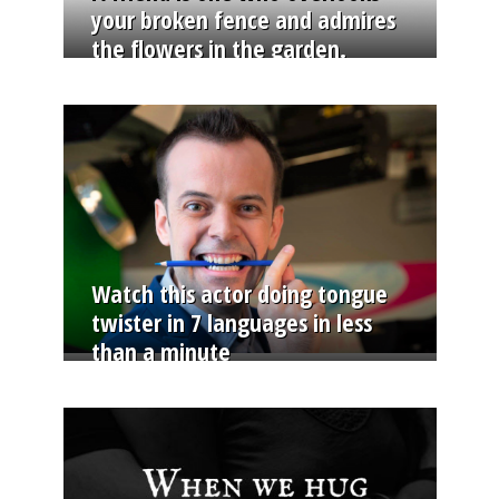
your broken fence and admires
the flowers in the garden.
Watch this actor doing tongue
twister in 7 languages in less
than a minute