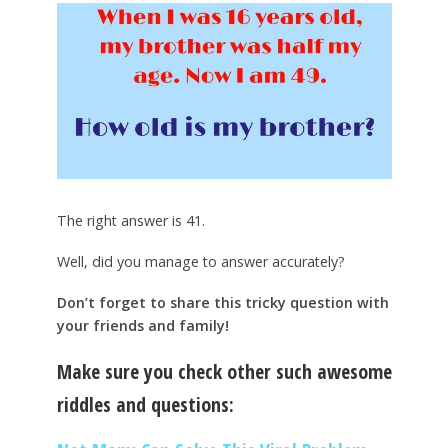
The right answer is 41.
Well, did you manage to answer accurately?
Don’t forget to share this tricky question with
your friends and family!
Make sure you check other such awesome
riddles and questions: