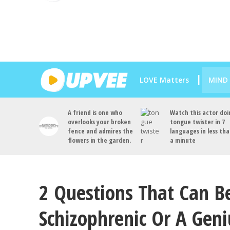
LOVE Matters
MIND
A friend is one who
Watch this actor doi
overlooks your broken
tongue twister in 7
fence and admires the
languages in less th
flowers in the garden.
a minute
2 Questions That Can B
Schizophrenic Or A Geni