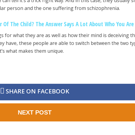
an tell it’s a trick right way. And in this case, they usually s
ar person and the one suffering from schizophrenia.
r Of The Child? The Answer Says A Lot About Who You Are
s for what they are as well as how their mind is deceiving t
they have, these people are able to switch between the two t
at’s what makes them unique.
SHARE ON FACEBOOK
NEXT POST