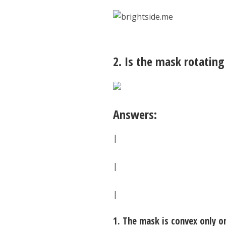
2. Is the mask rotating
Answers:
|
|
|
1. The mask is convex only o