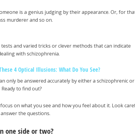
someone is a genius judging by their appearance. Or, for tha
mass murderer and so on.
tests and varied tricks or clever methods that can indicate
ealing with schizophrenia.
These 4 Optical Illusions: What Do You See?
an only be answered accurately by either a schizophrenic or
 Ready to find out?
o focus on what you see and how you feel about it. Look caref
 answer the questions.
on one side or two?