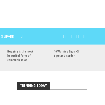
UPVEE
Hugging is the most
10 Warning Signs Of
beautiful form of
Bipolar Disorder
communication
TRENDING TODAY