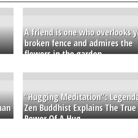
A friend is one who overlooks y
broken fence and admires the
flowers in the garden.
“Hugging Meditation”: Legend
than
Zen Buddhist Explains The True
Power Of A Hug