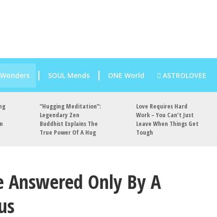
 Wonders
SOUL Mends
ONE World
ASTROLOVEE
ng
“Hugging Meditation”:
Love Requires Hard
Legendary Zen
Work – You Can’t Just
an
Buddhist Explains The
Leave When Things Get
True Power Of A Hug
Tough
e Answered Only By A
us