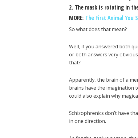
2. The mask is rotating in the
MORE:
The First Animal You S
So what does that mean?
Well, if you answered both qu
or both answers very obvious t
that?
Apparently, the brain of a me
brains have the imagination to
could also explain why magical
Schizophrenics don’t have tha
in one direction.