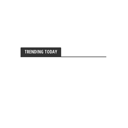
TRENDING TODAY