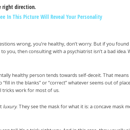
 right direction.
ee In This Picture Will Reveal Your Personality
estions wrong, you’re healthy, don’t worry. But if you found
o you, then consulting with a psychiatrist isn’t a bad idea. 
ntally healthy person tends towards self-deceit. That means
 “fill in the blanks” or “correct” whatever seems out of place
 tricks work for most of us.
t
luxury
. They see the mask for what it is: a concave mask 