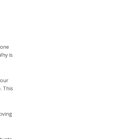
 one
Why is
 our
. This
moving