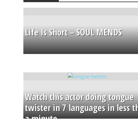
Life Is Short – SOUL MENDS
Watch this actor doing tongue
twister in 7 languages in less 
a minute