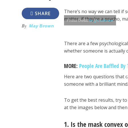
There’s no way we can tell if 
SHARE
matter, if they’re a psycho, 
Photo credit:
brightside.me
By
May Brown
There are a few psychological 
whether someone is actually d
MORE:
People Are Baffled By 
Here are two questions that c
someone with a brilliant mind.
To get the best results, try t
at the images below and then
1. Is the mask convex 