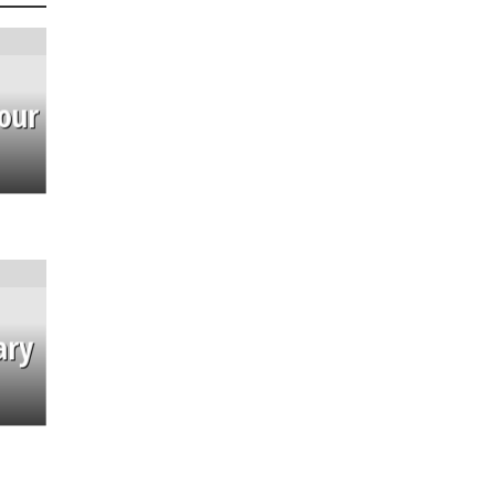
our
ary