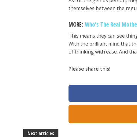
As for the genius person, they c
themselves between the regul
MORE:
Who’s The Real Mothe
This means they can see thing
With the brilliant mind that 
of thinking with ease. And th
Please share this!
Next articles