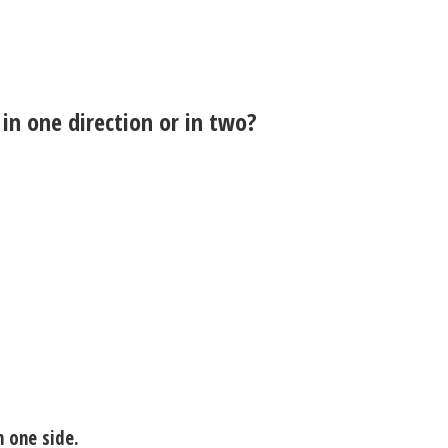
 in one direction or in two?
n one side.