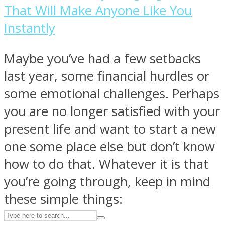
That Will Make Anyone Like You
Instantly
ASTROLOVEE
Maybe you’ve had a few setbacks
last year, some financial hurdles or
some emotional challenges. Perhaps
you are no longer satisfied with your
present life and want to start a new
UPVEE
one some place else but don’t know
how to do that. Whatever it is that
you’re going through, keep in mind
these simple things: