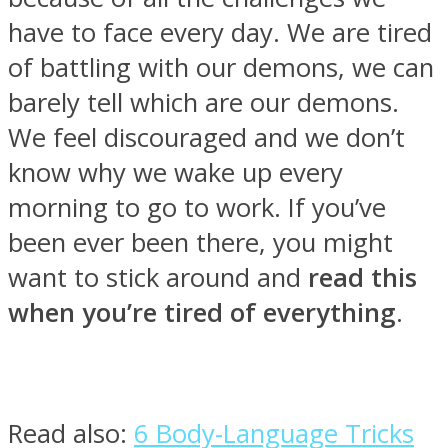
have to face every day. We are tired
of battling with our demons, we can
barely tell which are our demons.
SOUL Mends
We feel discouraged and we don’t
know why we wake up every
morning to go to work. If you’ve
been ever been there, you might
want to stick around and
read this
when you’re tired of everything
.
ONE World
Read also:
6 Body-Language Tricks