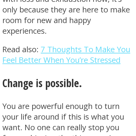
only because they are here to make
room for new and happy
experiences.
Read also:
7 Thoughts To Make You
Feel Better When You’re Stressed
Change is possible.
You are powerful enough to turn
your life around if this is what you
want. No one can really stop you