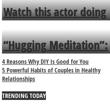
fence and admires the
Watch this actor doing
flowers in the garden.
tongue twister in 7
languages in less than
“Hugging Meditation”:
a minute
Legendary Zen
4 Reasons Why DIY Is Good for You
Buddhist Explains The
5 Powerful Habits of Couples in Healthy
Relationships
True Power Of A Hug
TRENDING TODAY