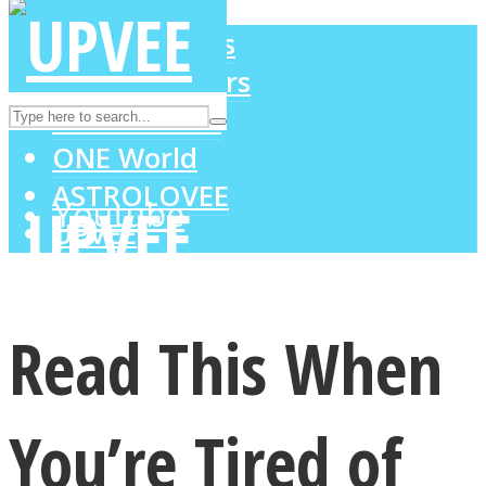
LOVE Matters
MIND Wonders
Instagram
SOUL Mends
ONE World
ASTROLOVEE
Youtube
UPVEE
Read This When
You’re Tired of