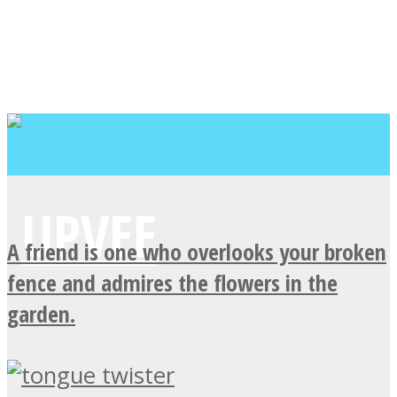
A friend is one who overlooks your broken
fence and admires the flowers in the
garden.