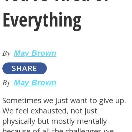
Everything
By
LOVE Matters
May Brown
SHARE
By
May Brown
Sometimes we just want to give up.
We feel exhausted, not just
MIND Wonders
physically but mostly mentally
because of all the challenges we