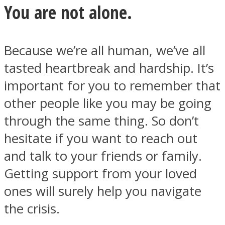
You are not alone.
Because we’re all human, we’ve all
tasted heartbreak and hardship. It’s
Facebook
important for you to remember that
other people like you may be going
through the same thing. So don’t
hesitate if you want to reach out
and talk to your friends or family.
Getting support from your loved
Twitter
ones will surely help you navigate
the crisis.