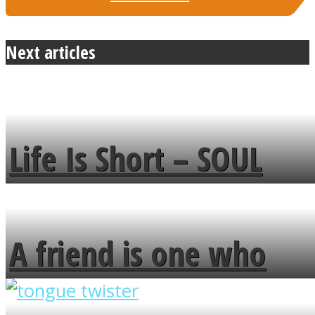
Next articles
Life Is Short – SOUL
MENDS
A friend is one who
overlooks your broken