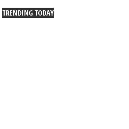
TRENDING TODAY