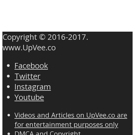
Copyright © 2016-2017.
www.UpVee.co
Facebook
Twitter
Instagram
Youtube
Videos and Articles on UpVee.co are
for entertainment purposes only
DMCA and Copyright