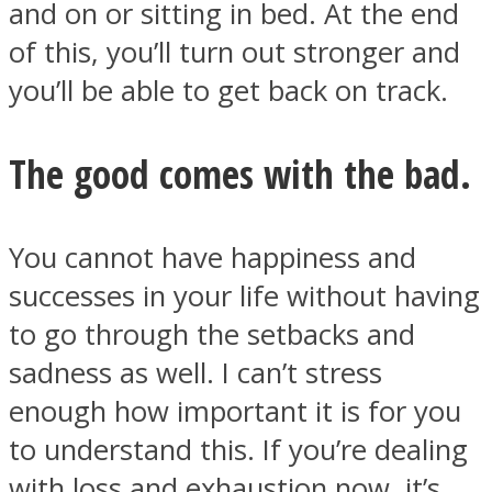
and on or sitting in bed. At the end
of this, you’ll turn out stronger and
you’ll be able to get back on track.
The good comes with the bad.
You cannot have happiness and
successes in your life without having
to go through the setbacks and
sadness as well. I can’t stress
enough how important it is for you
to understand this. If you’re dealing
with loss and exhaustion now, it’s