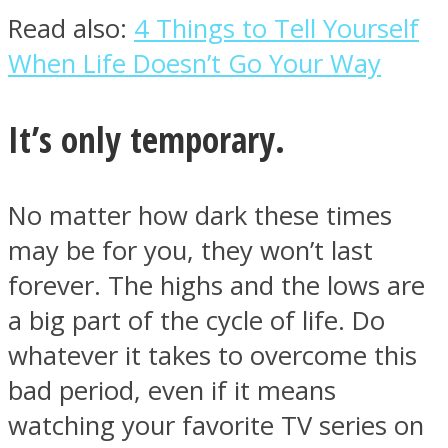
Read also:
4 Things to Tell Yourself
When Life Doesn’t Go Your Way
It’s only temporary.
Instagram
No matter how dark these times
may be for you, they won’t last
forever. The highs and the lows are
a big part of the cycle of life. Do
whatever it takes to overcome this
Youtube
bad period, even if it means
watching your favorite TV series on