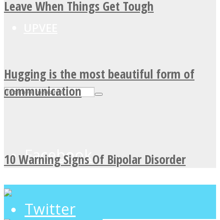
Leave When Things Get Tough
UPVEE
Hugging is the most beautiful form of
communication
Facebook
10 Warning Signs Of Bipolar Disorder
Twitter