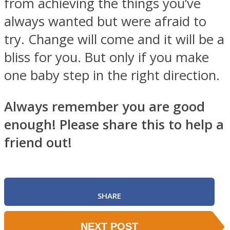
from achieving the things you’ve
always wanted but were afraid to
try. Change will come and it will be a
bliss for you. But only if you make
one baby step in the right direction.
Always remember you are good
enough! Please share this to help a
friend out!
SHARE
NEXT POST