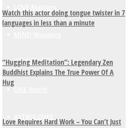
LOVE Matters
Watch this actor doing tongue twister in 7
languages in less than a minute
MIND Wonders
“Hugging Meditation”: Legendary Zen
SOUL Mends
Buddhist Explains The True Power Of A
Hug
ONE World
ASTROLOVEE
Love Requires Hard Work – You Can’t Just