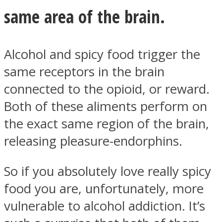
same area of the brain.
Alcohol and spicy food trigger the
Instagram
same receptors in the brain
connected to the opioid, or reward.
Both of these aliments perform on
the exact same region of the brain,
releasing pleasure-endorphins.
So if you absolutely love really spicy
Youtube
food you are, unfortunately, more
vulnerable to alcohol addiction. It’s