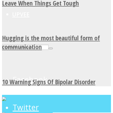
Leave When Things Get Tough
UPVEE
Hugging is the most beautiful form of
communication
Facebook
10 Warning Signs Of Bipolar Disorder
Twitter