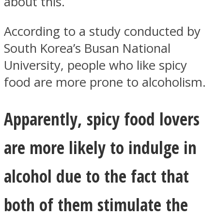
about this.
According to a study conducted by
South Korea’s Busan National
University, people who like spicy
Facebook
food are more prone to alcoholism.
Apparently, spicy food lovers
are more likely to indulge in
alcohol due to the fact that
Twitter
both of them stimulate the