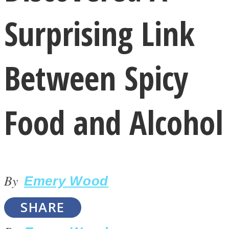
Surprising Link
Between Spicy
LOVE Matters
Food and Alcohol
By
Emery Wood
MIND Wonders
SHARE