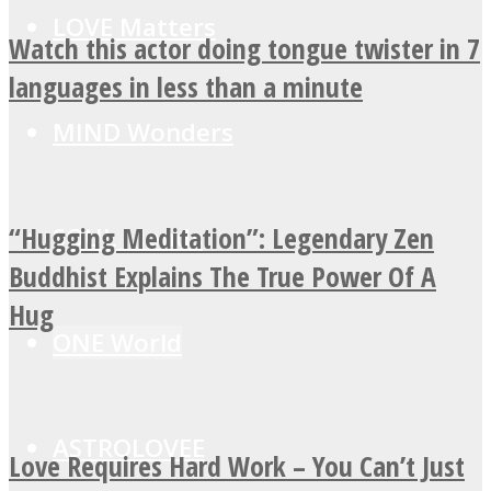
LOVE Matters
Watch this actor doing tongue twister in 7
languages in less than a minute
MIND Wonders
“Hugging Meditation”: Legendary Zen
SOUL Mends
Buddhist Explains The True Power Of A
Hug
ONE World
ASTROLOVEE
Love Requires Hard Work – You Can’t Just