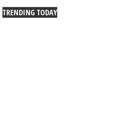
TRENDING TODAY