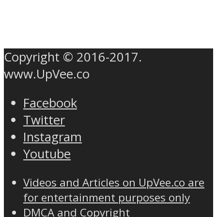
Copyright © 2016-2017.
www.UpVee.co
Facebook
Twitter
Instagram
Youtube
Videos and Articles on UpVee.co are
for entertainment purposes only
DMCA and Copyright