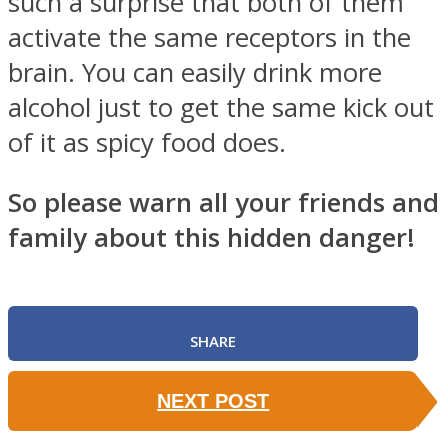
such a surprise that both of them
activate the same receptors in the
brain. You can easily drink more
alcohol just to get the same kick out
of it as spicy food does.
So please warn all your friends and
family about this hidden danger!
SHARE
NEXT POST