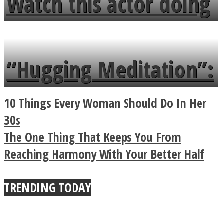
Watch this actor doing
flowers in the garden.
tongue twister in 7
languages in less than
“Hugging Meditation”:
a minute
Legendary Zen
10 Things Every Woman Should Do In Her
Buddhist Explains The
30s
The One Thing That Keeps You From
True Power Of A Hug
Reaching Harmony With Your Better Half
TRENDING TODAY