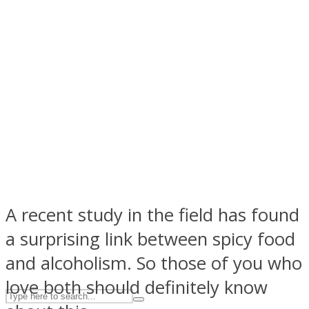
ASTROLOVEE
UPVEE
A recent study in the field has found
a surprising link between spicy food
and alcoholism. So those of you who
love both should definitely know