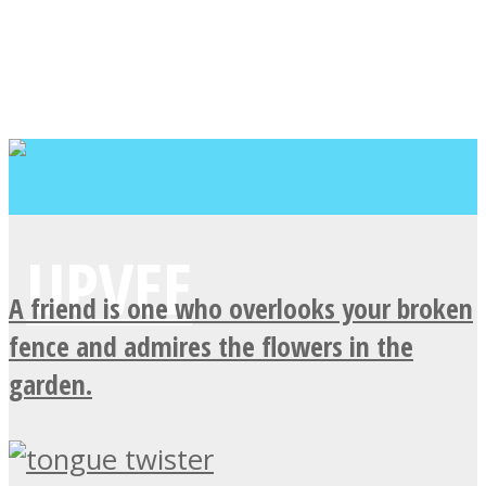
A friend is one who overlooks your broken
fence and admires the flowers in the
garden.