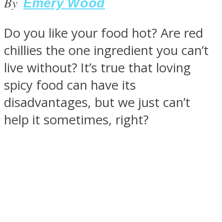
By
Emery Wood
Do you like your food hot? Are red
chillies the one ingredient you can’t
SOUL Mends
live without? It’s true that loving
spicy food can have its
disadvantages, but we just can’t
help it sometimes, right?
ONE World