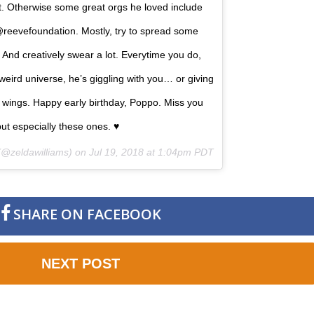
t. Otherwise some great orgs he loved include
eevefoundation. Mostly, try to spread some
And creatively swear a lot. Everytime you do,
eird universe, he’s giggling with you… or giving
ts wings. Happy early birthday, Poppo. Miss you
ut especially these ones. ♥️
@zeldawilliams) on
Jul 19, 2018 at 1:04pm PDT
SHARE ON FACEBOOK
NEXT POST