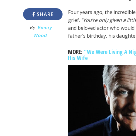
Four years ago, the incredibl
SHARE
grief.
“You’re only given a litt
By
and beloved actor who would h
Emery
father’s birthday, his daught
Wood
MORE:
“We Were Living A Nig
His Wife