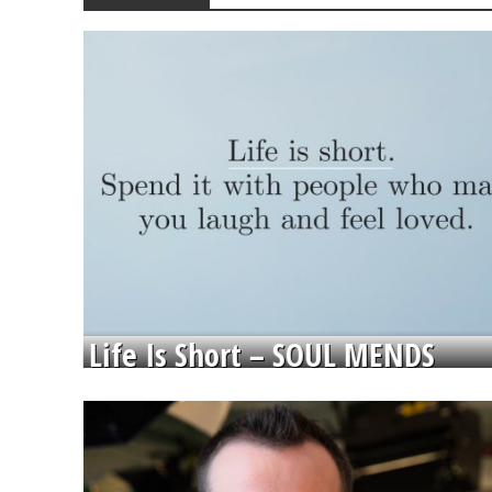
Life Is Short – SOUL MENDS