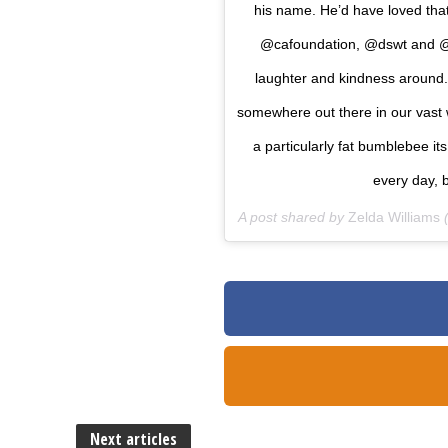
his name. He’d have loved tha
@cafoundation, @dswt and @r
laughter and kindness around. 
somewhere out there in our vast w
a particularly fat bumblebee i
every day, b
A post shared by
Zelda Williams
(
Next articles