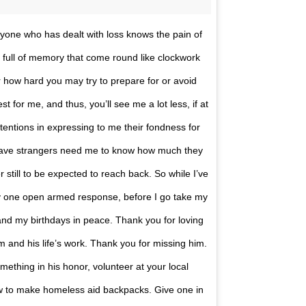
eryone who has dealt with loss knows the pain of
 full of memory that come round like clockwork
r how hard you may try to prepare for or avoid
 for me, and thus, you’ll see me a lot less, if at
intentions in expressing to me their fondness for
 have strangers need me to know how much they
r still to be expected to reach back. So while I’ve
my one open armed response, before I go take my
and my birthdays in peace. Thank you for loving
 and his life’s work. Thank you for missing him.
something in his honor, volunteer at your local
ow to make homeless aid backpacks. Give one in