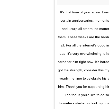
It’s that time of year again. Ev
certain anniversaries, moments
and usurp all others, no matte
them. These weeks are the hardest
all. For all the internet’s good 
dad, it’s very overwhelming to
cared for him right now. It’s harde
got the strength, consider this 
yearly me time to celebrate his 
him. Thank you for supporting him
I do too. If you’d like to do 
homeless shelter, or look up h