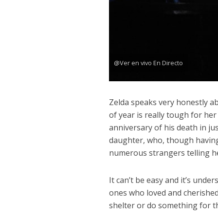
@Ver en vivo En Directo
Zelda speaks very honestly ab
of year is really tough for he
anniversary of his death in ju
daughter, who, though having 
numerous strangers telling h
It can’t be easy and it’s unde
ones who loved and cherished
shelter or do something for 