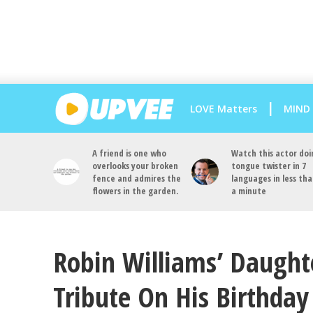
LOVE Matters
MIND
A friend is one who
Watch this actor doi
overlooks your broken
tongue twister in 7
fence and admires the
languages in less th
flowers in the garden.
a minute
Robin Williams’ Daugh
Tribute On His Birthday