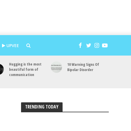
UPVEE
Hugging is the most
10 Warning Signs Of
beautiful form of
Bipolar Disorder
communication
TRENDING TODAY