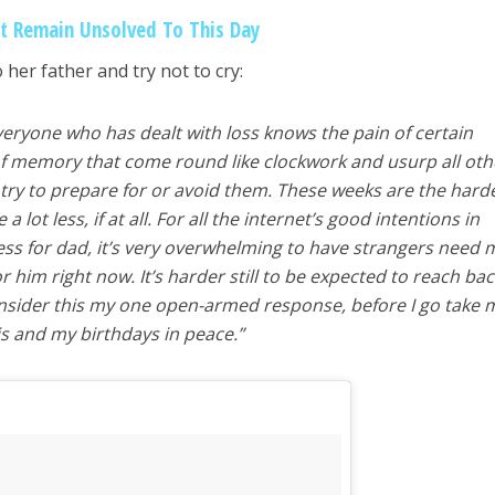
at Remain Unsolved To This Day
 her father and try not to cry:
 Everyone who has dealt with loss knows the pain of certain
of memory that come round like clockwork and usurp all oth
ry to prepare for or avoid them. These weeks are the hard
a lot less, if at all. For all the internet’s good intentions in
ss for dad, it’s very overwhelming to have strangers need 
him right now. It’s harder still to be expected to reach bac
consider this my one open-armed response, before I go take 
is and my birthdays in peace.”