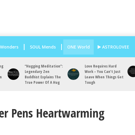
 Wonders
SOUL Mends
ONE World
ASTROLOVEE
ng
“Hugging Meditation”:
Love Requires Hard
Legendary Zen
Work – You Can’t Just
an
Buddhist Explains The
Leave When Things Get
True Power Of A Hug
Tough
ter Pens Heartwarming