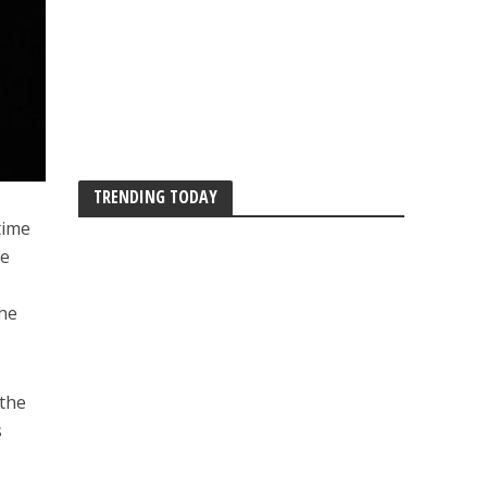
TRENDING TODAY
time
he
the
 the
s