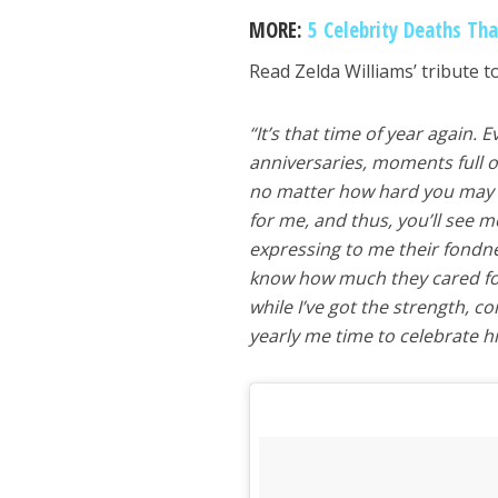
MORE:
5 Celebrity Deaths Th
Read Zelda Williams’ tribute to
“It’s that time of year again.
anniversaries, moments full 
no matter how hard you may t
for me, and thus, you’ll see me 
expressing to me their fondne
know how much they cared for 
while I’ve got the strength, 
yearly me time to celebrate h