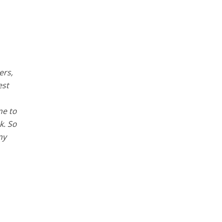
ers,
est
me to
k. So
my