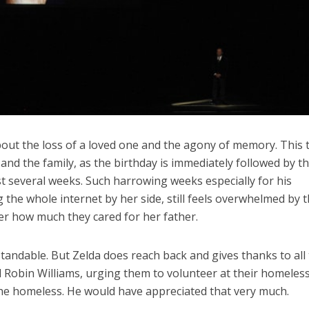
out the loss of a loved one and the agony of memory. This 
r and the family, as the birthday is immediately followed by t
st several weeks. Such harrowing weeks especially for his
the whole internet by her side, still feels overwhelmed by 
er how much they cared for her father.
rstandable. But Zelda does reach back and gives thanks to all
 Robin Williams, urging them to volunteer at their homeles
the homeless. He would have appreciated that very much.