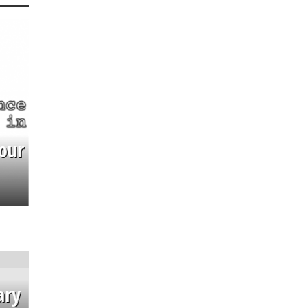
our
ary