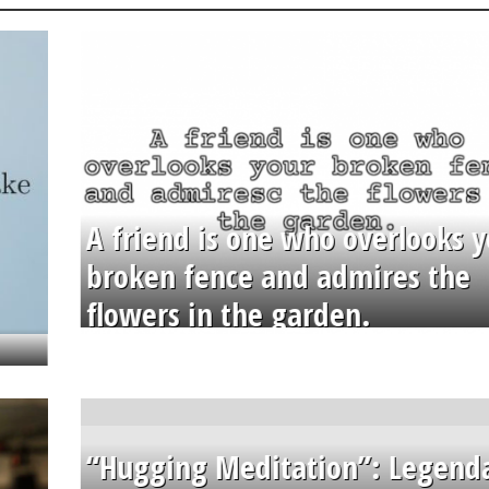
A friend is one who overlooks y
broken fence and admires the
flowers in the garden.
“Hugging Meditation”: Legend