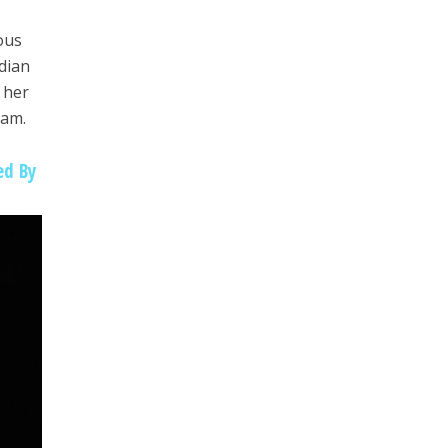
ous
dian
 her
ram.
ed By