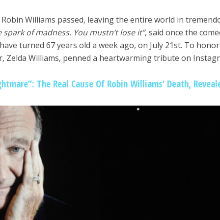
e Robin Williams passed, leaving the entire world in tremend
le spark of madness. You mustn’t lose it”
, said once the come
ave turned 67 years old a week ago, on July 21st. To honor
er, Zelda Williams, penned a heartwarming tribute on Instag
htmare”: The Real Cause Of Robin Williams’ Death, Reveal