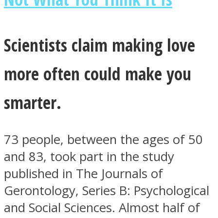
Scientists claim making love
Facebook
more often could make you
smarter.
73 people, between the ages of 50
and 83, took part in the study
published in The Journals of
Twitter
Gerontology, Series B: Psychological
and Social Sciences. Almost half of