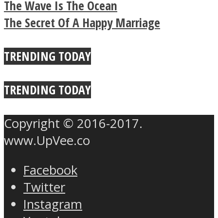
The Wave Is The Ocean
Buddhist Explains The
The Secret Of A Happy Marriage
True Power Of A Hug
TRENDING TODAY
TRENDING TODAY
Copyright © 2016-2017.
www.UpVee.co
Facebook
Twitter
Instagram