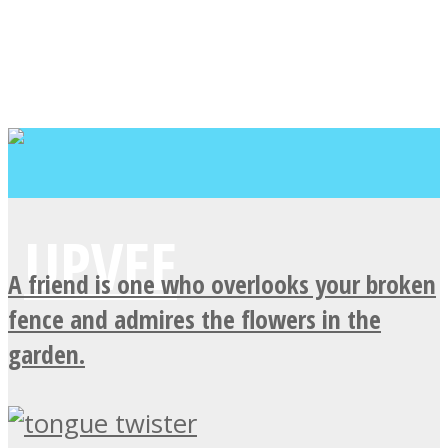
A friend is one who overlooks your broken
fence and admires the flowers in the
garden.