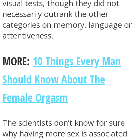
visual tests, though they did not
necessarily outrank the other
categories on memory, language or
attentiveness.
MORE:
10 Things Every Man
Should Know About The
Female Orgasm
The scientists don’t know for sure
why having more sex is associated