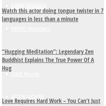
LOVE Matters
Watch this actor doing tongue twister in 7
languages in less than a minute
MIND Wonders
“Hugging Meditation”: Legendary Zen
SOUL Mends
Buddhist Explains The True Power Of A
Hug
ONE World
ASTROLOVEE
Love Requires Hard Work – You Can’t Just