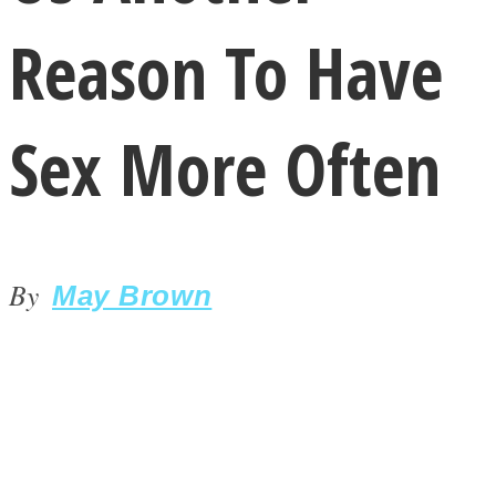
Reason To Have
Sex More Often
LOVE Matters
By
May Brown
MIND Wonders