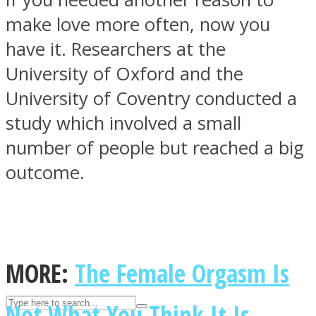
make love more often, now you
have it. Researchers at the
ASTROLOVEE
University of Oxford and the
University of Coventry conducted a
study which involved a small
number of people but reached a big
outcome.
UPVEE
MORE:
The Female Orgasm Is
Not What You Think It Is