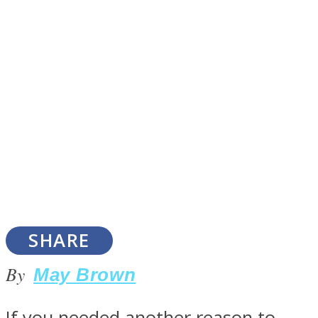
SOUL Mends
ONE World
SHARE
By
May Brown
If you needed another reason to