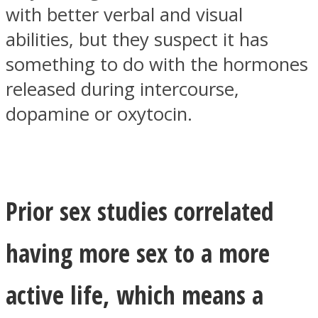
with better verbal and visual
abilities, but they suspect it has
something to do with the hormones
released during intercourse,
dopamine or oxytocin.
Prior sex studies correlated
having more sex to a more
active life, which means a