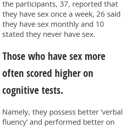
the participants, 37, reported that
they have sex once a week, 26 said
they have sex monthly and 10
stated they never have sex.
Instagram
Those who have sex more
often scored higher on
cognitive tests.
Youtube
Namely, they possess better ‘verbal
fluency’ and performed better on