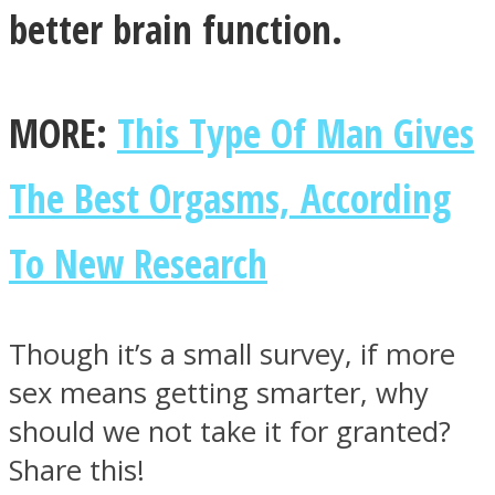
better brain function.
MORE:
This Type Of Man Gives
The Best Orgasms, According
To New Research
Though it’s a small survey, if more
sex means getting smarter, why
should we not take it for granted?
Share this!