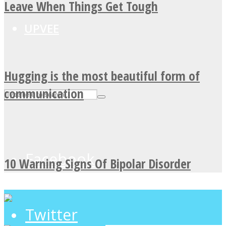
Leave When Things Get Tough
UPVEE
Hugging is the most beautiful form of
communication
Facebook
10 Warning Signs Of Bipolar Disorder
Twitter