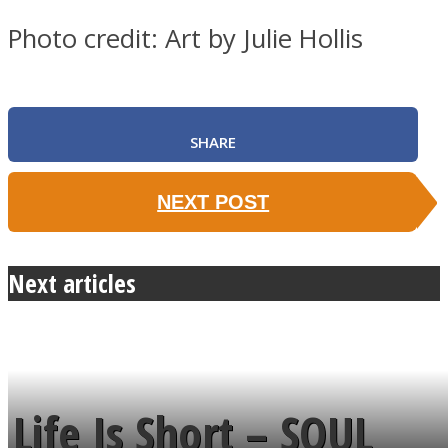
Photo credit: Art by Julie Hollis
SHARE
NEXT POST
Next articles
Life Is Short – SOUL