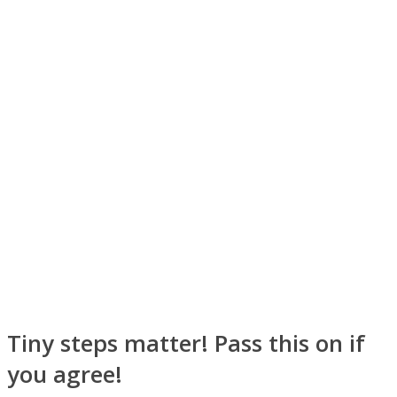
Instagram
Youtube
Tiny steps matter! Pass this on if
you agree!