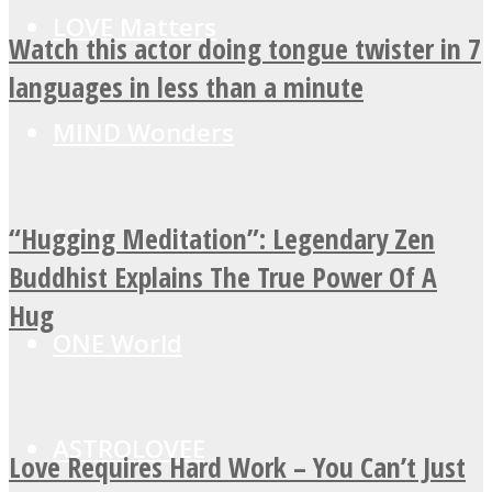
LOVE Matters
Watch this actor doing tongue twister in 7
languages in less than a minute
MIND Wonders
“Hugging Meditation”: Legendary Zen
SOUL Mends
Buddhist Explains The True Power Of A
Hug
ONE World
ASTROLOVEE
Love Requires Hard Work – You Can’t Just