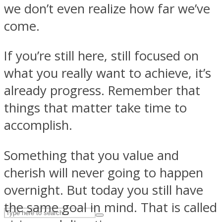
we don’t even realize how far we’ve
come.
ASTROLOVEE
If you’re still here, still focused on
what you really want to achieve, it’s
already progress. Remember that
things that matter take time to
accomplish.
UPVEE
Something that you value and
cherish will never going to happen
overnight. But today you still have
the same goal in mind. That is called