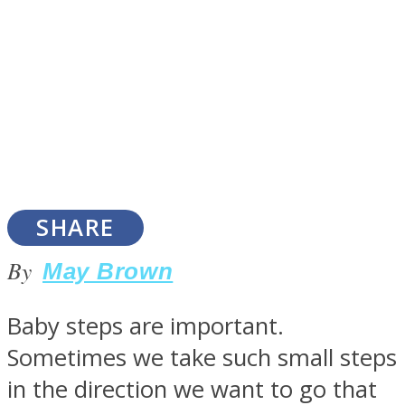
SOUL Mends
SHARE
By
May Brown
ONE World
Baby steps are important.
Sometimes we take such small steps
in the direction we want to go that