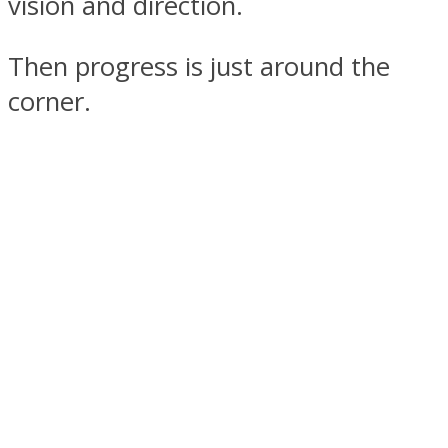
vision and direction.
Then progress is just around the
corner.
Facebook
Twitter