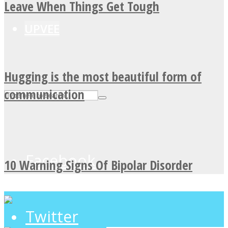
Leave When Things Get Tough
UPVEE
Hugging is the most beautiful form of
communication
Facebook
10 Warning Signs Of Bipolar Disorder
Twitter