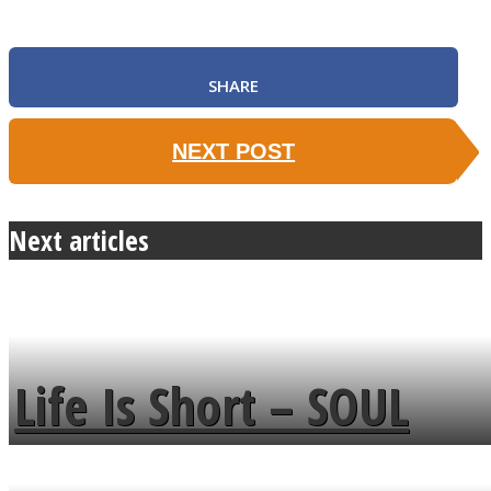
SHARE
NEXT POST
Next articles
Life Is Short – SOUL
MENDS