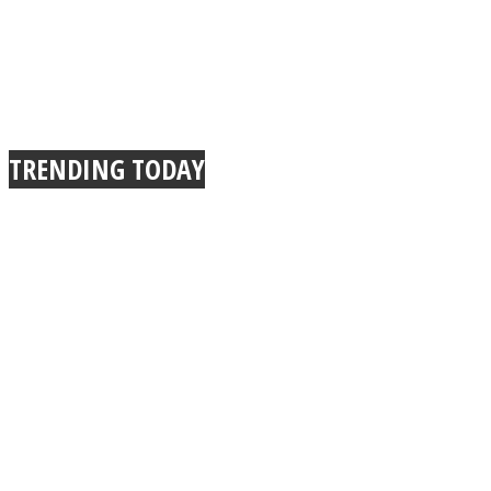
TRENDING TODAY