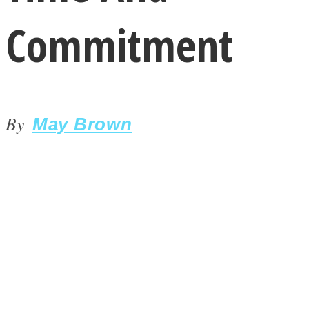
Commitment
By
LOVE Matters
May Brown
MIND Wonders