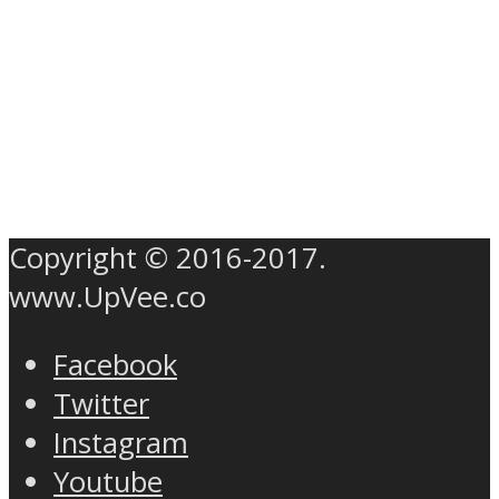
Copyright © 2016-2017.
www.UpVee.co
Facebook
Twitter
Instagram
Youtube