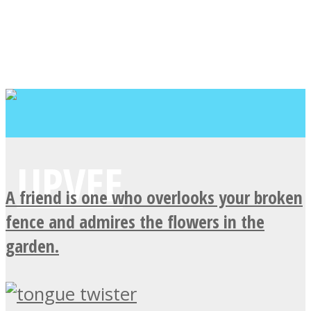
A friend is one who overlooks your broken
fence and admires the flowers in the
garden.